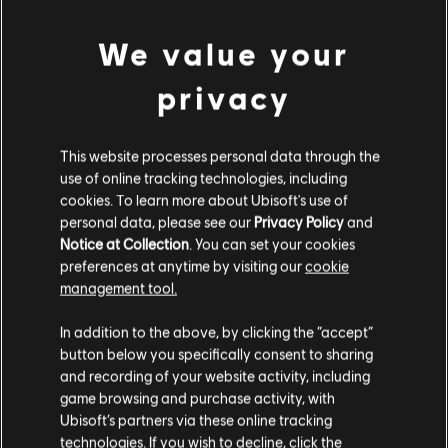
We value your
privacy
This website processes personal data through the
use of online tracking technologies, including
cookies. To learn more about Ubisoft's use of
personal data, please see our
Privacy Policy
and
LOOKS LIKE WE STRUCK A
Notice at Collection
. You can set your cookies
preferences at anytime by visiting our
cookie
WRONG CHORD.
management tool.
In addition to the above, by clicking the “accept”
button below you specifically consent to sharing
GO TO SONG LIBRARY HOMEPAGE
and recording of your website activity, including
game browsing and purchase activity, with
Ubisoft’s partners via these online tracking
technologies. If you wish to decline, click the