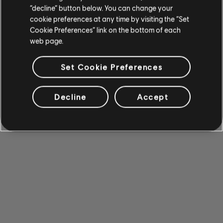
“decline” button below. You can change your
cookie preferences at any time by visiting the “Set
Cookie Preferences” link on the bottom of each
web page.
Set Cookie Preferences
Decline
Accept