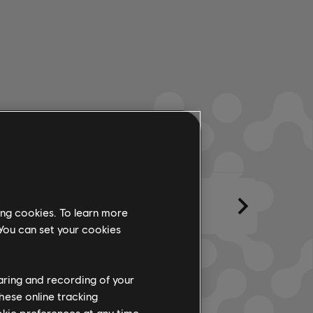
ments
Created By
Lyrics
ing cookies. To learn more
 You can set your cookies
haring and recording of your
hese online tracking
ookie preferences at any time