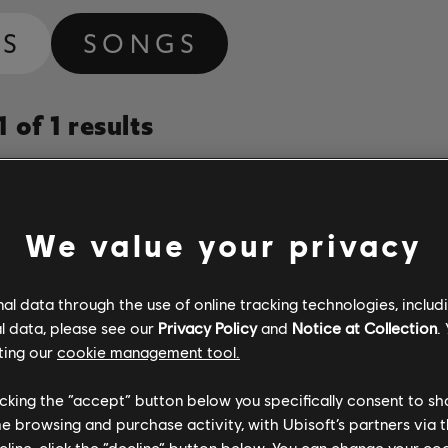
MS
SONGS
 of 1 results
Album
Duration
# Arrange
Year
We value your privacy
Vanessa da Mata canta Tom Jobim (Deluxe Edition)
3:41
2
l data through the use of online tracking technologies, includ
Vanessa Da Mata
2013
l data, please see our
Privacy Policy
and
Notice at Collection
.
ting our
cookie management tool.
licking the “accept” button below you specifically consent to s
me browsing and purchase activity, with Ubisoft’s partners via t
ecline, click the “decline” button below. You can change your c