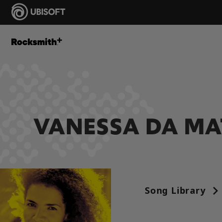
VANESSA DA MA
Song Library