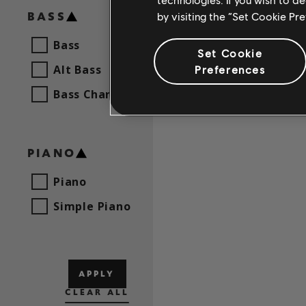
BASS
by visiting the “Set Cookie Pr
Bass
Set Cookie
Alt Bass
Preferences
Bass Chart
PIANO
Piano
Simple Piano
APPLY
CLEAR ALL