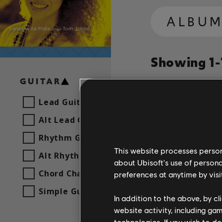
ALBU
Showing 1-1
GUITAR
Lead Guitar
Song
Artist
Alt Lead Guitar
Rhythm Guitar
Sabiá
This website processes persona
Alt Rhythm Guitar
about Ubisoft's use of persona
Chord Chart
preferences at anytime by visi
Simple Guitar
In addition to the above, by c
website activity, including ga
technologies. If you wish to d