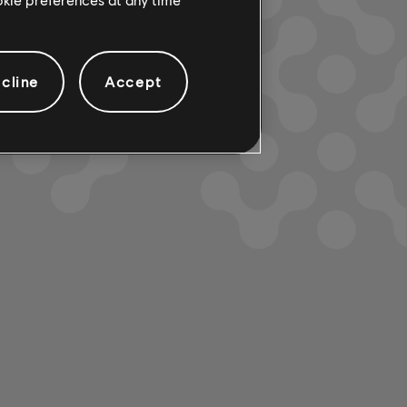
cline
Accept