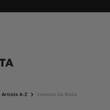
TA
Artists A-Z
Vanessa Da Mata