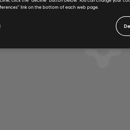
eferences” link on the bottom of each web page.
De