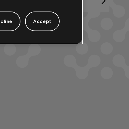
cline
Accept