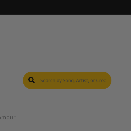
'amour