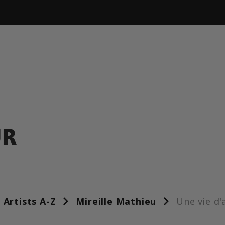
UR
Artists A-Z
Mireille Mathieu
Une vie d