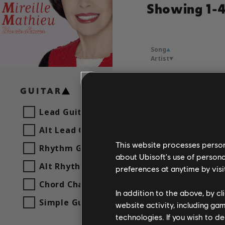
Showing 1-4 
Song
Artist
Chanter
GUITAR
Mireille
Lead Guitar
Alt Lead Guitar
Made in
Mireille
This website processes persona
Rhythm Guitar
about Ubisoft's use of persona
Alt Rhythm Guitar
preferences at anytime by visi
Promets
Chord Chart
Mireille
In addition to the above, by c
Simple Guitar
website activity, including ga
technologies. If you wish to d