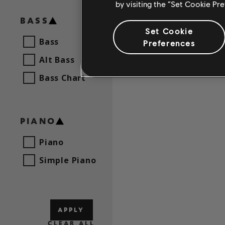
by visiting the “Set Cookie Pr
Mireille
BASS
Set Cookie
Bass
Preferences
Alt Bass
Bass Chart
PIANO
Piano
Simple Piano
APPLY
CLEAR ALL