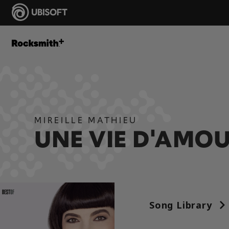
MIREILLE MATHIEU
UNE VIE D'AMO
Song Library