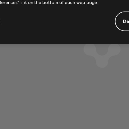
4:08
2
eferences” link on the bottom of each web page.
 Mathieu
1980
De