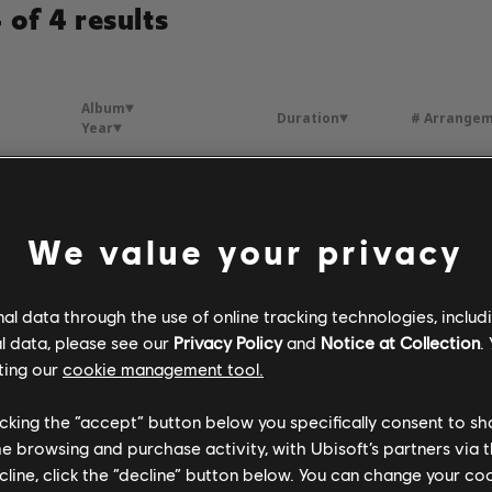
of 4 results
Album
Duration
# Arrange
Year
Une vie d'amour
4:35
2
 Mathieu
1984
We value your privacy
 France
Une vie d'amour
3:30
2
 Mathieu
1985
l data through the use of online tracking technologies, includ
l data, please see our
Privacy Policy
and
Notice at Collection
.
ting our
cookie management tool.
-moi
Une vie d'amour
4:12
3
 Mathieu
1981
licking the “accept” button below you specifically consent to s
me browsing and purchase activity, with Ubisoft’s partners via t
ecline, click the “decline” button below. You can change your c
Une femme amoureuse
Une vie d'amour