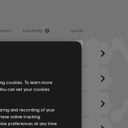
ments
Created By
Lyrics
ing cookies. To learn more
 You can set your cookies
haring and recording of your
hese online tracking
ookie preferences at any time