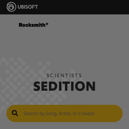
SCIENTISTS
SEDITION