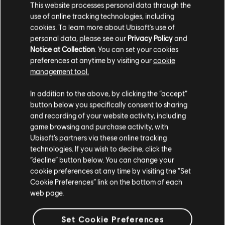
This website processes personal data through the
use of online tracking technologies, including
cookies. To learn more about Ubisoft's use of
personal data, please see our
Privacy Policy
and
FILTERS
Notice at Collection
. You can set your cookies
GUITAR
preferences at anytime by visiting our
cookie
management tool.
Lead Guitar
Song Library
Artists A-Z
Scientists
In addition to the above, by clicking the “accept”
Alt Lead Guitar
Sedition
button below you specifically consent to sharing
and recording of your website activity, including
Rhythm Guitar
game browsing and purchase activity, with
Showing 1-2 of 2 results
Alt Rhythm Guitar
Ubisoft’s partners via these online tracking
technologies. If you wish to decline, click the
Chord Chart
“decline” button below. You can change your
Simple Guitar
cookie preferences at any time by visiting the “Set
/
/
Song
Artist
Album
Year
Duration
# Arra
Cookie Preferences” link on the bottom of each
web page.
Backwards Man
Sedition
7:44
BASS
Scientists
2007
Set Cookie Preferences