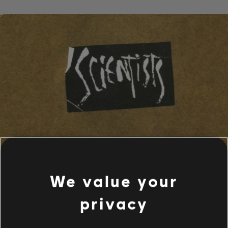
We value your
privacy