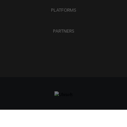
PLATFORMS
PARTNERS