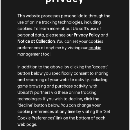
This website processes personal data through the
use of online tracking technologies, including
FILTERS
cookies. To learn more about Ubisoft's use of
personal data, please see our
Privacy Policy
and
GUITAR
Notice at Collection
. You can set your cookies
preferences at anytime by visiting our
cookie
Lead Guitar
Song Library
Artists A-Z
management tool.
Alt Lead Guitar
Paul Revere & The Raiders
Revolution!
In addition to the above, by clicking the “accept”
Rhythm Guitar
button below you specifically consent to sharing
Showing 1-3 of 3 results
Alt Rhythm Guitar
and recording of your website activity, including
game browsing and purchase activity, with
Chord Chart
Ubisoft’s partners via these online tracking
technologies. If you wish to decline, click the
Simple Guitar
/
/
Song
Artist
Album
Year
“decline” button below. You can change your
cookie preferences at any time by visiting the “Set
Cookie Preferences” link on the bottom of each
Him or Me - What's It Gonna Be?
Revolution!
web page.
BASS
Paul Revere & The Raiders
1967