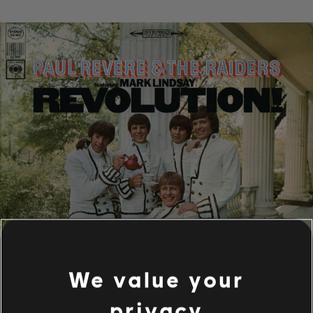
We value your
privacy