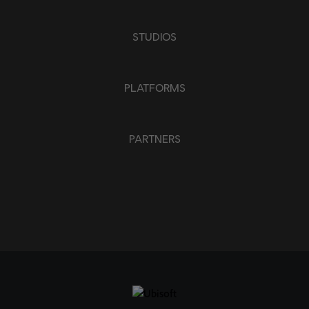
STUDIOS
PLATFORMS
PARTNERS