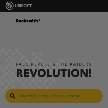
PAUL REVERE & THE RAIDERS
REVOLUTION!