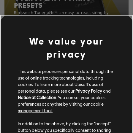
PRESETS
We value your
privacy
This website processes personal data through the
use of online tracking technologies, including
cookies. To learn more about Ubisoft's use of
personal data, please see our
Privacy Policy
and
Notice at Collection
. You can set your cookies
preferences at anytime by visiting our
cookie
management tool.
In addition to the above, by clicking the “accept”
button below you specifically consent to sharing