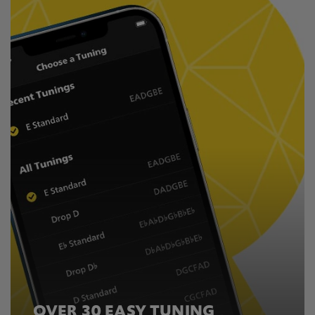
OVER 30 EASY TUNING