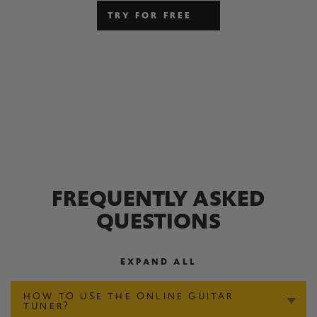
TRY FOR FREE
FREQUENTLY ASKED
QUESTIONS
EXPAND ALL
HOW TO USE THE ONLINE GUITAR
TUNER?