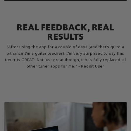
REAL FEEDBACK, REAL
RESULTS
“After using the app for a couple of days (and that’s quite a
bit since I’m a guitar teacher). I’m very surprised to say this
tuner is GREAT! Not just great though, it has fully replaced all
other tuner apps for me." - Reddit User