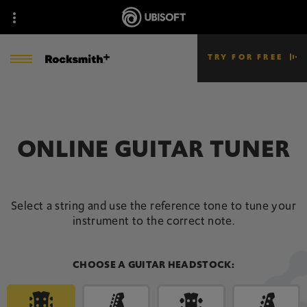
TRY FOR FREE
ONLINE GUITAR TUNER
Select a string and use the reference tone to tune your
instrument to the correct note.
CHOOSE A GUITAR HEADSTOCK: