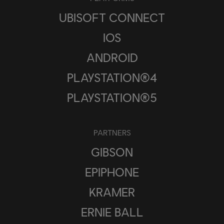
UBISOFT CONNECT
IOS
ANDROID
PLAYSTATION®4
PLAYSTATION®5
PARTNERS
GIBSON
EPIPHONE
KRAMER
ERNIE BALL