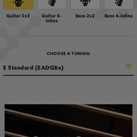
LOOP SOUND
Guitar 3x3
Guitar 6-
Bass 2x2
Bass 4-inline
inline
A
D
E
G
B
e
CHOOSE A TUNING:
E Standard (EADGBe)