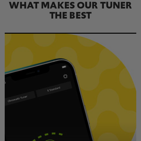
WHAT MAKES OUR TUNER
THE BEST