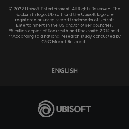
© 2022 Ubisoft Entertainment. All Rights Reserved. The
Rocksmith logo, Ubisoft, and the Ubisoft logo are
registered or unregistered trademarks of Ubisoft
Entertainment in the US and/or other countries.
*5 million copies of Rocksmith and Rocksmith 2014 sold.
**According to a national research study conducted by
C&C Market Research.
ENGLISH