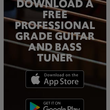
DOWNLOAD A
FREE
PROFESSIONAL
GRADE GUITAR
AND BASS
TUNER