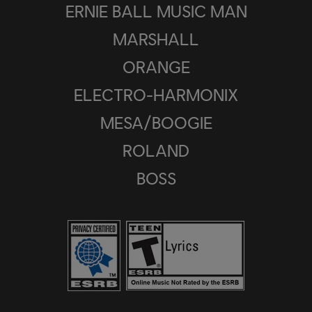
ERNIE BALL MUSIC MAN
MARSHALL
ORANGE
ELECTRO-HARMONIX
MESA/BOOGIE
ROLAND
BOSS