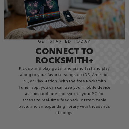
GET STARTED TODAY
CONNECT TO
ROCKSMITH+
Pick up and play guitar and piano fast and play
along to your favorite songs on iOS, Android,
PC, or PlayStation. With the free Rocksmith
Tuner app, you can can use your mobile device
as a microphone and sync to your PC for
access to real-time feedback, customizable
pace, and an expanding library with thousands
of songs.