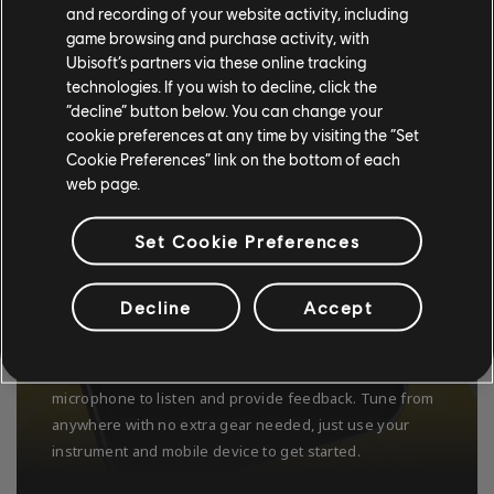
and recording of your website activity, including
game browsing and purchase activity, with
Ubisoft’s partners via these online tracking
technologies. If you wish to decline, click the
“decline” button below. You can change your
cookie preferences at any time by visiting the “Set
Cookie Preferences” link on the bottom of each
web page.
Set Cookie Preferences
Decline
Accept
USE ANY GUITAR OR BASS