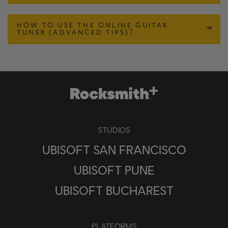
HOW TO USE THE ONLINE GUITAR
TUNER (ADVANCED TIPS)?
STUDIOS
UBISOFT SAN FRANCISCO
UBISOFT PUNE
UBISOFT BUCHAREST
PLATFORMS