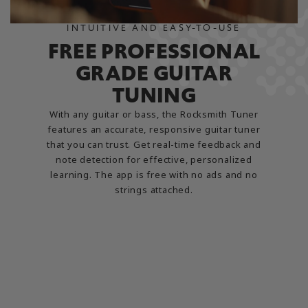
INTUITIVE AND EASY-TO-USE
FREE PROFESSIONAL
GRADE GUITAR
TUNING
With any guitar or bass, the Rocksmith Tuner
features an accurate, responsive guitar tuner
that you can trust. Get real-time feedback and
note detection for effective, personalized
learning. The app is free with no ads and no
strings attached.