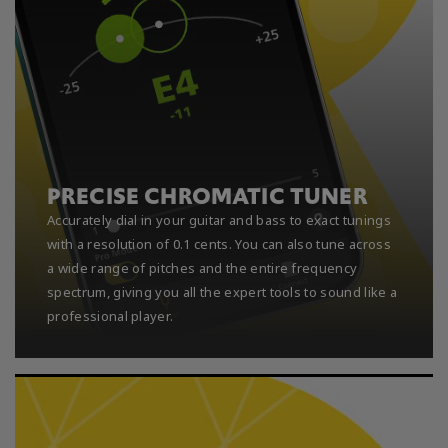
PRECISE CHROMATIC TUNER