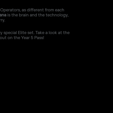
 Operators, as different from each
Iana
is the brain and the technology,
ry.
special Elite set. Take a look at the
out on the Year 5 Pass!