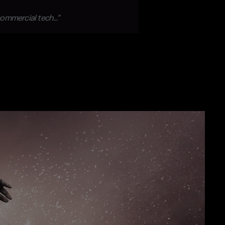
 commercial tech…”