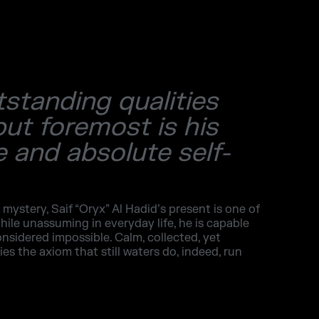
tstanding qualities
but foremost is his
 and absolute self-
 mystery, Saif “Oryx” Al Hadid’s present is one of
hile unassuming in everyday life, he is capable
onsidered impossible. Calm, collected, yet
s the axiom that still waters do, indeed, run