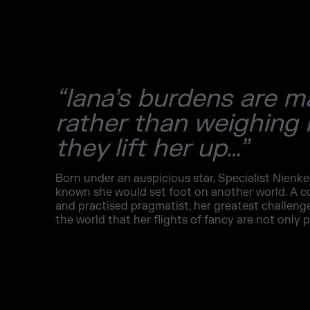
“Iana’s burdens are m
rather than weighing
they lift her up…”
Born under an auspicious star, Specialist Nienke
known she would set foot on another world. A
and practised pragmatist, her greatest challen
the world that her flights of fancy are not only p