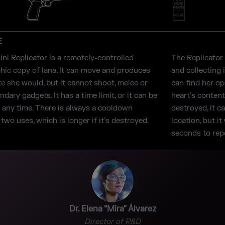
E
ni Replicator is a remotely-controlled
The Replicator 
hic copy of Iana. It can move and produces
and collecting 
ke she would, but it cannot shoot, melee or
can find her o
dary gadgets. It has a time limit, or it can be
heart’s content
t any time. There is always a cooldown
destroyed, it c
wo uses, which is longer if it’s destroyed.
location, but i
seconds to repo
Dr. Elena “Mira” Álvarez
Director of R&D