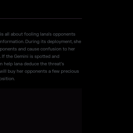
is all about fooling Iana’s opponents
information. During its deployment, she
pponents and cause confusion to her
. If the Gemini is spotted and
an help Iana deduce the threat’s
t will buy her opponents a few precious
sition.