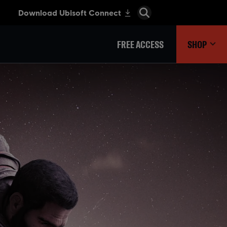
FREE ACCESS
SHOP