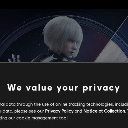
We value your privacy
l data through the use of online tracking technologies, includ
l data, please see our
Privacy Policy
and
Notice at Collection
.
ting our
cookie management tool.