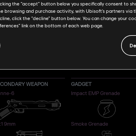
licking the “accept” button below you specifically consent to s
me browsing and purchase activity, with Ubisoft’s partners via t
ecline, click the “decline” button below. You can change your c
eferences” link on the bottom of each web page.
De
IANA
ATTACKER
ECONDARY WEAPON
GADGET
nne-6
Impact EMP Grenade
1 9mm
Smoke Grenade