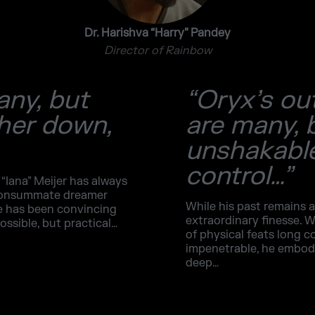
Dr. Harishva “Harry” Pandey
Director of Rainbow
any, but
“Oryx’s ou
 her down,
are many, 
unshakable
control…”
 “Iana” Meijer has always
 consummate dreamer
While his past remains a
ge has been convincing
extraordinary finesse. W
ossible, but practical…
of physical feats long c
impenetrable, he embodie
deep…