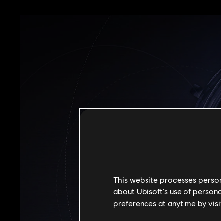
This website processes persona
about Ubisoft's use of persona
preferences at anytime by visi