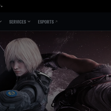
ESPORTS
SERVICES