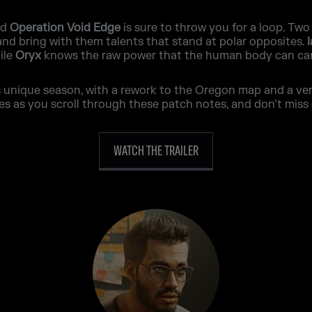
nd
Operation Void Edge
is sure to throw you for a loop. Two
 and bring with them talents that stand at polar opposites.
ile
Oryx
knows the raw power that the human body can car
unique season, with a rework to the Oregon map and a very 
as you scroll through these patch notes, and don’t miss 
WATCH THE TRAILER