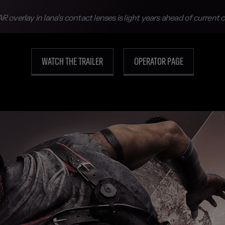
R overlay in Iana’s contact lenses is light years ahead of current
WATCH THE TRAILER
OPERATOR PAGE