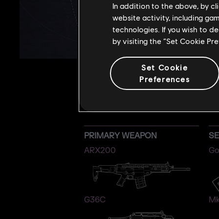
In addition to the above, by c
website activity, including ga
technologies. If you wish to d
by visiting the “Set Cookie Pr
Set Cookie
Preferences
PRIMARY WEAPON
S
ARX200
Go
G36C
Mk