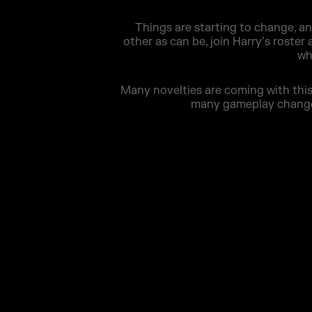
Things are starting to change, a
other as can be, join Harry’s roster
wh
Many novelties are coming with this 
many gameplay changes 