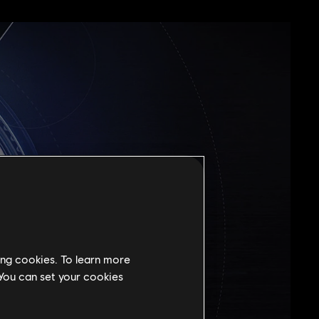
ing cookies. To learn more
 You can set your cookies