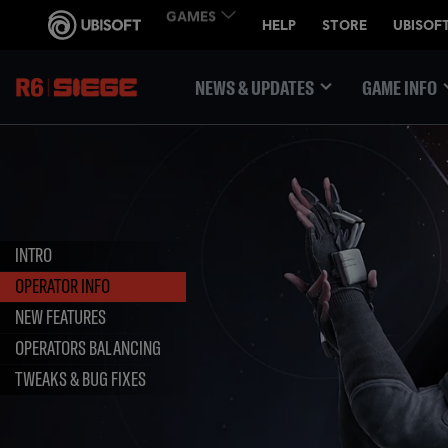
NEWS & UPDATES
GAME INFO
INTRO
OPERATOR INFO
NEW FEATURES
OPERATORS BALANCING
TWEAKS & BUG FIXES