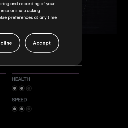
haring and recording of your
hese online tracking
ookie preferences at any time
cline
Accept
HEALTH
SPEED