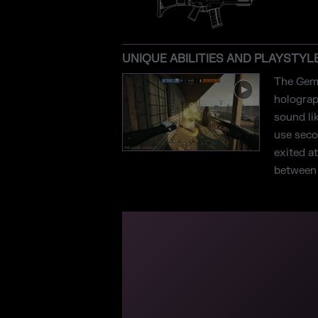
UNIQUE ABILITIES AND PLAYSTYL
The Gemi
holograp
sound li
use secon
exited a
between t