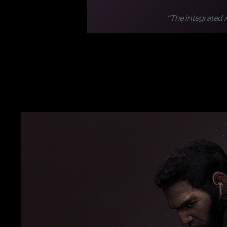
“The integrated A