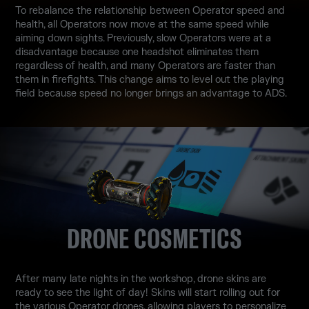
To rebalance the relationship between Operator speed and
health, all Operators now move at the same speed while
aiming down sights. Previously, slow Operators were at a
disadvantage because one headshot eliminates them
regardless of health, and many Operators are faster than
them in firefights. This change aims to level out the playing
field because speed no longer brings an advantage to ADS.
DRONE COSMETICS
After many late nights in the workshop, drone skins are
ready to see the light of day! Skins will start rolling out for
the various Operator drones, allowing players to personalize