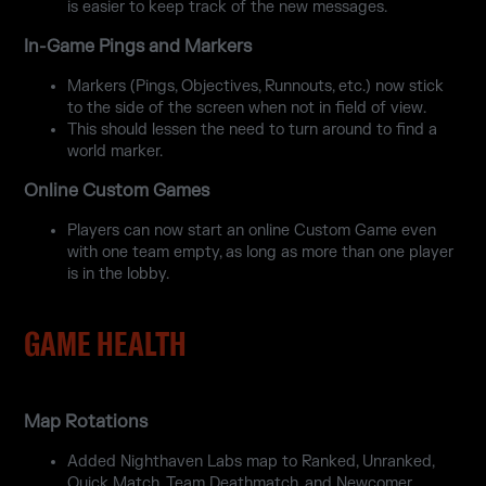
is easier to keep track of the new messages.
In-Game Pings and Markers
Markers (Pings, Objectives, Runnouts, etc.) now stick
to the side of the screen when not in field of view.
This should lessen the need to turn around to find a
world marker.
Online Custom Games
Players can now start an online Custom Game even
with one team empty, as long as more than one player
is in the lobby.
GAME HEALTH
Map Rotations
Added Nighthaven Labs map to Ranked, Unranked,
Quick Match, Team Deathmatch, and Newcomer.