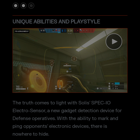
UNIQUE ABILITIES AND PLAYSTYLE
The truth comes to light with Solis' SPEC-IO
Electro-Sensor, a new gadget detection device for
Defense operatives. With the ability to mark and
ping opponents' electronic devices, there is
nowhere to hide.