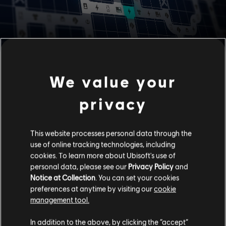
BATTLE PASS EVOLUTION
We value your
Battle Pass has evolved from its linear system into one with
branching paths. Now you can plan your progression and get
privacy
the rewards you want faster. No matter which path you take
first, you'll still be able to unlock all the tiles and complete
your Battle Pass.
This website processes personal data through the
use of online tracking technologies, including
Play matches to level up your Battle Pass and earn
cookies. To learn more about Ubisoft's use of
Battle Tokens and Breach Charges.
personal data, please see our
Privacy Policy
and
Use your Battle Tokens to unlock tiles in any direction
Notice at Collection
. You can set your cookies
to get the rewards you want faster (1 Token unlocks 1
preferences at anytime by visiting our
cookie
tile).
management tool.
Use Breach Charges to unblock Breath Paths and
open up shortcuts to new rewards (1 Breach Charge
In addition to the above, by clicking the “accept”
unblocks 1 Breach Path).