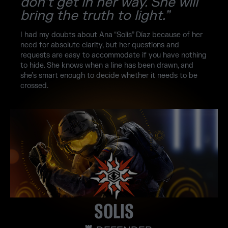
don’t get in her way. She will
bring the truth to light.”
I had my doubts about Ana “Solis” Díaz because of her
need for absolute clarity, but her questions and
requests are easy to accommodate if you have nothing
to hide. She knows when a line has been drawn, and
she’s smart enough to decide whether it needs to be
crossed.
SOLIS