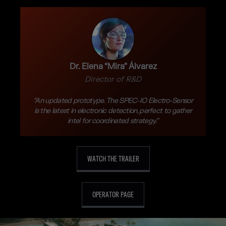
Dr. Elena “Mira” Álvarez
Director of R&D
“An updated prototype. The SPEC-IO Electro-Sensor
is the latest in electronic detection, perfect to gather
intel for coordinated strategy.”
WATCH THE TRAILER
OPERATOR PAGE