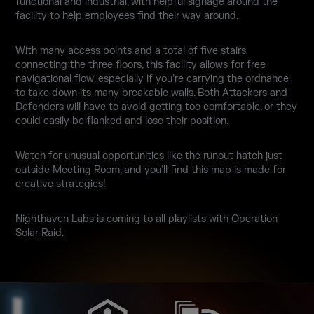
functional and industrial, with helpful signage around the
facility to help employees find their way around.
With many access points and a total of five stairs
connecting the three floors, this facility allows for free
navigational flow, especially if you’re carrying the ordnance
to take down its many breakable walls. Both Attackers and
Defenders will have to avoid getting too comfortable, or they
could easily be flanked and lose their position.
Watch for unusual opportunities like the runout hatch just
outside Meeting Room, and you’ll find this map is made for
creative strategies!
Nighthaven Labs is coming to all playlists with Operation
Solar Raid.