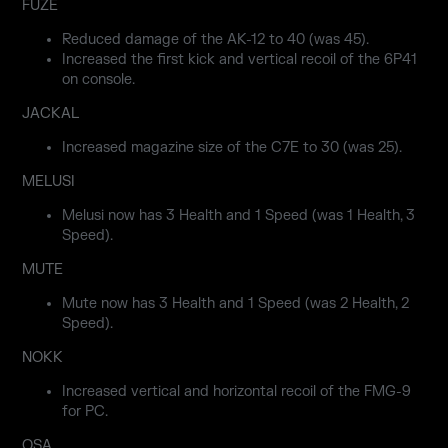
FUZE
Reduced damage of the AK-12 to 40 (was 45).
Increased the first kick and vertical recoil of the 6P41
on console.
JACKAL
Increased magazine size of the C7E to 30 (was 25).
MELUSI
Melusi now has 3 Health and 1 Speed (was 1 Health, 3
Speed).
MUTE
Mute now has 3 Health and 1 Speed (was 2 Health, 2
Speed).
NOKK
Increased vertical and horizontal recoil of the FMG-9
for PC.
OSA