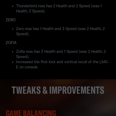
Thunderbird now has 2 Health and 2 Speed (was 1
Health, 3 Speed).
ZERO
Zero now has 1 Health and 3 Speed (was 2 Health, 2
Speed).
ZOFIA
Zofia now has 3 Health and 1 Speed (was 2 Health, 2
Speed).
Increased the first kick and vertical recoil of the LMG-
E on console.
TWEAKS & IMPROVEMENTS
GAME BALANCING