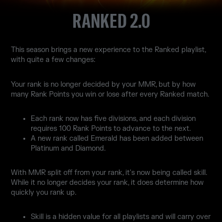
RANKED 2.0
This season brings a new experience to the Ranked playlist,
with quite a few changes:
Your rank is no longer decided by your MMR, but by how
many Rank Points you win or lose after every Ranked match.
Each rank now has five divisions, and each division
requires 100 Rank Points to advance to the next.
A new rank called Emerald has been added between
Platinum and Diamond.
With MMR split off from your rank, it's now being called skill.
While it no longer decides your rank, it does determine how
quickly you rank up.
Skill is a hidden value for all playlists and will carry over