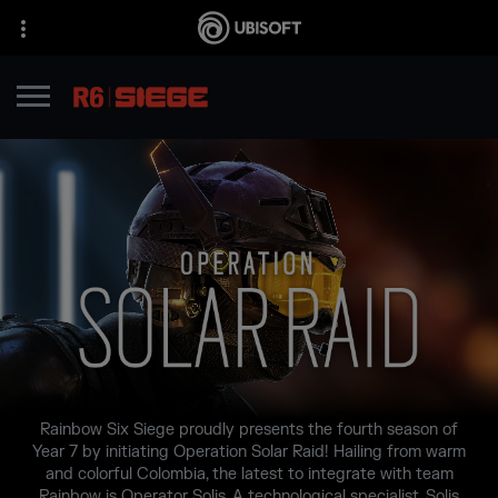
Rainbow Six Siege proudly presents the fourth season of
Year 7 by initiating Operation Solar Raid! Hailing from warm
and colorful Colombia, the latest to integrate with team
Rainbow is Operator Solis. A technological specialist, Solis