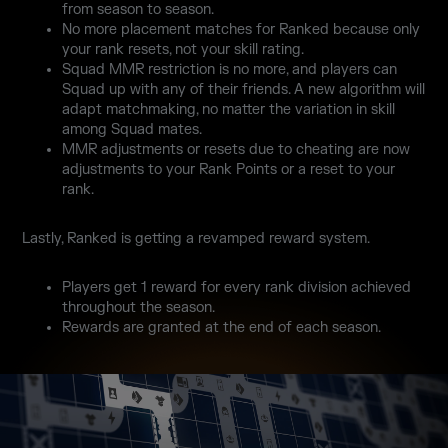
from season to season.
No more placement matches for Ranked because only
your rank resets, not your skill rating.
Squad MMR restriction is no more, and players can
Squad up with any of their friends. A new algorithm will
adapt matchmaking, no matter the variation in skill
among Squad mates.
MMR adjustments or resets due to cheating are now
adjustments to your Rank Points or a reset to your
rank.
Lastly, Ranked is getting a revamped reward system.
Players get 1 reward for every rank division achieved
throughout the season.
Rewards are granted at the end of each season.