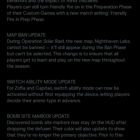
behaviors and the impact of minor mistakes.
Players can still turn friendly fire on in the Preparation Phase
of their Custom Games with a new match setting: Friendly
Fire in Prep Phase.
MAP BAN UPDATE
During Operation Solar Raid, the new map, Nighthaven Labs,
cannot be banned — it'll still appear during the Ban Phase
but can't be selected. This change is to ensure that all
players get to learn and play on the new map throughout
the season.
SWITCH ABILITY MODE UPDATE
For Zofia and Capitao, switch ability mode can now be
activated without first equipping the device, letting players
decide their ammo type in advance.
BOMB SITE MARKER UPDATE
Discovered bomb site markers now stay on the HUD after
dropping the defuser. Their color will also update to show
that they're no longer the primary objective. Prior to this