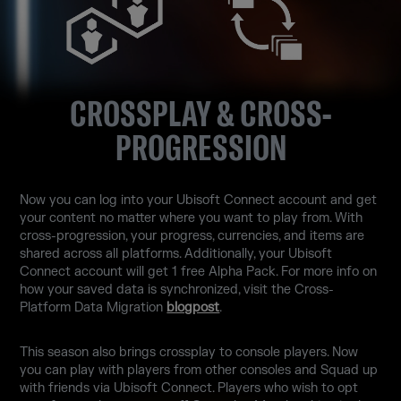
CROSSPLAY & CROSS-
PROGRESSION
Now you can log into your Ubisoft Connect account and get
your content no matter where you want to play from. With
cross-progression, your progress, currencies, and items are
shared across all platforms. Additionally, your Ubisoft
Connect account will get 1 free Alpha Pack. For more info on
how your saved data is synchronized, visit the Cross-
Platform Data Migration
blogpost
.
This season also brings crossplay to console players. Now
you can play with players from other consoles and Squad up
with friends via Ubisoft Connect. Players who wish to opt