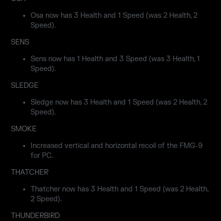
Osa now has 3 Health and 1 Speed (was 2 Health, 2
Speed).
SENS
Sens now has 1 Health and 3 Speed (was 3 Health, 1
Speed).
SLEDGE
Sledge now has 3 Health and 1 Speed (was 2 Health, 2
Speed).
SMOKE
Increased vertical and horizontal recoil of the FMG-9
for PC.
THATCHER
Thatcher now has 3 Health and 1 Speed (was 2 Health,
2 Speed).
THUNDERBIRD