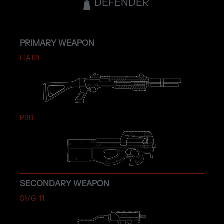
DEFENDER
PRIMARY WEAPON
ITA12L
P90
SECONDARY WEAPON
SMG-11