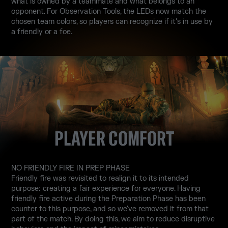
what is owned by a teammate and what belongs to an
opponent. For Observation Tools, the LEDs now match the
chosen team colors, so players can recognize if it's in use by
a friendly or a foe.
PLAYER COMFORT
NO FRIENDLY FIRE IN PREP PHASE
Friendly fire was revisited to realign it to its intended
purpose: creating a fair experience for everyone. Having
friendly fire active during the Preparation Phase has been
counter to this purpose, and so we've removed it from that
part of the match. By doing this, we aim to reduce disruptive