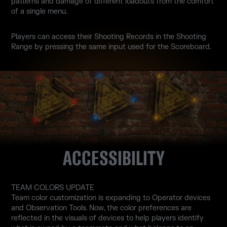
patterns and damage of different loadouts from the comfort
of a single menu.
Players can access their Shooting Records in the Shooting
Range by pressing the same input used for the Scoreboard.
ACCESSIBILITY
TEAM COLORS UPDATE
Team color customization is expanding to Operator devices
and Observation Tools. Now, the color preferences are
reflected in the visuals of devices to help players identify