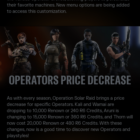
their favorite machines. New menu options are being added
to access this customization.
OPERATORS PRICE DECREASE
As with every season, Operation Solar Raid brings a price
decrease for specific Operators. Kali and Wamai are
dropping to 10,000 Renown or 240 R6 Credits, Aruni is
changing to 15,000 Renown or 360 R6 Credits, and Thorn will
now cost 20,000 Renown or 480 R6 Credits. With these
changes, now is a good time to discover new Operators and
playstyles!