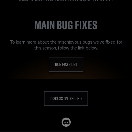
MAIN BUG FIXES
To learn more about the mischievous bugs we've fixed for
this season, follow the link below.
BUG FIXES LIST
DISCUSS ON DISCORD