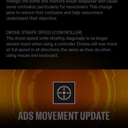
change, the bomb site markers would disappear and cause
some confusion, particularly for newcomers. This change
aims to reduce that confusion and help newcomers
understand their objective.
DRONE STRAFE SPEED (CONTROLLER)
The drone speed while strafing diagonally is no longer
slowed down when using a controller. Drones will now move
at full speed in all directions, the same as they do when
using mouse and keyboard.
ADS MOVEMENT UPDATE