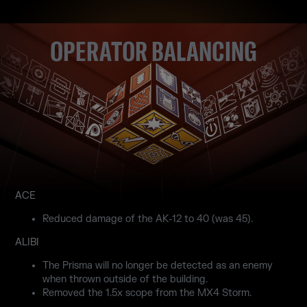
OPERATOR BALANCING
ACE
Reduced damage of the AK-12 to 40 (was 45).
ALIBI
The Prisma will no longer be detected as an enemy
when thrown outside of the building.
Removed the 1.5x scope from the MX4 Storm.