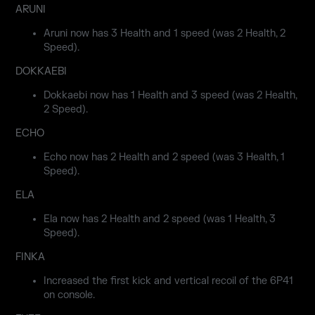
ARUNI
Aruni now has 3 Health and 1 speed (was 2 Health, 2
Speed).
DOKKAEBI
Dokkaebi now has 1 Health and 3 speed (was 2 Health,
2 Speed).
ECHO
Echo now has 2 Health and 2 speed (was 3 Health, 1
Speed).
ELA
Ela now has 2 Health and 2 speed (was 1 Health, 3
Speed).
FINKA
Increased the first kick and vertical recoil of the 6P41
on console.