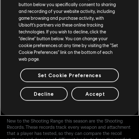
button below you specifically consent to sharing
and recording of your website activity, including
All tiles contain Battle Pass exclusive cosmetic rewards or
game browsing and purchase activity, with
Alpha Packs, Bravo Packs, Renown Boosters, Battle Point
Ubisoft’s partners via these online tracking
boosters and R6 credits. Premium Pass holders get a reward
technologies. If you wish to decline, click the
from every tile alongside additional bonuses.
“decline” button below. You can change your
cookie preferences at any time by visiting the “Set
Cookie Preferences” link on the bottom of each
web page.
Set Cookie Preferences
Decline
Accept
SHOOTING RANGE UPDATE
New to the Shooting Range this season are the Shooting
Records. These records track every weapon and attachment
that a player has tested, so they can compare the recoil