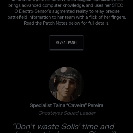
brings advanced computer knowledge, and uses her SPEC-
IO Electro-Sensor's augmented reality to relay precise
battlefield information to her team with a flick of her fingers.
Read the Patch Notes below for full details.
REVEAL PANEL
Specialist Taina “Caveira” Pereira
Ghosteyes Squad Leader
“Don’t waste Solis’ time and