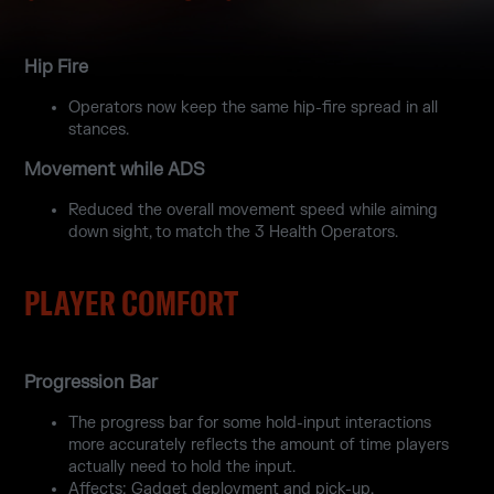
Hip Fire
Operators now keep the same hip-fire spread in all
stances.
Movement while ADS
Reduced the overall movement speed while aiming
down sight, to match the 3 Health Operators.
PLAYER COMFORT
Progression Bar
The progress bar for some hold-input interactions
more accurately reflects the amount of time players
actually need to hold the input.
Affects: Gadget deployment and pick-up.