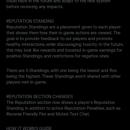
could have in the future and adapt to the new system
before receiving any impacts.
REPUTATION STANDING
Reputation Standings are a placement given to each player
that shows them how their in-game actions are viewed. The
goal is to provide feedback to our players and promote
healthy interactions, while discouraging toxicity. In the future,
this may look like rewards and boosted in-game earnings for
positive Standings, and restrictions for negative ones.
There are 5 Standings, with one being the lowest and five
being the highest. These Standings aren't shared with other
players met in-game.
REPUTATION SECTION CHANGES
The Reputation section now shows a player's Reputation
Standing in addition to active Reputation Penalties, such as
Reverse Friendly Fire and Muted Text Chat.
HOW IT WORKS GUIDE