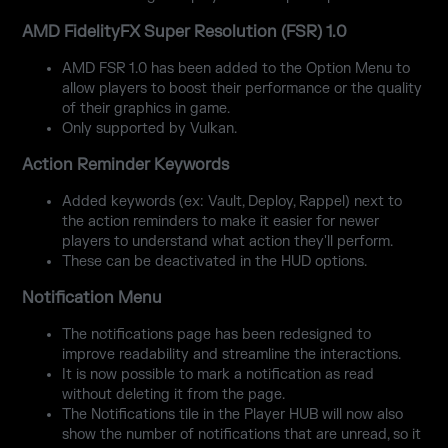
AMD FidelityFX Super Resolution (FSR) 1.0
AMD FSR 1.0 has been added to the Option Menu to
allow players to boost their performance or the quality
of their graphics in game.
Only supported by Vulkan.
Action Reminder Keywords
Added keywords (ex: Vault, Deploy, Rappel) next to
the action reminders to make it easier for newer
players to understand what action they'll perform.
These can be deactivated in the HUD options.
Notification Menu
The notifications page has been redesigned to
improve readability and streamline the interactions.
It is now possible to mark a notification as read
without deleting it from the page.
The Notifications tile in the Player HUB will now also
show the number of notifications that are unread, so it