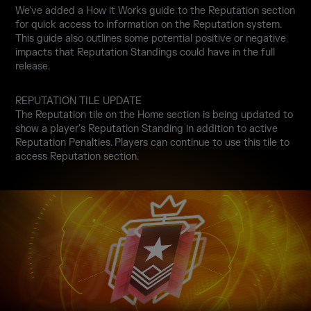
We've added a How it Works guide to the Reputation section
for quick access to information on the Reputation system.
This guide also outlines some potential positive or negative
impacts that Reputation Standings could have in the full
release.
REPUTATION TILE UPDATE
The Reputation tile on the Home section is being updated to
show a player's Reputation Standing in addition to active
Reputation Penalties. Players can continue to use this tile to
access Reputation section.