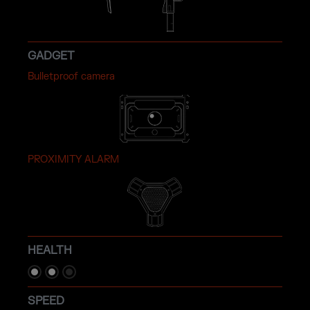
GADGET
Bulletproof camera
PROXIMITY ALARM
HEALTH
SPEED