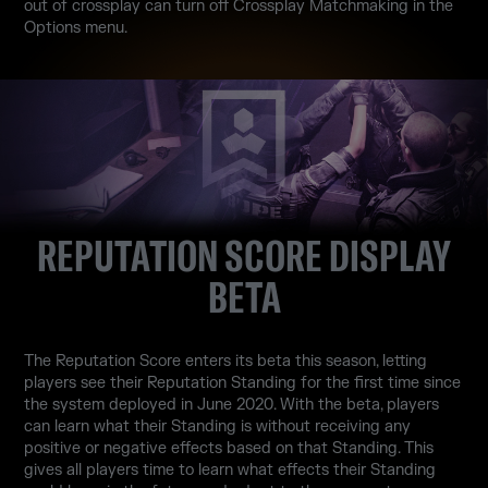
out of crossplay can turn off Crossplay Matchmaking in the
Options menu.
REPUTATION SCORE DISPLAY
BETA
The Reputation Score enters its beta this season, letting
players see their Reputation Standing for the first time since
the system deployed in June 2020. With the beta, players
can learn what their Standing is without receiving any
positive or negative effects based on that Standing. This
gives all players time to learn what effects their Standing