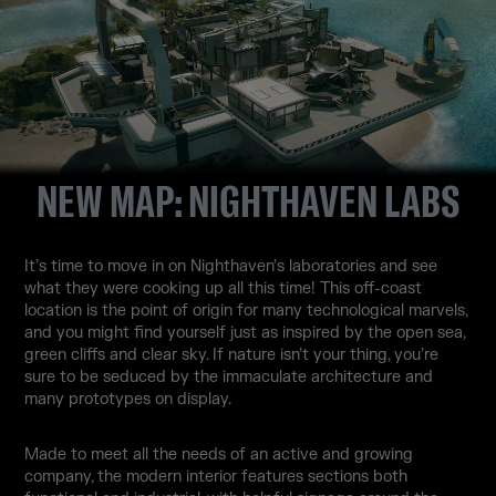
NEW MAP: NIGHTHAVEN LABS
It’s time to move in on Nighthaven’s laboratories and see
what they were cooking up all this time! This off-coast
location is the point of origin for many technological marvels,
and you might find yourself just as inspired by the open sea,
green cliffs and clear sky. If nature isn’t your thing, you’re
sure to be seduced by the immaculate architecture and
many prototypes on display.
Made to meet all the needs of an active and growing
company, the modern interior features sections both