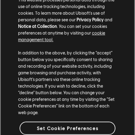
use of online tracking technologies, including
cookies. To learn more about Ubisoft's use of
personal data, please see our
Privacy Policy
and
Notice at Collection
. You can set your cookies
preferences at anytime by visiting our
cookie
management tool.
In addition to the above, by clicking the “accept”
button below you specifically consent to sharing
and recording of your website activity, including
game browsing and purchase activity, with
Ubisoft’s partners via these online tracking
technologies. If you wish to decline, click the
“decline” button below. You can change your
cookie preferences at any time by visiting the “Set
Cookie Preferences” link on the bottom of each
web page.
Set Cookie Preferences