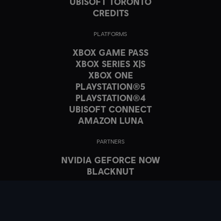
UBISOFT TORONTO
CREDITS
PLATFORMS
XBOX GAME PASS
XBOX SERIES X|S
XBOX ONE
PLAYSTATION®5
PLAYSTATION®4
UBISOFT CONNECT
AMAZON LUNA
PARTNERS
NVIDIA GEFORCE NOW
BLACKNUT