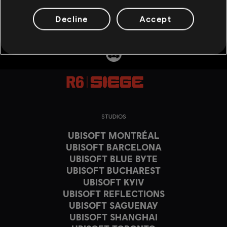
Decline
Accept
STUDIOS
UBISOFT MONTRÉAL
UBISOFT BARCELONA
UBISOFT BLUE BYTE
UBISOFT BUCHAREST
UBISOFT KYIV
UBISOFT REFLECTIONS
UBISOFT SAGUENAY
UBISOFT SHANGHAI