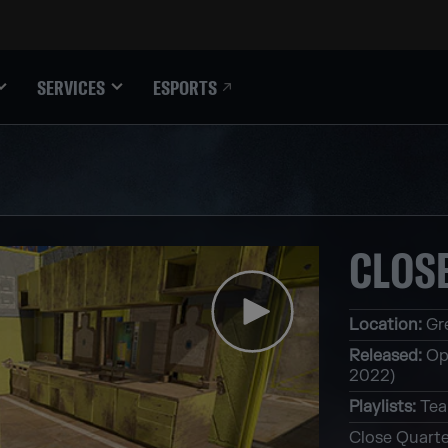
ESPORTS
SERVICES
CLOS
Location
:
Gr
Released
:
Op
2022)
Playlists
:
Tea
Close Quarte