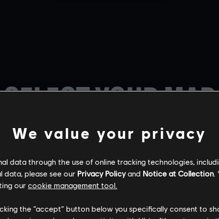
SELECT YOUR MAP
We value your privacy
l data through the use of online tracking technologies, includ
l data, please see our
Privacy Policy
and
Notice at Collection
.
ting our
cookie management tool.
BORDER
CHALET
KAFE DOSTOYE
licking the “accept” button below you specifically consent to s