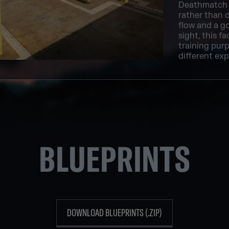
Deathmatch 
rather than d
flow and a go
sight, this f
training purp
different exp
BLUEPRINTS
DOWNLOAD BLUEPRINTS (.ZIP)