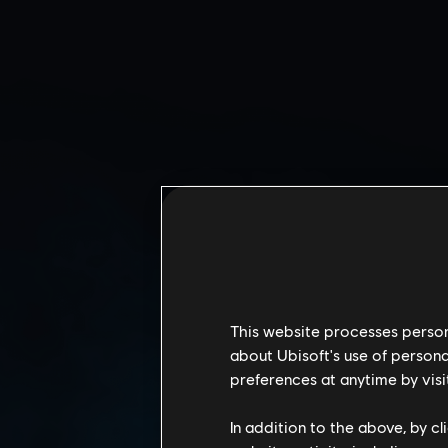
This website processes persona
about Ubisoft's use of persona
preferences at anytime by visi
CALYPSO CASINO
In addition to the above, by c