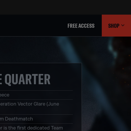
FREE ACCESS
SHOP
E QUARTER
eece
eration Vector Glare (June
m Deathmatch
r is the first dedicated Team