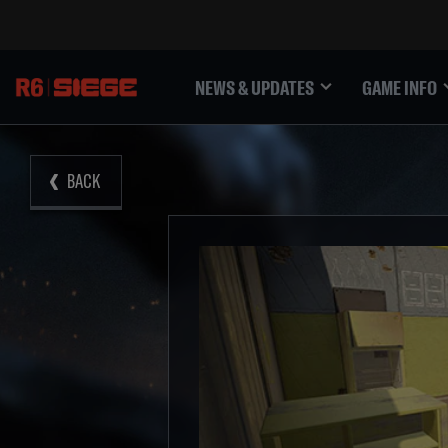
NEWS & UPDATES
GAME INFO
BACK