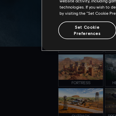
website activity, including ga
technologies. If you wish to d
by visiting the “Set Cookie Pr
CLUBHOUSE
S
Set Cookie
Preferences
CLOSE QUARTER
E
FORTRESS
H