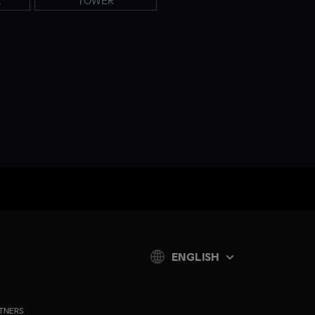
K
TOWER
ENGLISH
TNERS