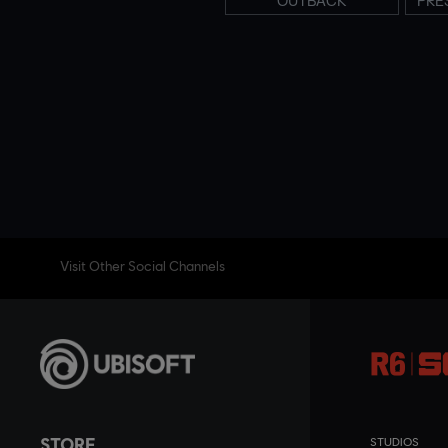
OUTBACK
PRE
Visit Other Social Channels
STORE
STUDIOS