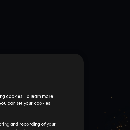
ing cookies. To learn more
 You can set your cookies
VSKY
BANK
haring and recording of your