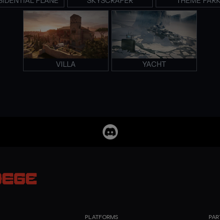
SIDENTIAL PLANE
SKYSCRAPER
THEME PAR
VILLA
YACHT
PLATFORMS
PAR