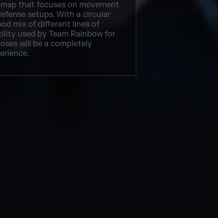
map that focuses on movement
efense setups. With a circular
od mix of different lines of
acility used by Team Rainbow for
oses will be a completely
erience.