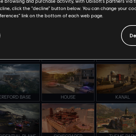
me browsing and purchase activity, with Ubisoft’s partners via t
ecline, click the “decline” button below. You can change your c
eferences” link on the bottom of each web page.
TADIUM BRAVO
STADIUM ALPHA
LAIR
De
MERALD PLAINS
COASTLINE
CONSULATE
EREFORD BASE
HOUSE
KANAL