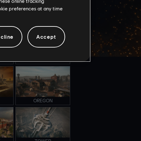
hese online tracking
ookie preferences at any time
NIGHTHAVEN LABS
cline
Accept
FAVELA
OREGON