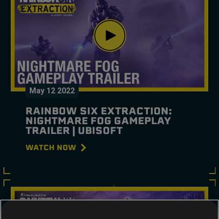
May
12
2022
RAINBOW SIX EXTRACTION:
NIGHTMARE FOG GAMEPLAY
TRAILER | UBISOFT
WATCH NOW