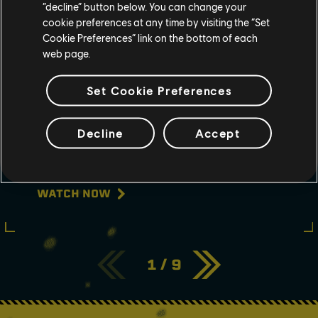
“decline” button below. You can change your
cookie preferences at any time by visiting the “Set
Cookie Preferences” link on the bottom of each
web page.
Set Cookie Preferences
May
11
2022
Decline
Accept
RAINBOW SIX EXTRACTION:
NIGHTMARE FOG REVEAL
TRAILER | UBISOFT
WATCH NOW
1
/
9