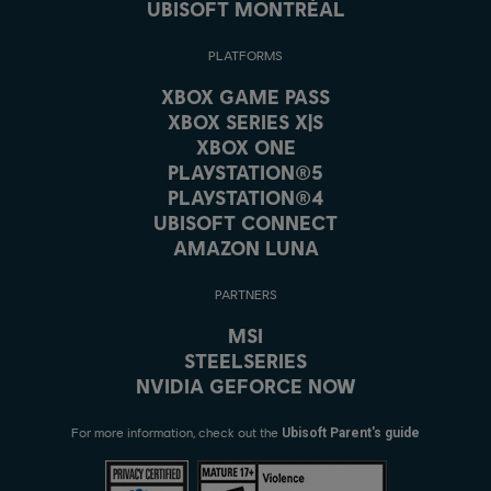
UBISOFT MONTRÉAL
PLATFORMS
XBOX GAME PASS
XBOX SERIES X|S
XBOX ONE
PLAYSTATION®5
PLAYSTATION®4
UBISOFT CONNECT
AMAZON LUNA
PARTNERS
MSI
STEELSERIES
NVIDIA GEFORCE NOW
For more information, check out the
Ubisoft Parent's guide