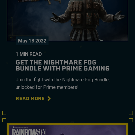
May
18
2022
1
MIN READ
GET THE NIGHTMARE FOG
BUNDLE WITH PRIME GAMING
Join the fight with the Nightmare Fog Bundle,
unlocked for Prime members!
READ MORE