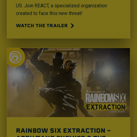
US. Join REACT, a specialized organization
created to face this new threat!
WATCH THE TRAILER
RAINBOW SIX EXTRACTION -