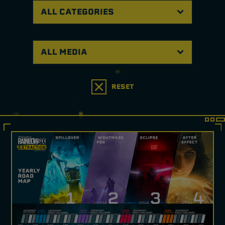
RESET