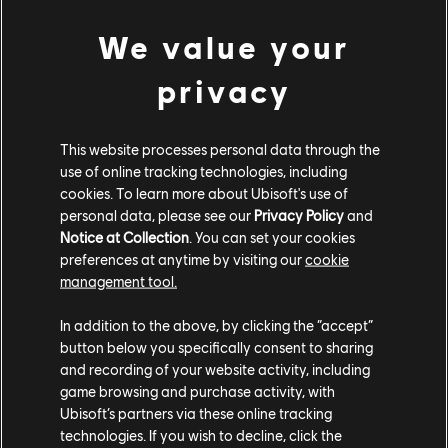
We value your
privacy
This website processes personal data through the
May
12
2022
use of online tracking technologies, including
cookies. To learn more about Ubisoft's use of
RAINBOW SIX EXTRACTION -
personal data, please see our
Privacy Policy
and
NIGHTMARE FOG CRISIS EVENT
Notice at Collection
. You can set your cookies
AND NEW RUSH PISTOL
GAMEPLAY | UBISOFT
preferences at anytime by visiting our
cookie
management tool.
WATCH NOW
In addition to the above, by clicking the “accept”
button below you specifically consent to sharing
and recording of your website activity, including
game browsing and purchase activity, with
Ubisoft’s partners via these online tracking
technologies. If you wish to decline, click the