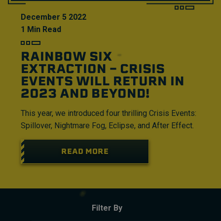
December
5
2022
1
Min Read
RAINBOW SIX
EXTRACTION – CRISIS
EVENTS WILL RETURN IN
2023 AND BEYOND!
This year, we introduced four thrilling Crisis Events:
Spillover, Nightmare Fog, Eclipse, and After Effect.
READ MORE
Filter By