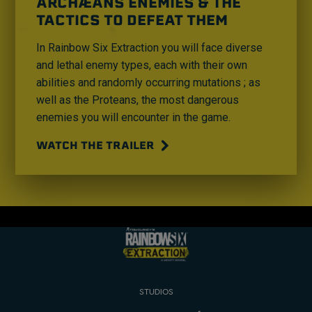
ARCHÆANS ENEMIES & THE
TACTICS TO DEFEAT THEM
In Rainbow Six Extraction you will face diverse
and lethal enemy types, each with their own
abilities and randomly occurring mutations ; as
well as the Proteans, the most dangerous
enemies you will encounter in the game.
WATCH THE TRAILER
STUDIOS