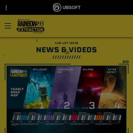
NEWS & VIDEOS