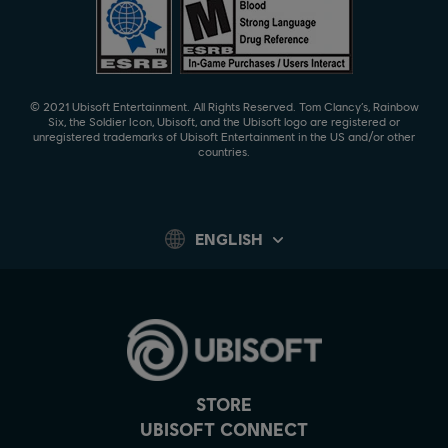
© 2021 Ubisoft Entertainment. All Rights Reserved. Tom Clancy’s, Rainbow
Six, the Soldier Icon, Ubisoft, and the Ubisoft logo are registered or
unregistered trademarks of Ubisoft Entertainment in the US and/or other
countries.
ENGLISH
STORE
UBISOFT CONNECT