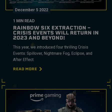
December
5
2022
1
MIN READ
RAINBOW SIX EXTRACTION –
CRISIS EVENTS WILL RETURN IN
2023 AND BEYOND!
This year, we introduced four thrilling Crisis
Events: Spillover, Nightmare Fog, Eclipse, and
After Effect.
READ MORE