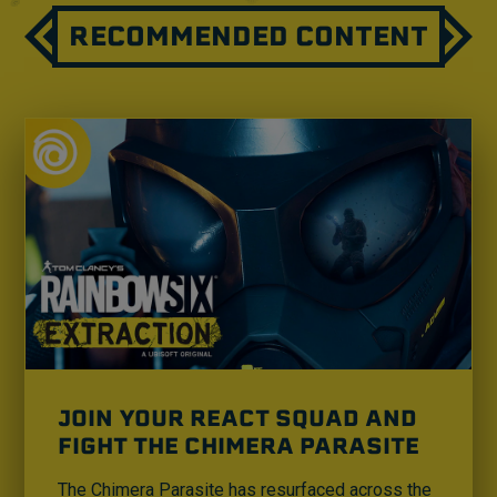
RECOMMENDED CONTENT
JOIN YOUR REACT SQUAD AND
FIGHT THE CHIMERA PARASITE
The Chimera Parasite has resurfaced across the