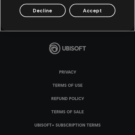
Decline
Accept