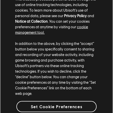
use of online tracking technologies, including
cookies. To learn more about Ubisoft's use of
personal data, please see our
Privacy Policy
and
Notice at Collection
. You can set your cookies
preferences at anytime by visiting our
cookie
management tool.
In addition to the above, by clicking the “accept”
button below you specifically consent to sharing
and recording of your website activity, including
game browsing and purchase activity, with
Ubisoft’s partners via these online tracking
technologies. If you wish to decline, click the
“decline” button below. You can change your
cookie preferences at any time by visiting the “Set
Cookie Preferences” link on the bottom of each
web page.
Set Cookie Preferences