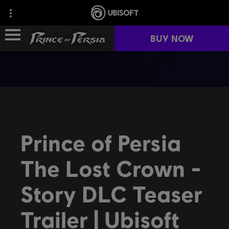
BUY NOW
FRANCHISE HISTORY
GAMES
Prince of Persia
FAN KIT
The Lost Crown -
NEWS
Story DLC Teaser
COMMUNITY
Trailer | Ubisoft