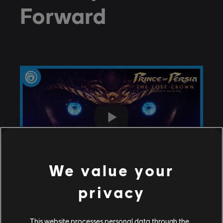
Forward
We value your
privacy
This website processes personal data through the