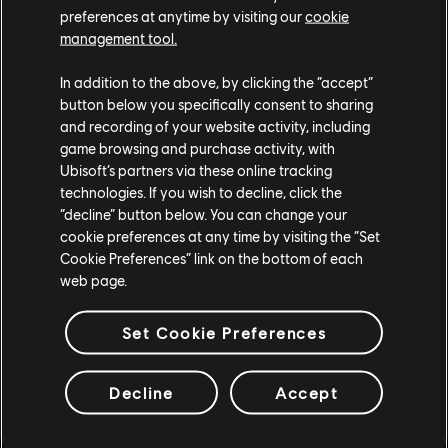
landscape. Thankfully, the storm passed, and though the
preferences at anytime by visiting our
cookie
skies began to clear, a cold winter settled in. The high
management tool.
waters froze, and snow covered the terrain. Ships were
In addition to the above, by clicking the “accept”
stuck in the ice, which only added to the odd serenity
button below you specifically consent to sharing
that had befallen Heathmoor.
and recording of your website activity, including
game browsing and purchase activity, with
Don't miss out on the pirates' treasure with the Y5S4
Ubisoft’s partners via these online tracking
Legacy Pass. Get 100 returning tiers of rewards for all
technologies. If you wish to decline, click the
heroes with weapons and effects from the Y5S4 Battle
“decline” button below. You can change your
Pass. If you already own the Y5S4 Battle Pass, you will be
cookie preferences at any time by visiting the “Set
able to continue from where you left off. Available during
Cookie Preferences” link on the bottom of each
Y9S4 only.
web page.
Retrofitted Rewards
Set Cookie Preferences
Decline
Accept