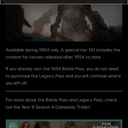
Available during Y9S4 only. A special tier 101 includes the
content for heroes released after Y5S4 to date.
If you already own the Y5S4 Battle Pass, you do not need
to purchase the Legacy Pass and you will continue where
you left off.
For more about the Battle Pass and Legacy Pass, check
out the Year 9 Season 4 Gameplay Trailer!