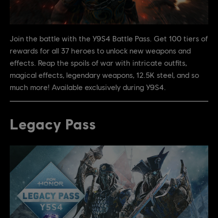
Join the battle with the Y9S4 Battle Pass. Get 100 tiers of
rewards for all 37 heroes to unlock new weapons and
effects. Reap the spoils of war with intricate outfits,
magical effects, legendary weapons, 12.5K steel, and so
much more! Available exclusively during Y9S4.
Legacy Pass