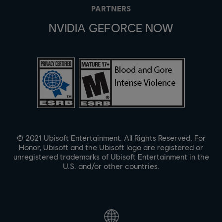
PARTNERS
NVIDIA GEFORCE NOW
© 2021 Ubisoft Entertainment. All Rights Reserved. For
Honor, Ubisoft and the Ubisoft logo are registered or
unregistered trademarks of Ubisoft Entertainment in the
U.S. and/or other countries.