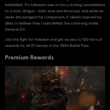
battlefield. Yi's followers saw in him a striking resemblance
to a stoic dragon - both wise and ferocious, and while he
never encouraged the comparison, it clearly inspired his
allies to believe they could defeat the conniving snake,
General Zhi.
Join the fight for freedom and get access to 100 tiers of
rewards for all 37 heroes in the Y9S4 Battle Pass.
Premium Rewards