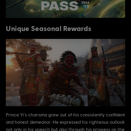
Unique Seasonal Rewards
Prince Yi's charisma grew out of his consistently confident
and honest demeanor. He expressed his righteous outlook
not only in his speech but also through his prowess on the