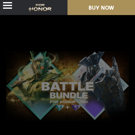
BUY NOW
NEWS
HEROES
PASSES
NEW SEASON
RESOURCES