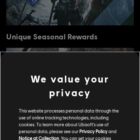
Unique Seasonal Rewards
We value your
privacy
This website processes personal data through the
use of online tracking technologies, including
cookies. To learn more about Ubisoft's use of
The people of Heathmoor were afflicted with rising
personal data, please see our
Privacy Policy
and
waters and a devastating storm that flooded the
Notice at Collection
. You can set your cookies