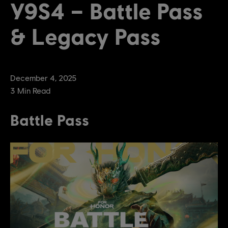
Y9S4 – Battle Pass
& Legacy Pass
December
4
,
2025
3
Min Read
Battle Pass