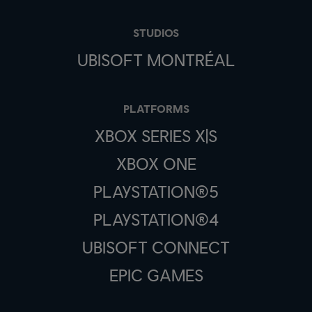
STUDIOS
UBISOFT MONTRÉAL
PLATFORMS
XBOX SERIES X|S
XBOX ONE
PLAYSTATION®5
PLAYSTATION®4
UBISOFT CONNECT
EPIC GAMES