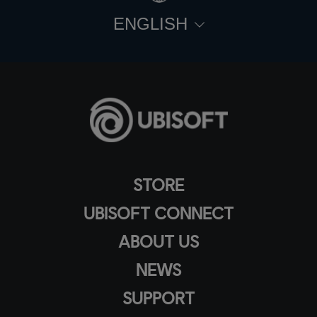
ENGLISH
STORE
UBISOFT CONNECT
ABOUT US
NEWS
SUPPORT