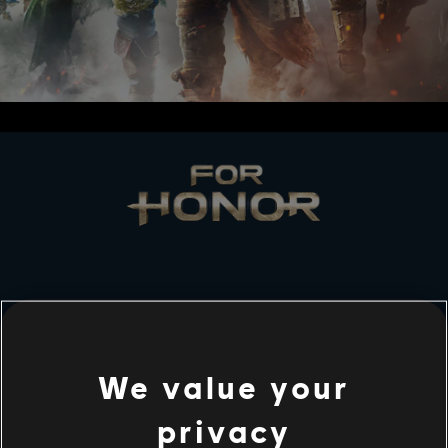
STUDIOS
UBISOFT MONTRÉAL
We value your
privacy
PLATFORMS