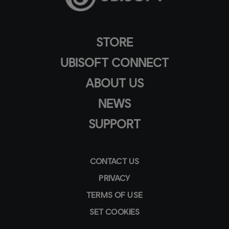
STORE
UBISOFT CONNECT
ABOUT US
NEWS
SUPPORT
CONTACT US
PRIVACY
TERMS OF USE
SET COOKIES