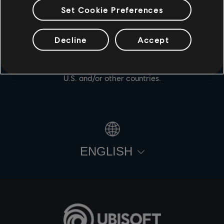
Set Cookie Preferences
Decline
Accept
© 2021 Ubisoft Entertainment. All Rights Reserved. For
Honor, Ubisoft and the Ubisoft logo are registered or
unregistered trademarks of Ubisoft Entertainment in the
U.S. and/or other countries.
ENGLISH