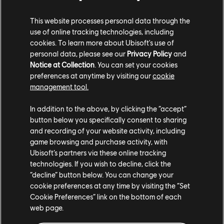
XBOX SERIES X|S
This website processes personal data through the
XBOX ONE
use of online tracking technologies, including
cookies. To learn more about Ubisoft's use of
PLAYSTATION®5
personal data, please see our
Privacy Policy
and
Notice at Collection
. You can set your cookies
PLAYSTATION®4
preferences at anytime by visiting our
cookie
UBISOFT CONNECT
management tool.
EPIC GAMES
In addition to the above, by clicking the “accept”
button below you specifically consent to sharing
and recording of your website activity, including
game browsing and purchase activity, with
PARTNERS
Ubisoft’s partners via these online tracking
NVIDIA GEFORCE NOW
technologies. If you wish to decline, click the
“decline” button below. You can change your
cookie preferences at any time by visiting the “Set
Cookie Preferences” link on the bottom of each
web page.