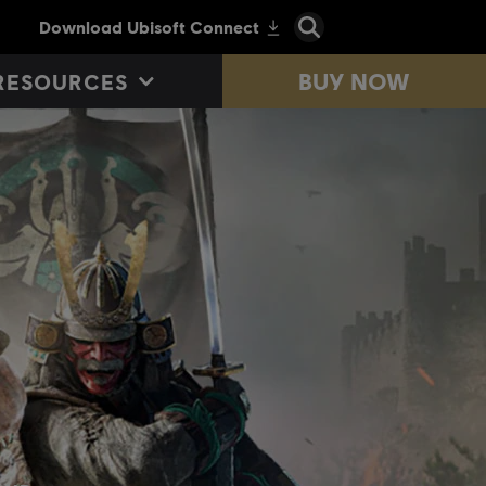
BUY NOW
RESOURCES