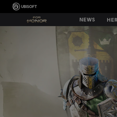
NEWS
HE