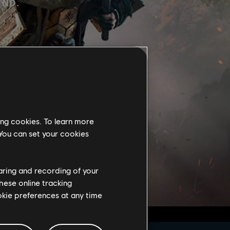
UND.
ing cookies. To learn more
 You can set your cookies
haring and recording of your
hese online tracking
ookie preferences at any time