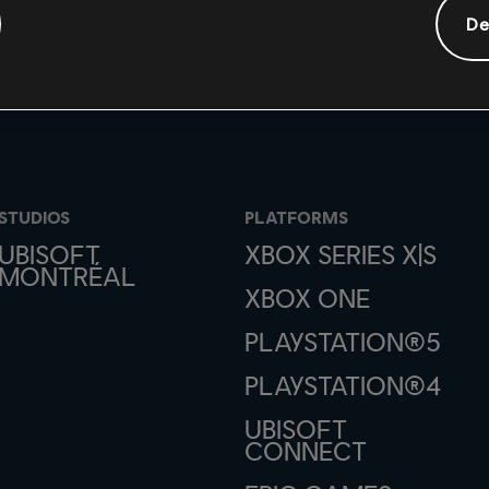
De
STUDIOS
PLATFORMS
UBISOFT
XBOX SERIES X|S
MONTRÉAL
XBOX ONE
PLAYSTATION®5
PLAYSTATION®4
UBISOFT
CONNECT