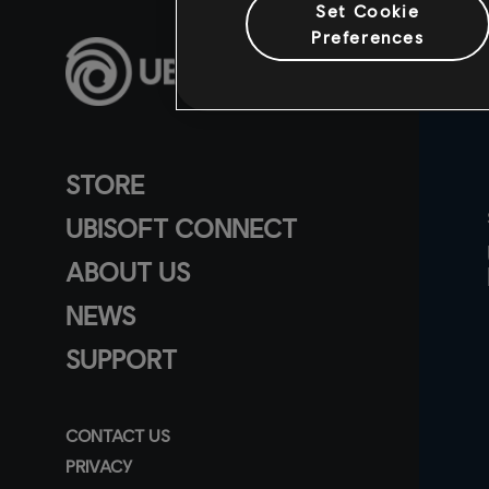
Set Cookie
Preferences
STORE
UBISOFT CONNECT
ABOUT US
NEWS
SUPPORT
CONTACT US
PRIVACY