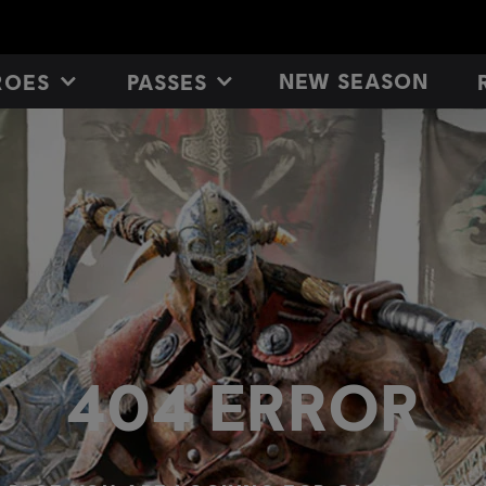
NEW SEASON
ROES
PASSES
404 ERROR