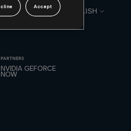
cline
Accept
ENGLISH
PARTNERS
NVIDIA GEFORCE
NOW