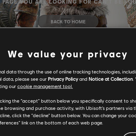
 PAGE YOU ARE LOOKING FOR CAN'T BE FO
BACK TO HOME
We value your privacy
l data through the use of online tracking technologies, includ
l data, please see our
Privacy Policy
and
Notice at Collection
.
ting our
cookie management tool.
licking the “accept” button below you specifically consent to s
me browsing and purchase activity, with Ubisoft’s partners via t
ecline, click the “decline” button below. You can change your c
eferences” link on the bottom of each web page.