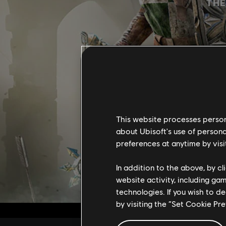
THE
This website processes persona
about Ubisoft's use of persona
preferences at anytime by visi
In addition to the above, by c
website activity, including ga
technologies. If you wish to d
by visiting the “Set Cookie Pr