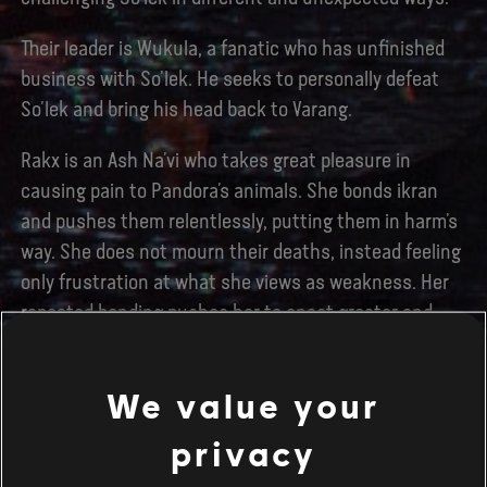
Their leader is Wukula, a fanatic who has unfinished
business with So’lek. He seeks to personally defeat
So’lek and bring his head back to Varang.
Rakx is an Ash Na’vi who takes great pleasure in
causing pain to Pandora’s animals. She bonds ikran
and pushes them relentlessly, putting them in harm’s
way. She does not mourn their deaths, instead feeling
only frustration at what she views as weakness. Her
repeated bonding pushes her to enact greater and
greater acts of cruelty.
Zari is a highly dangerous Ash Na’vi whose expertise
We value your
with a sniper rifle impressed Miles Quaritch, and who
privacy
seeks to prove her usefulness to Varang. Having been
hurt in a previous attack on a Wind Trader gondola,