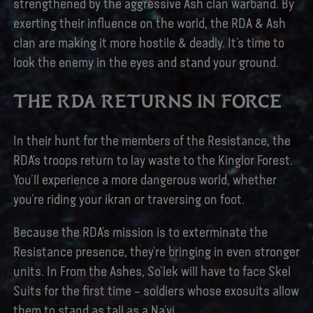
strengthened by the aggressive Ash clan warband. By
exerting their influence on the world, the RDA & Ash
clan are making it more hostile & deadly. It’s time to
look the enemy in the eyes and stand your ground.
THE RDA RETURNS IN FORCE
In their hunt for the members of the Resistance, the
RDA’s troops return to lay waste to the Kinglor Forest.
You’ll experience a more dangerous world, whether
you’re riding your ikran or traversing on foot.
Because the RDA’s mission is to exterminate the
Resistance presence, they’re bringing in even stronger
units. In From the Ashes, So’lek will have to face Skel
Suits for the first time – soldiers whose exosuits allow
them to stand as tall as a Na’vi.