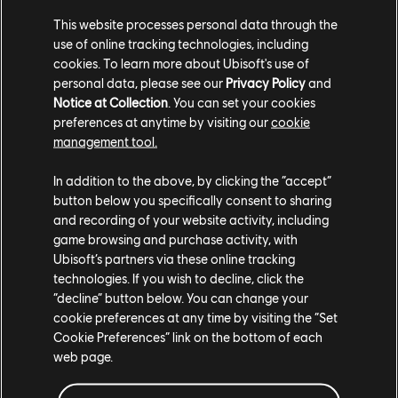
she has found a new calling in the power and potential
This website processes personal data through the
use of online tracking technologies, including
of the rifle.
cookies. To learn more about Ubisoft's use of
personal data, please see our
Privacy Policy
and
Ka’sem is one of the more battle-scarred Mangkwan.
Notice at Collection
. You can set your cookies
He enacts violence effectively, but worries that his
preferences at anytime by visiting our
cookie
age weakens him. Venturing into the Kinglor Forest is
management tool.
about proving to himself that he can still carry orders
In addition to the above, by clicking the “accept”
out with unabashed efficiency.
button below you specifically consent to sharing
and recording of your website activity, including
Joining the main Mangkwan antagonists in the hunt
game browsing and purchase activity, with
for So’lek and the remaining Sarentu are a warband of
Ubisoft’s partners via these online tracking
technologies. If you wish to decline, click the
Mangkwan Raiders – toughened warriors with
“decline” button below. You can change your
increased agility whose sole purpose is to destroy the
cookie preferences at any time by visiting the “Set
Resistance and its members.
Cookie Preferences” link on the bottom of each
web page.
There’s a lot more in store when From the Ashes
releases on December 19th. Over the past few weeks,