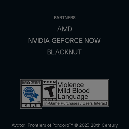
PARTNERS
AMD
NVIDIA GEFORCE NOW
BLACKNUT
Avatar: Frontiers of Pandora™ © 2023 20th Century