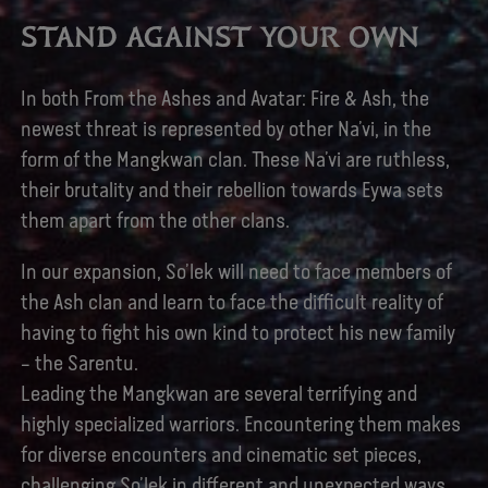
STAND AGAINST YOUR OWN
In both From the Ashes and Avatar: Fire & Ash, the
newest threat is represented by other Na’vi, in the
form of the Mangkwan clan. These Na’vi are ruthless,
their brutality and their rebellion towards Eywa sets
them apart from the other clans.
In our expansion, So’lek will need to face members of
the Ash clan and learn to face the difficult reality of
having to fight his own kind to protect his new family
– the Sarentu.
Leading the Mangkwan are several terrifying and
highly specialized warriors. Encountering them makes
for diverse encounters and cinematic set pieces,
challenging So’lek in different and unexpected ways.