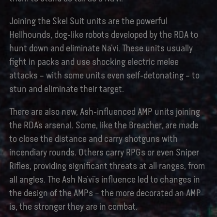
Joining the Skel Suit units are the powerful
Hellhounds, dog-like robots developed by the RDA to
hunt down and eliminate Na’vi. These units usually
fight in packs and use shocking electric melee
attacks – with some units even self-detonating – to
stun and eliminate their target.
There are also new, Ash-influenced AMP units joining
the RDA’s arsenal. Some, like the Breacher, are made
to close the distance and carry shotguns with
incendiary rounds. Others carry RPGs or even Sniper
Rifles, providing significant threats at all ranges, from
all angles. The Ash Na’vi’s influence led to changes in
the design of the AMPs – the more decorated an AMP
is, the stronger they are in combat.