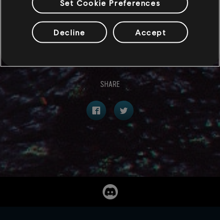
Set Cookie Preferences
we’ve shown you only a small chunk of what we have
in store. However, the reveals don’t end here. Stay
Decline
Accept
tuned!
SHARE