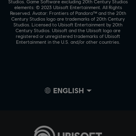
Studios. Game Software excluding 20th Century Studios
elements: © 2023 Ubisoft Entertainment. All Rights
Reserved. Avatar: Frontiers of Pandora™ and the 20th
Century Studios logo are trademarks of 20th Century
Studios. Licensed to Ubisoft Entertainment by 20th
Century Studios. Ubisoft and the Ubisoft logo are
registered or unregistered trademarks of Ubisoft
Entertainment in the U.S. and/or other countries.
ENGLISH