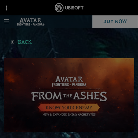
BUY NOW
BACK