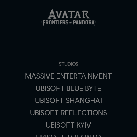
STUDIOS
MASSIVE ENTERTAINMENT
UBISOFT BLUE BYTE
UBISOFT SHANGHAI
UBISOFT REFLECTIONS
UBISOFT KYIV
UBISOFT TORONTO