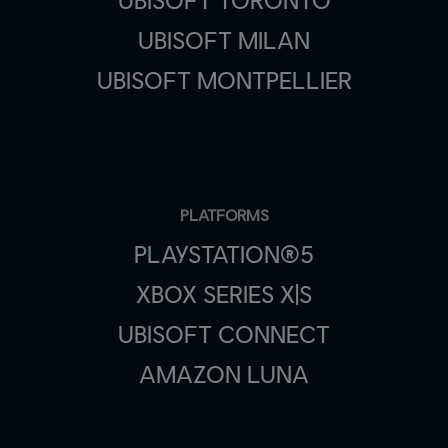
UBISOFT MILAN
UBISOFT MONTPELLIER
PLATFORMS
PLAYSTATION®5
XBOX SERIES X|S
UBISOFT CONNECT
AMAZON LUNA