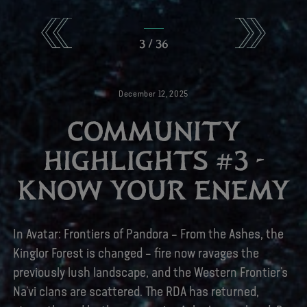
3
/
36
December
12
,
2025
COMMUNITY
HIGHLIGHTS #3 -
KNOW YOUR ENEMY
In Avatar: Frontiers of Pandora – From the Ashes, the
Kinglor Forest is changed – fire now ravages the
previously lush landscape, and the Western Frontier’s
Na’vi clans are scattered. The RDA has returned,