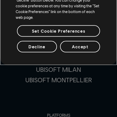
MASSIVE ENTERTAINMENT
cookie preferences at any time by visiting the “Set
Cookie Preferences” link on the bottom of each
UBISOFT BLUE BYTE
web page.
UBISOFT SHANGHAI
Set Cookie Preferences
UBISOFT REFLECTIONS
Decline
Accept
UBISOFT KYIV
UBISOFT TORONTO
UBISOFT MILAN
UBISOFT MONTPELLIER
PLATFORMS