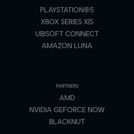
PLAYSTATION®5
XBOX SERIES X|S
UBISOFT CONNECT
AMAZON LUNA
PARTNERS
AMD
NVIDIA GEFORCE NOW
BLACKNUT