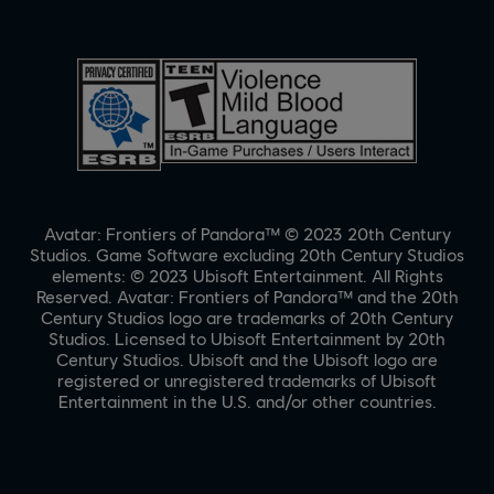
Avatar: Frontiers of Pandora™ © 2023 20th Century
Studios. Game Software excluding 20th Century Studios
elements: © 2023 Ubisoft Entertainment. All Rights
Reserved. Avatar: Frontiers of Pandora™ and the 20th
Century Studios logo are trademarks of 20th Century
Studios. Licensed to Ubisoft Entertainment by 20th
Century Studios. Ubisoft and the Ubisoft logo are
registered or unregistered trademarks of Ubisoft
Entertainment in the U.S. and/or other countries.