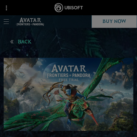
BUY NOW
BACK