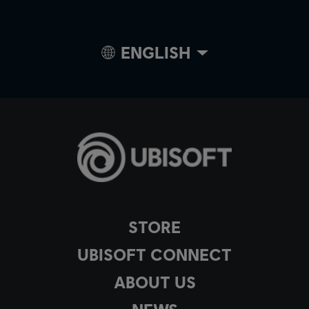
ENGLISH
STORE
UBISOFT CONNECT
ABOUT US