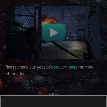
Please check our website’s
support page
for more
information.
SHARE