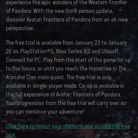
experience the epic wonders of the Western Frontier
of Pandora. With the new third-person update,
discover Avatar: Frontiers of Pandora from an all-new
perspective.
The free trial is available from January 23 to January
26 on PlayStation®5, Xbox Series X|S and Ubisoft
Connect for PC. Play from the start of the game for up
to five hours, or until you reach the Hometree in The
Aranahe Clan main quest. The free trial is only
available in single-player mode. Co-op is available in
the full experience of Avatar: Frontiers of Pandora.
Your progression from the free trial will carry over so
you can continue your adventure!
Click here to select your platform and access the free
trial.