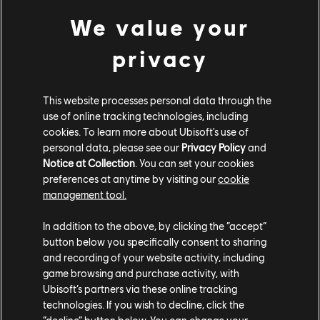
We value your
privacy
This website processes personal data through the
use of online tracking technologies, including
cookies. To learn more about Ubisoft's use of
personal data, please see our
Privacy Policy
and
Notice at Collection
. You can set your cookies
preferences at anytime by visiting our
cookie
management tool.
In addition to the above, by clicking the “accept”
button below you specifically consent to sharing
and recording of your website activity, including
game browsing and purchase activity, with
Ubisoft’s partners via these online tracking
technologies. If you wish to decline, click the
STUDIOS
“decline” button below. You can change your