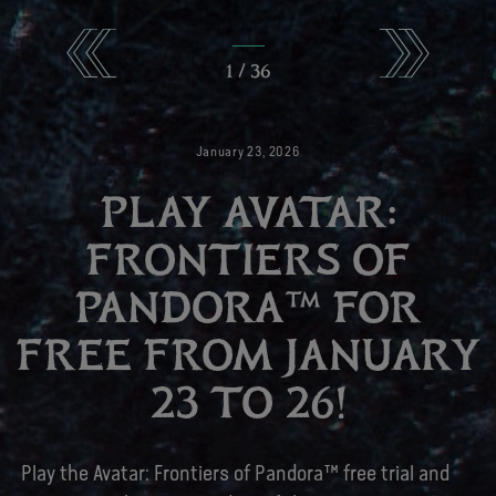
1
/
36
January
23
,
2026
PLAY AVATAR:
FRONTIERS OF
PANDORA™ FOR
FREE FROM JANUARY
23 TO 26!
Play the Avatar: Frontiers of Pandora™ free trial and