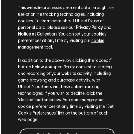
This website processes personal data through the
Defeating the Cyclops will be a high-level challenge, and should
use of online tracking technologies, including
you manage to succeed you will be rewarded with a Legendary
cookies. To learn more about Ubisoft's use of
Bow. There will be no time limit, so prepare properly and take it
down at your own pace!
personal data, please see our
Privacy Policy
and
Notice at Collection
. You can set your cookies
NEW GAME FEATURES
preferences at anytime by visiting our
cookie
management tool.
Thanks to your feedback, we updated the game with new
features that will help you have the best experience possible in
In addition to the above, by clicking the “accept”
Assassin's Creed Odyssey.
button below you specifically consent to sharing
CUSTOMIZATION:
and recording of your website activity, including
game browsing and purchase activity, with
We are excited to share that in an upcoming title update, we will
Ubisoft’s partners via these online tracking
add a visual customization system that allows you to add a visual
technologies. If you wish to decline, click the
layer on top of your gear. This will will allow you to combine the
“decline” button below. You can change your
stats of one item and the appearance of another into the same
cookie preferences at any time by visiting the “Set
slot. So you won't have to decide between having good stats
Cookie Preferences” link on the bottom of each
and looking good in-game!
web page.
LEVEL CAP: