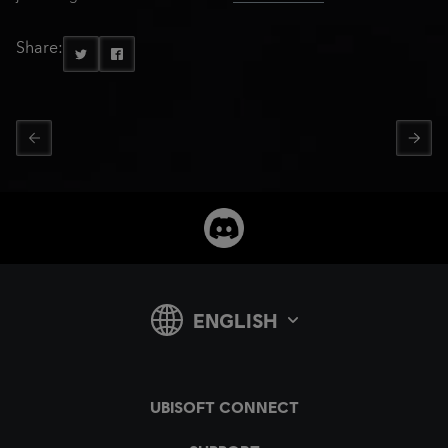
Share: