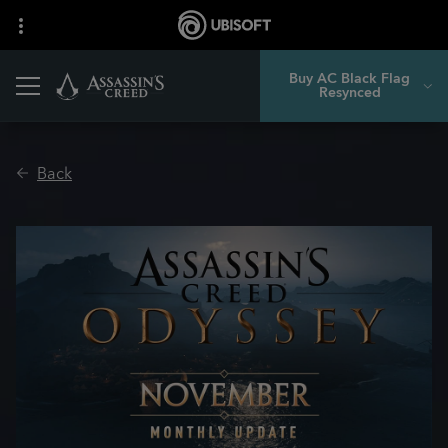
Buy AC Black Flag
Resynced
Back