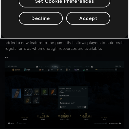
Later this month we will increase the level cap by no less than 20
Set Cookie Preferences
levels. This will be available for all players. For our players who
have reached level 50, the XP earned before the level cap
update will be rewarded with new ability points.
Decline
Accept
AUTO-CRAFTING ARROW:
As we mentioned earlier on our official
Twitter
account, we
added a new feature to the game that allows players to auto-craft
regular arrows when enough resources are available.
**