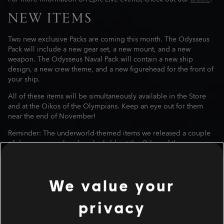
NEW ITEMS
Two new exclusive Packs are coming this month. The Odysseus
Pack will include a new gear set, a new mount, and a new
weapon. The Odysseus Naval Pack will contain a new ship
design, a new crew theme, and a new figurehead for the front of
your ship.
All of these items will be simultaneously available in the Store
and at the Oikos of the Olympians. Keep an eye out for them
near the end of November!
Reminder: The underworld-themed items we released a couple
of days ago are already unlockable at the Oikos of the
Olympians.
MYTHICAL CREATURE
We value your
A new Mythical Creature, Steropes the Cyclops, will be waiting
for you in his lair on November 13. A new quest named The
privacy
Lightning Bringer will appear in your quest log and will take you
to the one-eyed monster.