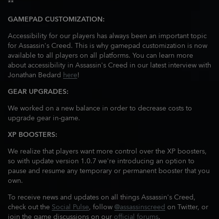
**
GAMEPAD CUSTOMIZATION:
Accessibility for our players has always been an important topic
for Assassin's Creed. This is why gamepad customization is now
available to all players on all platforms. You can learn more
about accessibility in Assassin's Creed in our latest interview with
Jonathan Bedard
here
!
GEAR UPGRADES:
We worked on a new balance in order to decrease costs to
upgrade gear in-game.
XP BOOSTERS:
We realize that players want more control over the XP boosters,
so with update version 1.0.7 we're introducing an option to
pause and resume any temporary or permanent booster that you
own.
To receive news and updates on all things Assassin's Creed,
check out the
Social Pulse
, follow
@assassinscreed
on Twitter, or
join the game discussions on our
official forums
.