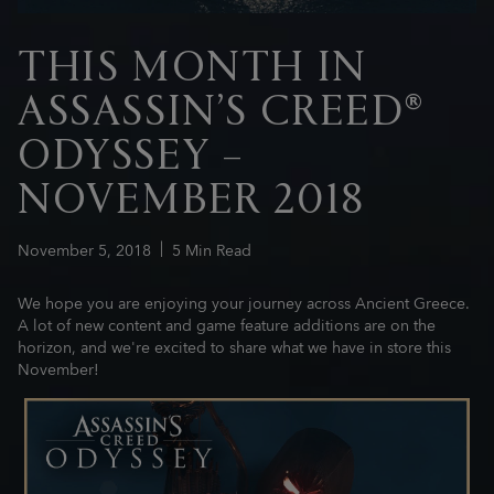
THIS MONTH IN
ASSASSIN’S CREED®
ODYSSEY –
NOVEMBER 2018
November
5
,
2018
5
Min Read
We hope you are enjoying your journey across Ancient Greece.
A lot of new content and game feature additions are on the
horizon, and we're excited to share what we have in store this
November!