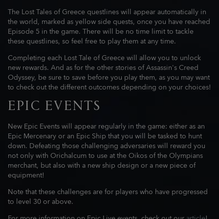
The Lost Tales of Greece questlines will appear automatically in
the world, marked as yellow side quests, once you have reached
Episode 5 in the game. There will be no time limit to tackle
these questlines, so feel free to play them at any time.
Completing each Lost Tale of Greece will allow you to unlock
new rewards. And as for the other stories of Assassin's Creed
Odyssey, be sure to save before you play them, as you may want
to check out the different outcomes depending on your choices!
EPIC EVENTS
New Epic Events will appear regularly in the game: either as an
Epic Mercenary or an Epic Ship that you will be tasked to hunt
down. Defeating those challenging adversaries will reward you
not only with Orichalcum to use at the Oikos of the Olympians
merchant, but also with a new ship design or a new piece of
equipment!
Note that these challenges are for players who have progressed
to level 30 or above.
For more information on Epic Live events, check out our
article
!