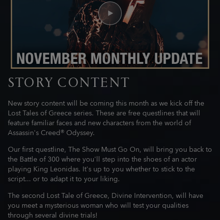
STORY CONTENT
New story content will be coming this month as we kick off the
Lost Tales of Greece series. These are free questlines that will
feature familiar faces and new characters from the world of
Assassin's Creed® Odyssey.
Our first questline, The Show Must Go On, will bring you back to
the Battle of 300 where you'll step into the shoes of an actor
playing King Leonidas. It's up to you whether to stick to the
script... or to adapt it to your liking.
The second Lost Tale of Greece, Divine Intervention, will have
you meet a mysterious woman who will test your qualities
through several divine trials!