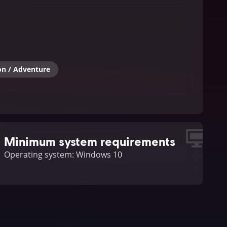
on / Adventure
Minimum system requirements
Operating system: Windows 10