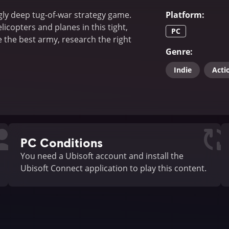
gly deep tug-of-war strategy game.
Platform
:
licopters and planes in this tight,
PC
the best army, research the right
Genre
:
Indie
Acti
PC Conditions
You need a Ubisoft account and install the
Ubisoft Connect application to play this content.