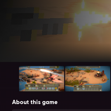
About this game