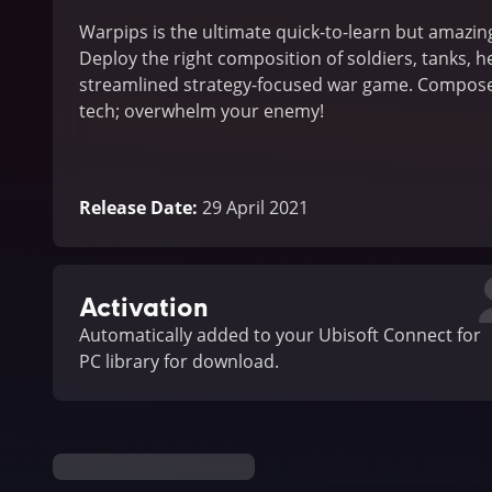
Warpips is the ultimate quick-to-learn but amazin
Deploy the right composition of soldiers, tanks, he
streamlined strategy-focused war game. Compose 
tech; overwhelm your enemy!
Release Date
:
29 April 2021
Activation
Automatically added to your Ubisoft Connect for
PC library for download.