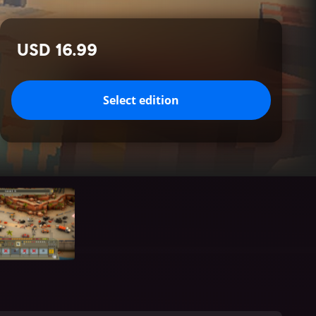
USD 16.99
Select edition