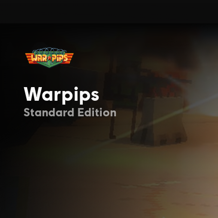
Warpips
Standard Edition