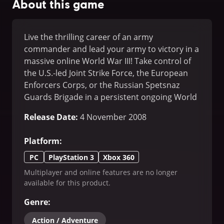
About this game
Live the thrilling career of an army
commander and lead your army to victory in a
massive online World War III! Take control of
the U.S.-led Joint Strike Force, the European
Enforcers Corps, or the Russian Spetsnaz
Guards Brigade in a persistent ongoing World
War. Create your army to match your tactical
Release Date
:
4 November 2008
style and create a strategy that will defeat
your enemies.
Platform
:
PC
PlayStation 3
Xbox 360
Multiplayer and online features are no longer
available for this product.
Genre
:
Action / Adventure