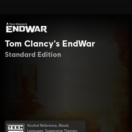
Tom Clancy's EndWar
Standard Edition
Alcohol Reference, Blood,
Language, Suggestive Themes,