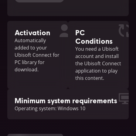
Activation
PC
Conditions
Automatically
added to your
You need a Ubisoft
Ubisoft Connect for
account and install
PC library for
the Ubisoft Connect
download.
application to play
this content.
Minimum system requirements
Operating system: Windows 10