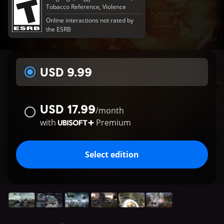
Tobacco Reference, Violence
Online interactions not rated by
the ESRB
USD 9.99
USD 17.99
/
month
with
Premium
Select edition