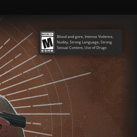
Blood and gore, Intense Violence,
Nudity, Strong Language, Strong
Sexual Content, Use of Drugs