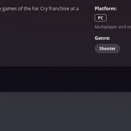
e games of the Far Cry franchise at a
Platform
:
PC
Multiplayer and on
Genre
:
Shooter