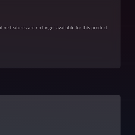
line features are no longer available for this product.