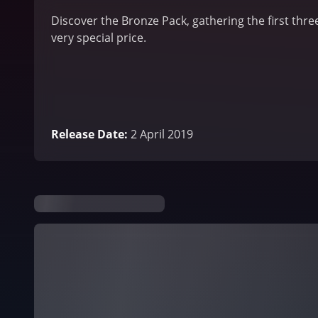
Discover the Bronze Pack, gathering the first thre
very special price.
Release Date
:
2 April 2019