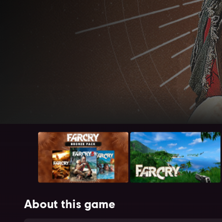
About this game