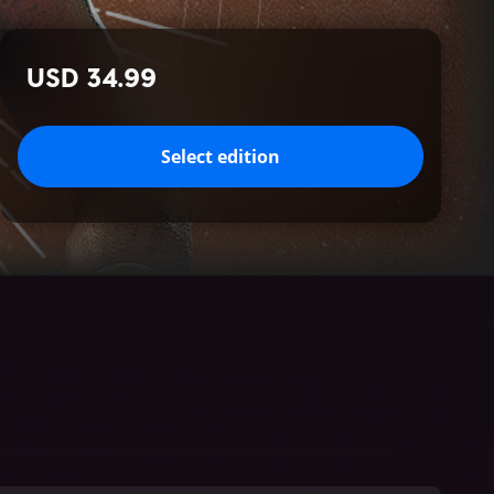
USD 34.99
Select edition