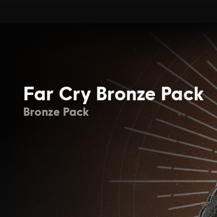
Far Cry Bronze Pack
Bronze Pack