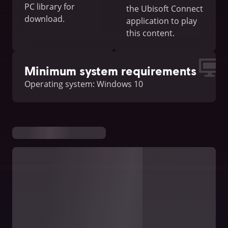
PC library for
the Ubisoft Connect
download.
application to play
this content.
Minimum system requirements
Operating system: Windows 10