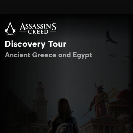
Discovery Tour
Ancient Greece and Egypt