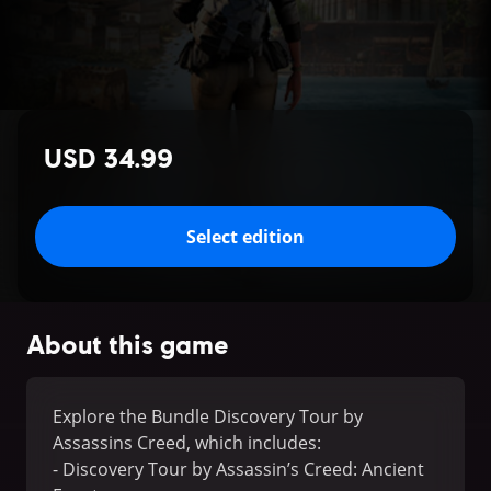
USD 34.99
Select edition
About this game
Explore the Bundle Discovery Tour by
Assassins Creed, which includes:
- Discovery Tour by Assassin’s Creed: Ancient