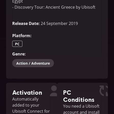
Egypt
- Discovery Tour: Ancient Greece by Ubisoft
Release Date
:
24 September 2019
Platform
:
PC
Genre
:
Action / Adventure
Activation
PC
Conditions
Automatically
added to your
You need a Ubisoft
Ubisoft Connect for
account and install