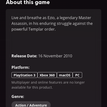
About this game
Live and breathe as Ezio, a legendary Master
Assassin, in his enduring struggle against the
powerful Templar order.
Release Date
:
16 November 2010
Platform
:
PlayStation 3
Xbox 360
macOS
PC
Multiplayer and online features are no longer
available for this product.
Genre
:
Action / Adventure