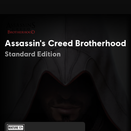
Assassin's Creed Brotherhood
Standard Edition