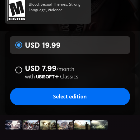
Blood, Sexual Themes, Strong
Language, Violence
USD 19.99
USD 7.99
/
month
with
Classics
Select edition