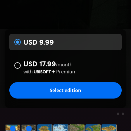
USD 9.99
USD 17.99
/
month
with
Premium
Select edition