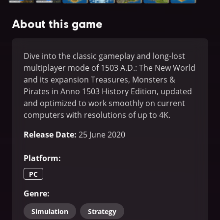
About this game
Dive into the classic gameplay and long-lost
multiplayer mode of 1503 A.D.: The New World
and its expansion Treasures, Monsters &
Pirates in Anno 1503 History Edition, updated
and optimized to work smoothly on current
computers with resolutions of up to 4K.
Release Date
:
25 June 2020
Platform
:
PC
Genre
:
Simulation
Strategy