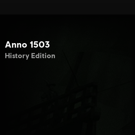
Anno 1503
History Edition