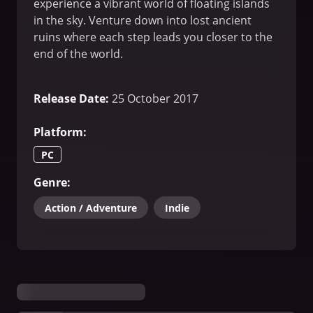
experience a vibrant world of floating islands
in the sky. Venture down into lost ancient
ruins where each step leads you closer to the
end of the world.
Release Date
:
25 October 2017
Platform
:
PC
Genre
:
Action / Adventure
Indie