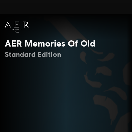
AER Memories Of Old
Standard Edition