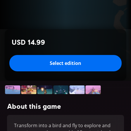
USD 14.99
Select edition
About this game
Transform into a bird and fly to explore and