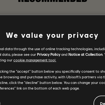
We value your privacy
l data through the use of online tracking technologies, includ
l data, please see our
Privacy Policy
and
Notice at Collection
.
ting our
cookie management tool.
licking the “accept” button below you specifically consent to s
me browsing and purchase activity, with Ubisoft’s partners via t
ecline, click the “decline” button below. You can change your c
eferences” link on the bottom of each web page.
GAME DETAILS
sformed and chaotic
Play with your friends in 
 the collapse of society.
gear, and become one of the
De