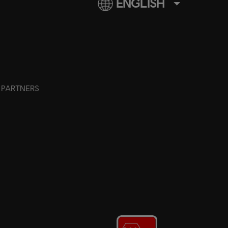
ENGLISH
PARTNERS