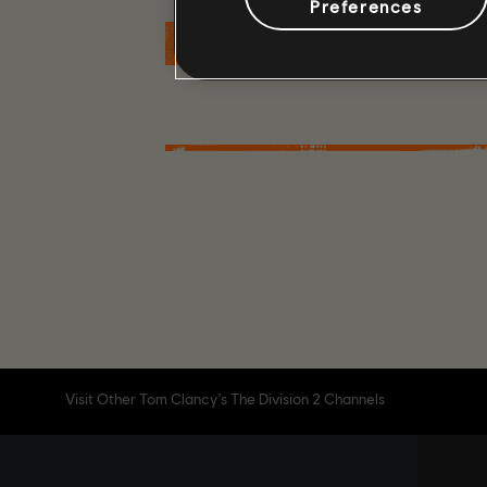
Preferences
MORE
Visit Other Tom Clancy's The Division 2 Channels