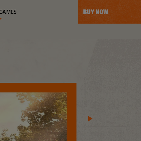
BUY NOW
 GAMES