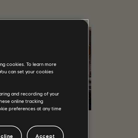
ing cookies. To learn more
 You can set your cookies
haring and recording of your
hese online tracking
ookie preferences at any time
co-op and PvP, earn powerful weapons and
 few who can protect the capitol in the
cline
Accept