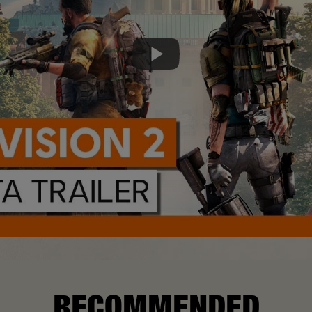
RECOMMENDED