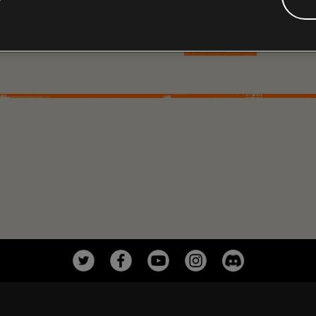
face of crisis.
MORE