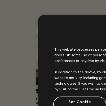
This website processes persona
about Ubisoft's use of persona
preferences at anytime by visi
In addition to the above, by c
website activity, including ga
technologies. If you wish to d
by visiting the “Set Cookie Pr
STORY
Lead a team of Division agents into a tran
Set Cookie
Washington D.C. to restore order and prevent