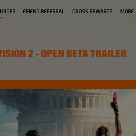
OURCES
FRIEND REFERRAL
CROSS REWARDS
MORE
VISION 2 - OPEN BETA TRAILER