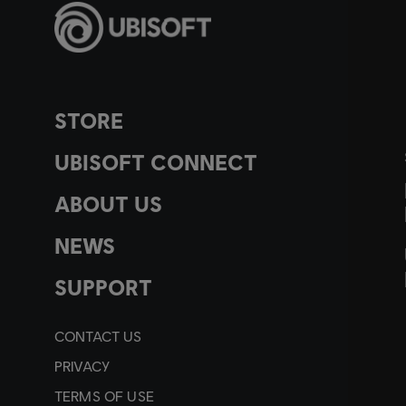
STORE
UBISOFT CONNECT
ABOUT US
NEWS
SUPPORT
CONTACT US
PRIVACY
TERMS OF USE