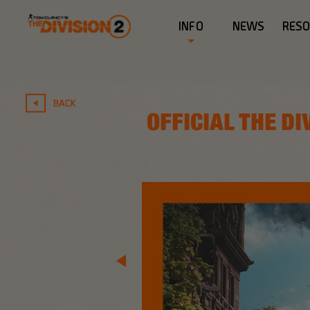
INFO
NEWS
RES
BACK
OFFICIAL THE DI