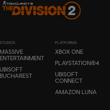
STUDIOS
PLATFORMS
MASSIVE
XBOX ONE
ENTERTAINMENT
PLAYSTATION®4
UBISOFT
UBISOFT
BUCHAREST
CONNECT
AMAZON LUNA