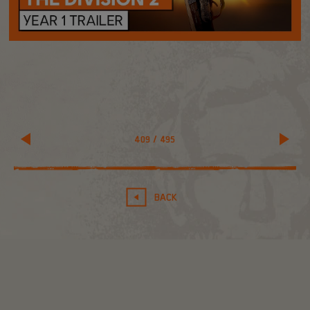
409
/
495
BACK