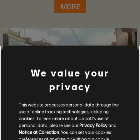
MORE
We value your
privacy
This website processes personal data through the
use of online tracking technologies, including
GAME DETAILS
cookies. To learn more about Ubisoft's use of
Play with your friends in co-op and PvP, earn powerful
personal data, please see our
Privacy Policy
and
weapons and gear, and become one of the few who can
Notice at Collection
. You can set your cookies
protect the capitol in the face of crisis.
preferences at anytime by visiting our
cookie