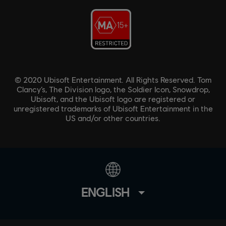
© 2020 Ubisoft Entertainment. All Rights Reserved. Tom
Clancy’s, The Division logo, the Soldier Icon, Snowdrop,
Ubisoft, and the Ubisoft logo are registered or
unregistered trademarks of Ubisoft Entertainment in the
US and/or other countries.
ENGLISH