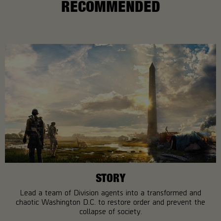
RECOMMENDED
STORY
Lead a team of Division agents into a transformed and
chaotic Washington D.C. to restore order and prevent the
collapse of society.