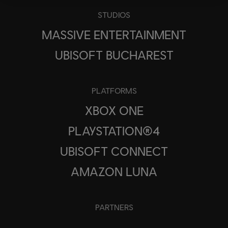
STUDIOS
MASSIVE ENTERTAINMENT
UBISOFT BUCHAREST
PLATFORMS
XBOX ONE
PLAYSTATION®4
UBISOFT CONNECT
AMAZON LUNA
PARTNERS