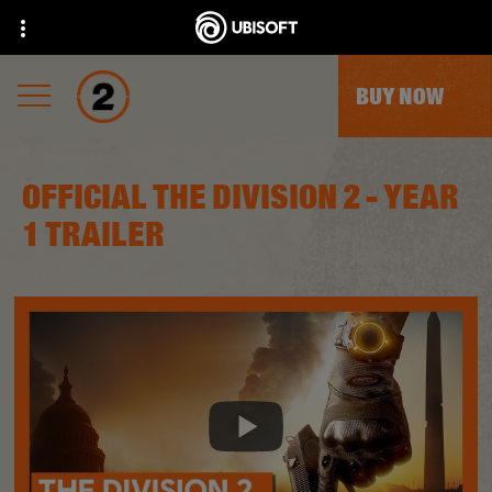
BUY NOW
OFFICIAL THE DIVISION 2 - YEAR
1 TRAILER