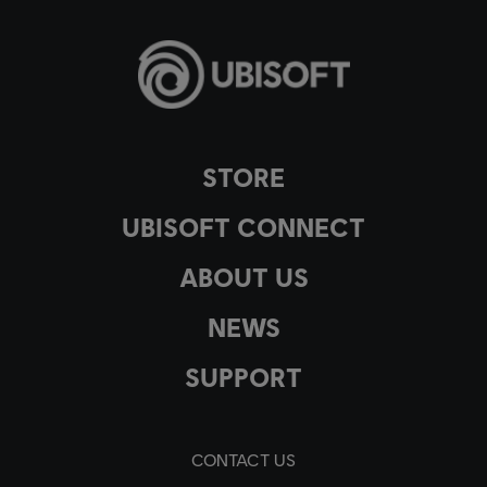
STORE
UBISOFT CONNECT
ABOUT US
NEWS
SUPPORT
CONTACT US