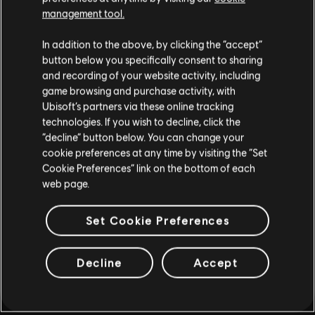
MORE
management tool.
In addition to the above, by clicking the “accept”
button below you specifically consent to sharing
and recording of your website activity, including
game browsing and purchase activity, with
Ubisoft’s partners via these online tracking
technologies. If you wish to decline, click the
“decline” button below. You can change your
cookie preferences at any time by visiting the “Set
Cookie Preferences” link on the bottom of each
web page.
Set Cookie Preferences
Decline
Accept