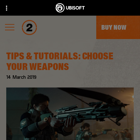
BUY NOW
TIPS & TUTORIALS: CHOOSE
YOUR WEAPONS
14
March
2019