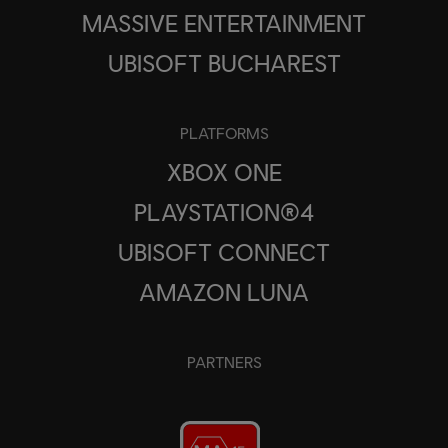
MASSIVE ENTERTAINMENT
UBISOFT BUCHAREST
PLATFORMS
XBOX ONE
PLAYSTATION®4
UBISOFT CONNECT
AMAZON LUNA
PARTNERS