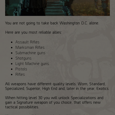
You are not going to take back Washington D.C. alone.
Here are you most reliable allies:
Assault Rifles
Marksman Rifles
Submachine guns
Shotguns
Light Machine guns
Pistols
Rifles
All weapons have different quality levels: Worn, Standard,
Specialized, Superior, High End and, later in the year, Exotics.
When hitting level 30 you will unlock Specializations and
gain a Signature weapon of you choice, that offers new
tactical possibilities.