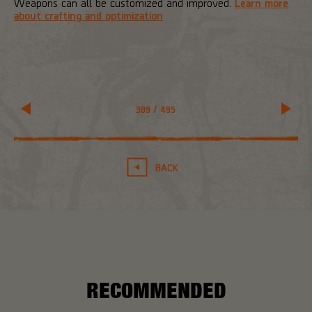
Weapons can all be customized and improved.
Learn more
about crafting and optimization
389
/
495
BACK
RECOMMENDED