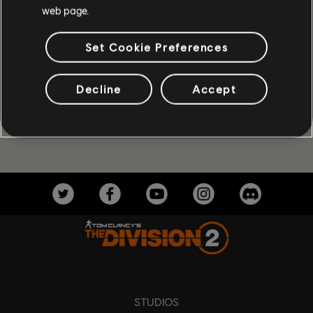
web page.
Set Cookie Preferences
Decline
Accept
STUDIOS