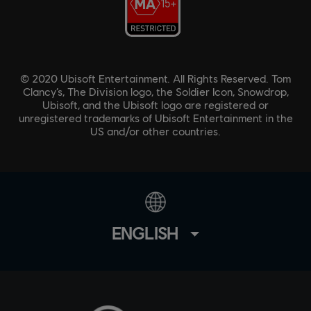
© 2020 Ubisoft Entertainment. All Rights Reserved. Tom
Clancy’s, The Division logo, the Soldier Icon, Snowdrop,
Ubisoft, and the Ubisoft logo are registered or
unregistered trademarks of Ubisoft Entertainment in the
US and/or other countries.
ENGLISH