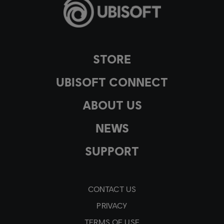
STORE
UBISOFT CONNECT
ABOUT US
NEWS
SUPPORT
CONTACT US
PRIVACY
TERMS OF USE