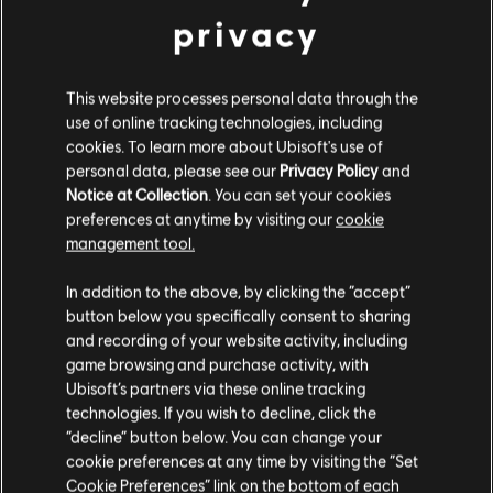
privacy
This website processes personal data through the
use of online tracking technologies, including
cookies. To learn more about Ubisoft's use of
personal data, please see our
Privacy Policy
and
Notice at Collection
. You can set your cookies
preferences at anytime by visiting our
cookie
management tool.
In addition to the above, by clicking the “accept”
button below you specifically consent to sharing
and recording of your website activity, including
GAME DETAILS
game browsing and purchase activity, with
Play with your friends in co-op and PvP, earn powerful
Ubisoft’s partners via these online tracking
weapons and gear, and become one of the few who can
technologies. If you wish to decline, click the
protect the capitol in the face of crisis.
“decline” button below. You can change your
cookie preferences at any time by visiting the “Set
MORE
Cookie Preferences” link on the bottom of each