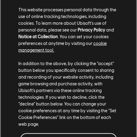
A modifier will be available for Grand Race so that
This website processes personal data through the
players can only use vehicles from the Main
use of online tracking technologies, including
Stage.
cookies. To learn more about Ubisoft's use of
Season 6 of The Crew Motorfest brings exciting quality-of-life
personal data, please see our
Privacy Policy
and
updates, including traffic changes during Summit Feats, improved
Notice at Collection
. You can set your cookies
preferences at anytime by visiting our
cookie
PvP, and features like Photo Quest fast travel. Designed with the
management tool.
community in mind, these updates ensure a smoother and more
engaging experience across Motorfest.
In addition to the above, by clicking the “accept”
button below you specifically consent to sharing
We are constantly gathering feedback from players to consistently
and recording of your website activity, including
improve the Motorfest experience and you guys have been
game browsing and purchase activity, with
instrumental in creating change for the better. Thanks for all your
Ubisoft’s partners via these online tracking
amazing feedback and we will continue to listen, learn, and
technologies. If you wish to decline, click the
implement feedback into the Motorfest experience.
“decline” button below. You can change your
cookie preferences at any time by visiting the “Set
Stay tuned for more updates and we'll see you on the roads of
Cookie Preferences” link on the bottom of each
O'ahu!
web page.
For more information on The Crew®, check our
official website
.