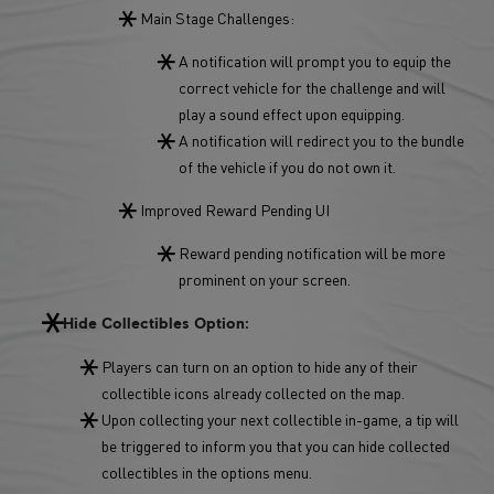
Main Stage Challenges:
A notification will prompt you to equip the
correct vehicle for the challenge and will
play a sound effect upon equipping.
A notification will redirect you to the bundle
of the vehicle if you do not own it.
Improved Reward Pending UI
Reward pending notification will be more
prominent on your screen.
Hide Collectibles Option:
Players can turn on an option to hide any of their
collectible icons already collected on the map.
Upon collecting your next collectible in-game, a tip will
be triggered to inform you that you can hide collected
collectibles in the options menu.