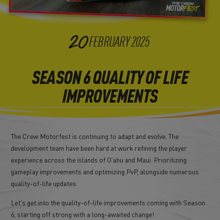
20
FEBRUARY
2025
SEASON 6 QUALITY OF LIFE
IMPROVEMENTS
The Crew Motorfest is continuing to adapt and evolve. The
development team have been hard at work refining the player
experience across the islands of O'ahu and Maui. Prioritizing
gameplay improvements and optimizing PvP, alongside numerous
quality-of-life updates.
Let's get into the quality-of-life improvements coming with Season
6, starting off strong with a long-awaited change!