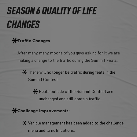
SEASON 6 QUALITY OF LIFE
CHANGES
Traffic Changes
After many, many, moons of you guys asking for it we are
making a change to the traffic during the Summit Feats.
There will no longer be traffic during feats in the
Summit Contest.
Feats outside of the Summit Contest are
unchanged and still contain traffic.
Challenge Improvements:
Vehicle management has been added to the challenge
menu and to notifications.