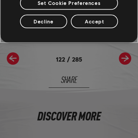
Set Cookie Preferences
Join the The Crew® community on
Reddit
,
TC Social
, and
Discord
- and be sure to follow us on
Twitch
to never miss a
livestream.
Decline
Accept
122
/
285
SHARE
DISCOVER MORE