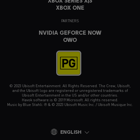
XBOX SERIES X|S
XBOX ONE
PARTNERS
NVIDIA GEFORCE NOW
OWO
© 2023 Ubisoft Entertainment. All Rights Reserved. The Crew, Ubisoft,
and the Ubisoft logo are registered or unregistered trademarks of
Ubisoft Entertainment in the US and/or other countries.
Havok software is © 2019 Microsoft. All rights reserved.
Music by Blue Stahli. ℗ & © 2023 Ubisoft Music Inc. / Ubisoft Musique Inc.
ENGLISH