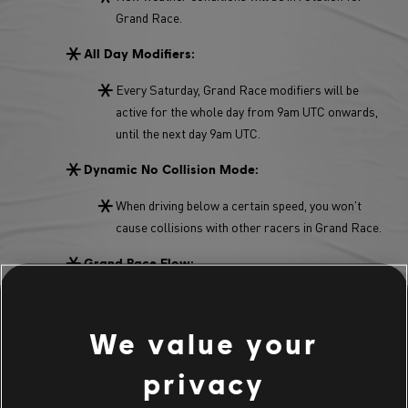
Grand Race.
All Day Modifiers:
Every Saturday, Grand Race modifiers will be
active for the whole day from 9am UTC onwards,
until the next day 9am UTC.
Dynamic No Collision Mode:
When driving below a certain speed, you won't
cause collisions with other racers in Grand Race.
Grand Race Flow:
You don't have to wait 30 seconds to finish a GR
anymore. Once cross the finish line, you can jump
We value your
straight into a new Grand Race.
privacy
Main Stage Grand Race Modifier: