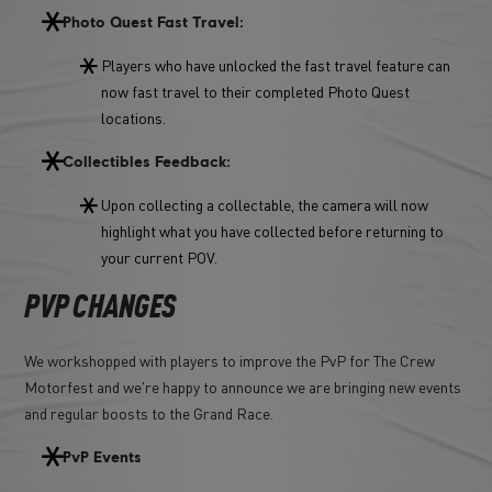
Photo Quest Fast Travel:
Players who have unlocked the fast travel feature can
now fast travel to their completed Photo Quest
locations.
Collectibles Feedback:
Upon collecting a collectable, the camera will now
highlight what you have collected before returning to
your current POV.
PVP CHANGES
We workshopped with players to improve the PvP for The Crew
Motorfest and we're happy to announce we are bringing new events
and regular boosts to the Grand Race.
PvP Events