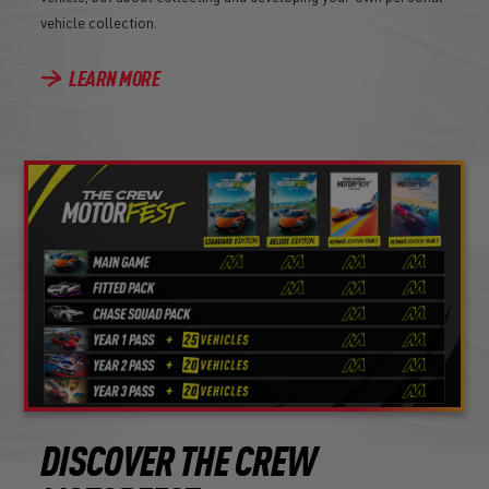
vehicle collection.
LEARN MORE
DISCOVER THE CREW