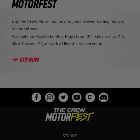
MOTORFEST
Buy The Crew Motorfest now to join the ever-lasting festival
of car culture!
Available on PlayStation®5, PlayStation®4, Xbox Series X|S,
Xbox One and PC, or with a Ubisoft+ subscription.
BUY NOW
STUDIOS