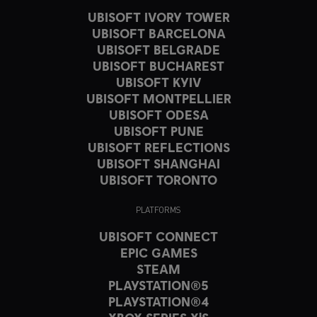
UBISOFT IVORY TOWER
UBISOFT BARCELONA
UBISOFT BELGRADE
UBISOFT BUCHAREST
UBISOFT KYIV
UBISOFT MONTPELLIER
UBISOFT ODESA
UBISOFT PUNE
UBISOFT REFLECTIONS
UBISOFT SHANGHAI
UBISOFT TORONTO
PLATFORMS
UBISOFT CONNECT
EPIC GAMES
STEAM
PLAYSTATION®5
PLAYSTATION®4