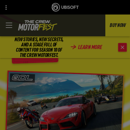
BUY NOW
NEW STORIES, NEW SECRETS,
AND A STAGE FULL OF
LEARN MORE
CONTENT FOR SEASON 10 OF
BACK
THE CREW MOTORFEST.