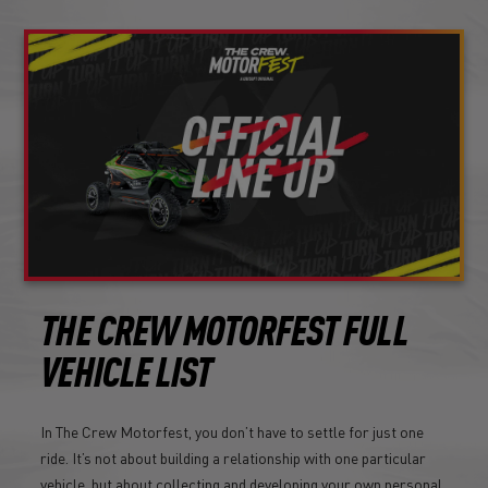
THE CREW MOTORFEST FULL
VEHICLE LIST
In The Crew Motorfest, you don’t have to settle for just one
ride. It’s not about building a relationship with one particular
vehicle, but about collecting and developing your own personal