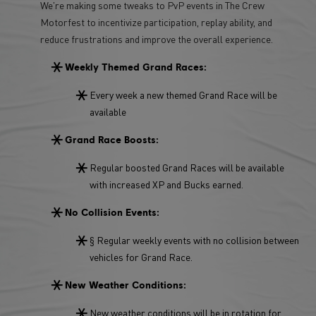
We're making some tweaks to PvP events in The Crew
Motorfest to incentivize participation, replay ability, and
reduce frustrations and improve the overall experience.
Weekly Themed Grand Races:
Every week a new themed Grand Race will be
available
Grand Race Boosts:
Regular boosted Grand Races will be available
with increased XP and Bucks earned.
No Collision Events:
§ Regular weekly events with no collision between
vehicles for Grand Race.
New Weather Conditions:
New weather conditions will be in rotation for