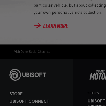
particular vehicle, but about collectin
your own personal vehicle collection.
LEARN MORE
Visit Other Social Channels
STORE
STUDIOS
UBISOFT
UBISOFT CONNECT