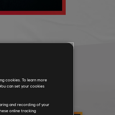
ing cookies. To learn more
 You can set your cookies
haring and recording of your
hese online tracking