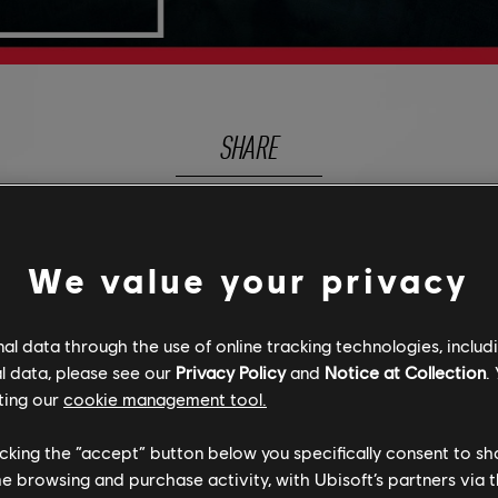
SHARE
We value your privacy
DISCOVER MORE
l data through the use of online tracking technologies, includ
l data, please see our
Privacy Policy
and
Notice at Collection
.
ting our
cookie management tool.
licking the “accept” button below you specifically consent to s
me browsing and purchase activity, with Ubisoft’s partners via t