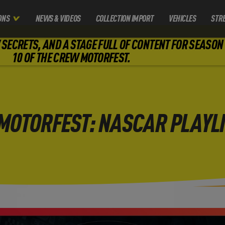
ONS
NEWS & VIDEOS
COLLECTION IMPORT
VEHICLES
STR
SECRETS, AND A STAGE FULL OF CONTENT FOR SEASON
10 OF THE CREW MOTORFEST.
MOTORFEST: NASCAR PLAYLI