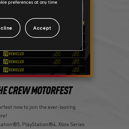
ookie preferences at any time
cline
Accept
HE CREW MOTORFEST
fest now to join the ever-lasting
ure!
tation®5, PlayStation®4, Xbox Series