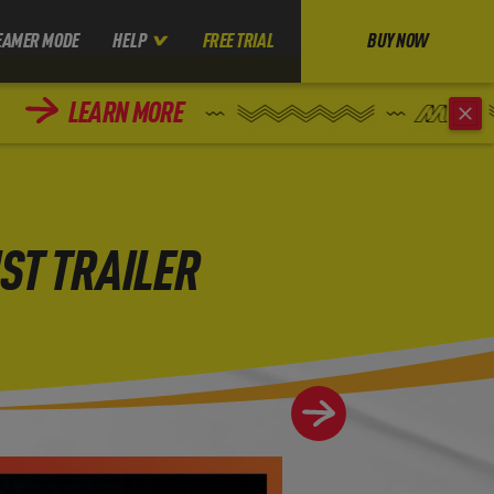
EAMER MODE
HELP
FREE TRIAL
BUY NOW
LEARN MORE
ST TRAILER