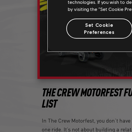
technologies. If you wish to d
by visiting the “Set Cookie Pr
Set Cookie
Preferences
THE CREW MOTORFEST FU
LIST
In The Crew Motorfest, you don’t have t
one ride. It’s not about building a rel