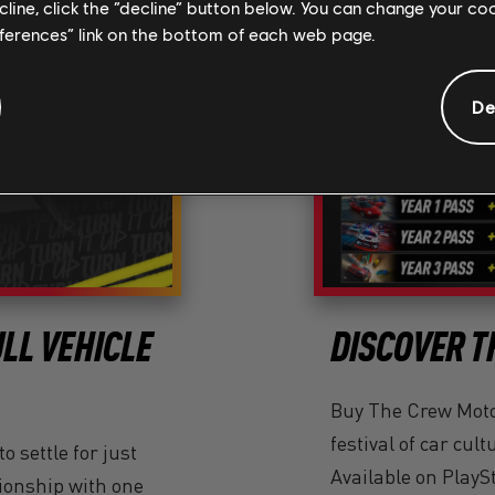
ecline, click the “decline” button below. You can change your c
eferences” link on the bottom of each web page.
De
LL VEHICLE
DISCOVER T
Buy The Crew Motor
festival of car cult
o settle for just
Available on PlayS
ationship with one