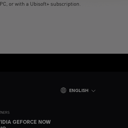
PC, or with a Ubisoft+ subscription.
ENGLISH
TNERS
IDIA GEFORCE NOW