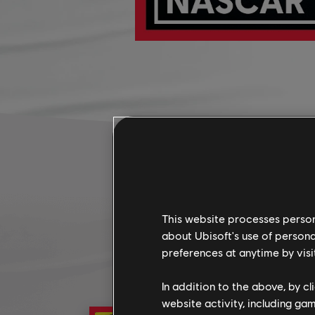
This website processes persona
about Ubisoft's use of persona
preferences at anytime by visi
In addition to the above, by c
website activity, including ga