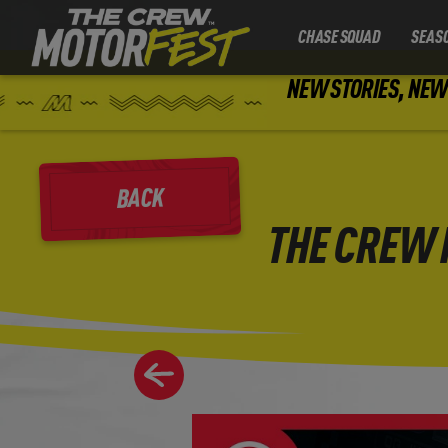
CHASE SQUAD
SEAS
NEW STORIES, NEW 
BACK
THE CREW 