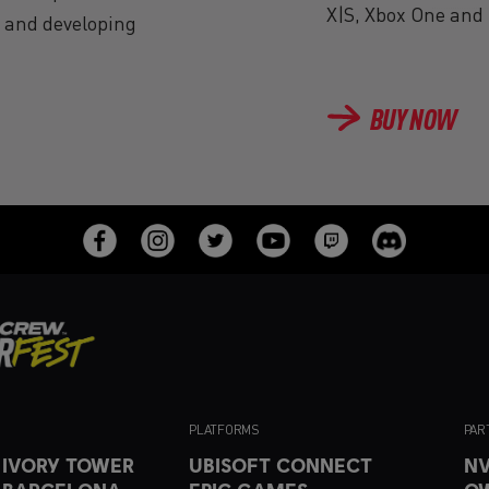
X|S, Xbox One and 
g and developing
BUY NOW
PLATFORMS
PAR
 IVORY TOWER
UBISOFT CONNECT
NV