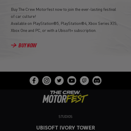
Buy The Crew Motorfest now to join the ever-lasting festival
of car culture!
Available on PlayStation®5, PlayStation®4, Xbox Series X|S,
Xbox One and PC, or with a Ubisoft+ subscription.
BUY NOW
STUDIOS
UBISOFT IVORY TOWER