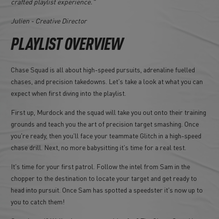
crafted playlist experience."
Julien - Creative Director
PLAYLIST OVERVIEW
Chase Squad is all about high-speed pursuits, adrenaline fuelled
chases, and precision takedowns. Let's take a look at what you can
expect when first diving into the playlist.
First up, Murdock and the squad will take you out onto their training
grounds and teach you the art of precision target smashing. Once
you're ready, then you'll face your teammate Glitch in a high-speed
chase drill. Next, no more babysitting it's time for a real test.
It's time for your first patrol. Follow the intel from Sam in the
chopper to the destination to locate your target and get ready to
head into pursuit. Once Sam has spotted a speedster it's now up to
you to catch them!