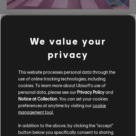
Each rival presents a unique challenge, with different cars and
racing styles. You'll need to adapt your strategy based on your
opponent's strengths, making every chase a thrilling test of skill.
We value your
Pick your rival, choose your car, and prepare for an intense, head-
to-head pursuit.
privacy
RIVAL TAKEDOWN REWARDS
This website processes personal data through the
Taking down rivals in
The Crew Motorfest
comes with a host of
use of online tracking technologies, including
exclusive rewards. Players can earn a variety of coveted items,
cookies. To learn more about Ubisoft's use of
including:
personal data, please see our
Privacy Policy
and
Notice at Collection
. You can set your cookies
+ Clawblades Tire
Pontiac GTO Rival Edition
preferences at anytime by visiting our
cookie
+ Nightstalker Tire
Alfa Romeo Giulia Rival Edition
management tool.
+ Diamond Fangs Tire
BMW M5 CS Rival Edition
In addition to the above, by clicking the “accept”
+ Quickwhiskers Tire
Delorean DMC 12 Rival Edition
button below you specifically consent to sharing
for beating all rivals.
Mystery Reward