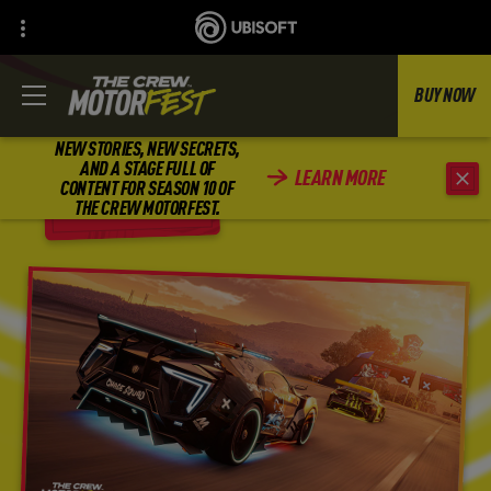
BUY NOW
NEW STORIES, NEW SECRETS,
AND A STAGE FULL OF
LEARN MORE
CONTENT FOR SEASON 10 OF
BACK
THE CREW MOTORFEST.