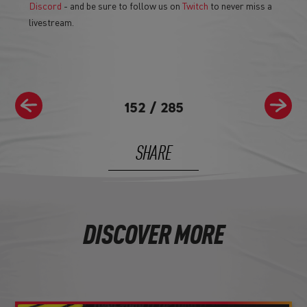
Discord
- and be sure to follow us on
Twitch
to never miss a
livestream.
152
/
285
SHARE
DISCOVER MORE