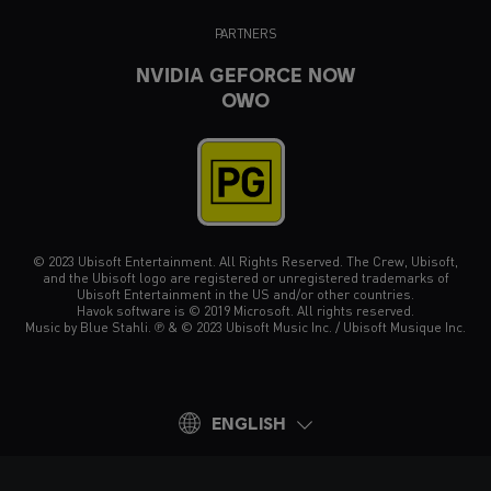
PARTNERS
NVIDIA GEFORCE NOW
OWO
© 2023 Ubisoft Entertainment. All Rights Reserved. The Crew, Ubisoft,
and the Ubisoft logo are registered or unregistered trademarks of
Ubisoft Entertainment in the US and/or other countries.
Havok software is © 2019 Microsoft. All rights reserved.
Music by Blue Stahli. ℗ & © 2023 Ubisoft Music Inc. / Ubisoft Musique Inc.
ENGLISH