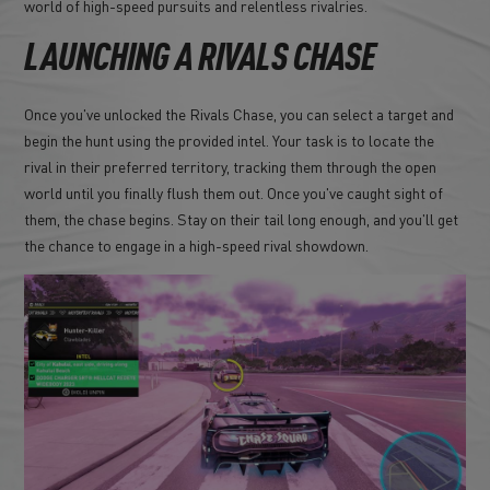
world of high-speed pursuits and relentless rivalries.
LAUNCHING A RIVALS CHASE
Once you've unlocked the Rivals Chase, you can select a target and
begin the hunt using the provided intel. Your task is to locate the
rival in their preferred territory, tracking them through the open
world until you finally flush them out. Once you've caught sight of
them, the chase begins. Stay on their tail long enough, and you'll get
the chance to engage in a high-speed rival showdown.