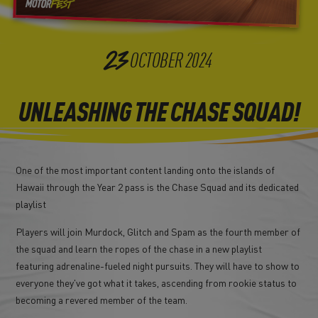
23
OCTOBER
2024
UNLEASHING THE CHASE SQUAD!
One of the most important content landing onto the islands of
Hawaii through the Year 2 pass is the Chase Squad and its dedicated
playlist
Players will join Murdock, Glitch and Spam as the fourth member of
the squad and learn the ropes of the chase in a new playlist
featuring adrenaline-fueled night pursuits. They will have to show to
everyone they've got what it takes, ascending from rookie status to
becoming a revered member of the team.