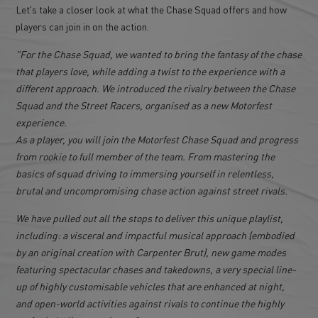
Let's take a closer look at what the Chase Squad offers and how
players can join in on the action.
"For the Chase Squad, we wanted to bring the fantasy of the chase
that players love, while adding a twist to the experience with a
different approach. We introduced the rivalry between the Chase
Squad and the Street Racers, organised as a new Motorfest
experience.
As a player, you will join the Motorfest Chase Squad and progress
from rookie to full member of the team. From mastering the
basics of squad driving to immersing yourself in relentless,
brutal and uncompromising chase action against street rivals.
We have pulled out all the stops to deliver this unique playlist,
including: a visceral and impactful musical approach (embodied
by an original creation with Carpenter Brut), new game modes
featuring spectacular chases and takedowns, a very special line-
up of highly customisable vehicles that are enhanced at night,
and open-world activities against rivals to continue the highly