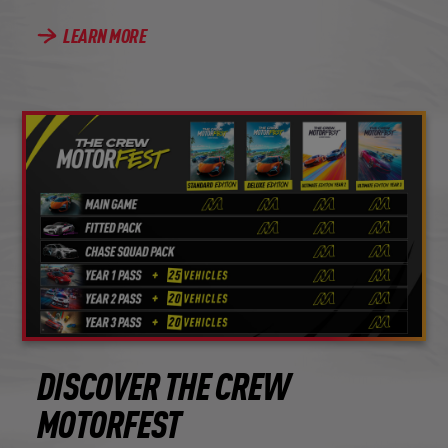
LEARN MORE
DISCOVER THE CREW
MOTORFEST