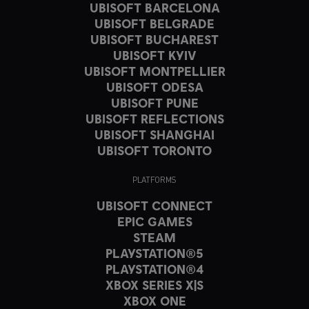
UBISOFT BARCELONA
UBISOFT BELGRADE
UBISOFT BUCHAREST
UBISOFT KYIV
UBISOFT MONTPELLIER
UBISOFT ODESA
UBISOFT PUNE
UBISOFT REFLECTIONS
UBISOFT SHANGHAI
UBISOFT TORONTO
PLATFORMS
UBISOFT CONNECT
EPIC GAMES
STEAM
PLAYSTATION®5
PLAYSTATION®4
XBOX SERIES X|S
XBOX ONE