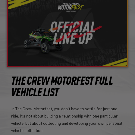
THE CREW MOTORFEST FULL
VEHICLE LIST
In The Crew Motorfest, you don’t have to settle for just one
ride. It’s not about building a relationship with one particular
vehicle, but about collecting and developing your own personal
vehicle collection.