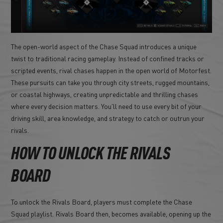
The open-world aspect of the Chase Squad introduces a unique
twist to traditional racing gameplay. Instead of confined tracks or
scripted events, rival chases happen in the open world of Motorfest.
These pursuits can take you through city streets, rugged mountains,
or coastal highways, creating unpredictable and thrilling chases
where every decision matters. You'll need to use every bit of your
driving skill, area knowledge, and strategy to catch or outrun your
rivals.
HOW TO UNLOCK THE RIVALS
BOARD
To unlock the Rivals Board, players must complete the Chase
Squad playlist. Rivals Board then, becomes available, opening up the