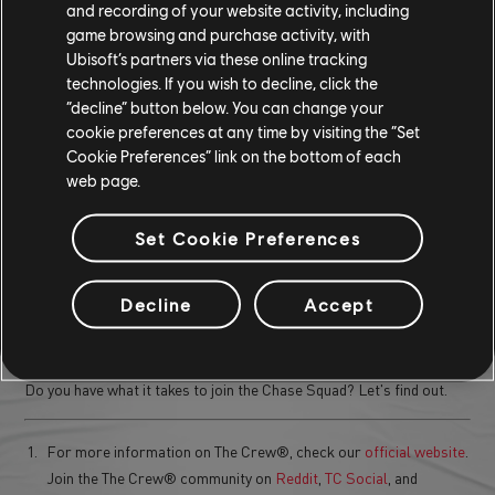
and recording of your website activity, including
game browsing and purchase activity, with
These rewards, such as limited-edition vehicles and custom tire
Ubisoft’s partners via these online tracking
sets, are crafted to mirror the fierce competition of the rival
technologies. If you wish to decline, click the
chases, giving those who conquer the challenge a distinct edge and
“decline” button below. You can change your
style on the road.
cookie preferences at any time by visiting the “Set
Cookie Preferences” link on the bottom of each
READY FOR THE CHASE?
web page.
The Chase Squad introduces thrilling, high-speed rival chases that
Set Cookie Preferences
push your skills to the limit.
With dynamic open-world pursuits, exclusive rewards, and intense
Decline
Accept
challenges, it's a must-try experience for Festival-goers. Gear up,
take on the fiercest rivals, and claim your spot at the top.
Do you have what it takes to join the Chase Squad? Let's find out.
For more information on The Crew®, check our
official website
.
Join the The Crew® community on
Reddit
,
TC Social
, and