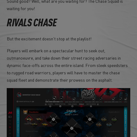
Sound good? Well, what are you waiting for? The Chase Squad is
waiting for you!
RIVALS CHASE
But the excitement doesn't stop at the playlist!
Players will embark on a spectacular hunt to seek out,
outmanoeuvre, and take down their street racing adversaries in
dynamic face-offs across the entire island. From sleek speedsters
to rugged road warriors, players will have to master the chase
squad fleet and demonstrate their prowess on the asphalt.