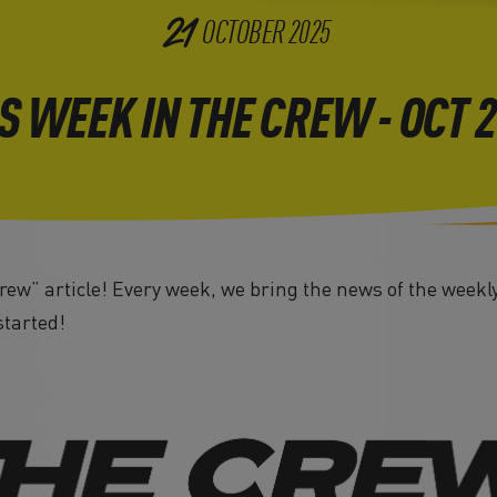
21
OCTOBER
2025
S WEEK IN THE CREW - OCT 
ew” article! Every week, we bring the news of the weekly
started!