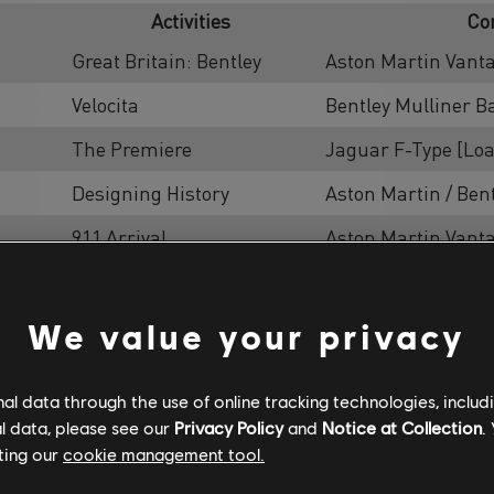
Activities
Co
Great Britain: Bentley
Aston Martin Vant
Velocita
Bentley Mulliner B
The Premiere
Jaguar F-Type [Lo
Designing History
Aston Martin / Ben
911 Arrival
Aston Martin Vant
t
American Asphalt
Aston Martin Vant
Escape Asphalt
Aston Martin Vant
We value your privacy
Slalom Asphalt
Aston Martin Vant
l data through the use of online tracking technologies, includ
Speedtrap
Aston Martin / Ben
l data, please see our
Privacy Policy
and
Notice at Collection
.
ting our
cookie management tool.