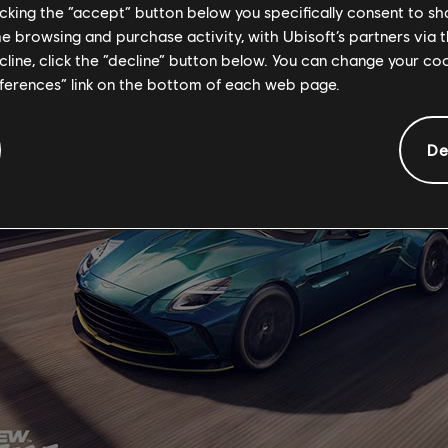
licking the “accept” button below you specifically consent to s
me browsing and purchase activity, with Ubisoft’s partners via t
ecline, click the “decline” button below. You can change your c
eferences” link on the bottom of each web page.
De