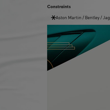
Constraints
Aston Martin / Bentley / Ja