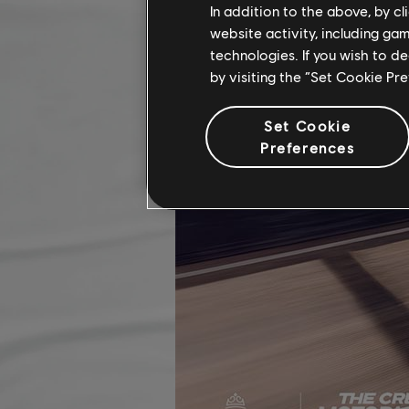
In addition to the above, by c
website activity, including ga
technologies. If you wish to d
by visiting the “Set Cookie Pr
Set Cookie
Preferences