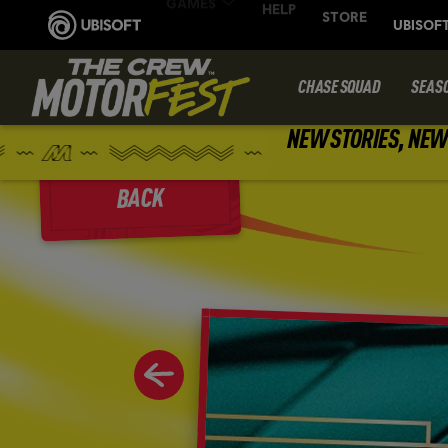
CHASE SQUAD
SEAS
NEW STORIES, NEW 
BACK