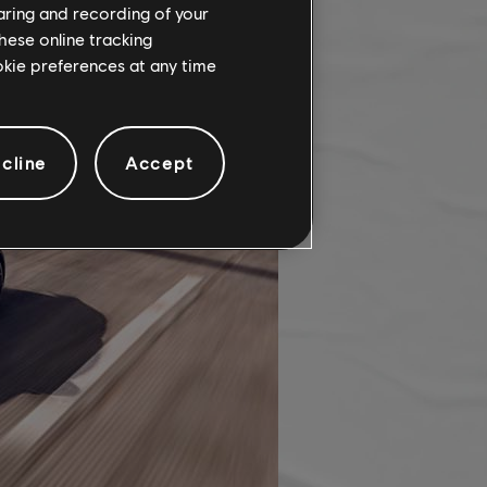
haring and recording of your
hese online tracking
ookie preferences at any time
cline
Accept