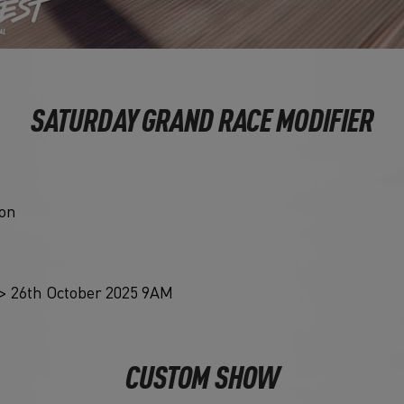
SATURDAY GRAND RACE MODIFIER
ion
> 26th October 2025 9AM
CUSTOM SHOW