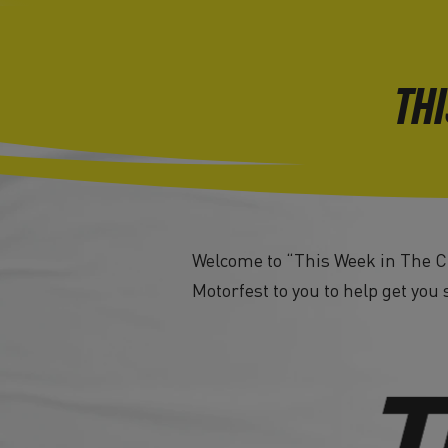
THI
Welcome to “This Week in The Cr
Motorfest to you to help get you 