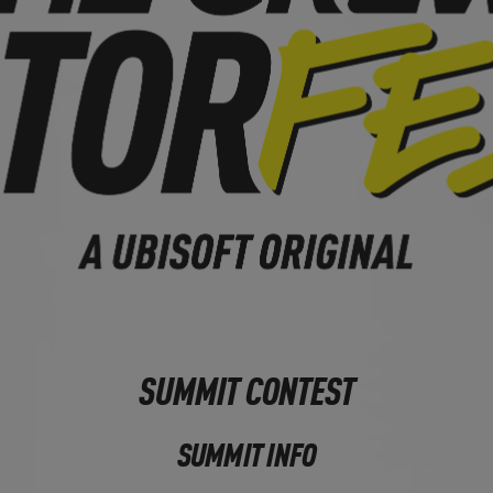
SUMMIT CONTEST
SUMMIT INFO