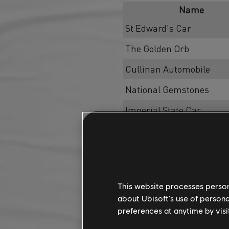
Name
St Edward's Car
The Golden Orb
Cullinan Automobile
National Gemstones
Imperial State Car
Sovereign's Vantage Poin
Skill
Skill
This website processes persona
Skill
about Ubisoft's use of persona
preferences at anytime by visi