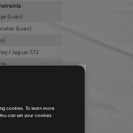
nstraints
age [Loan]
acakar [Loan]
an]
tley / Jaguar ST2
age
age
age [Loan]
age
ing cookies. To learn more
tley / Jaguar ST2
 You can set your cookies