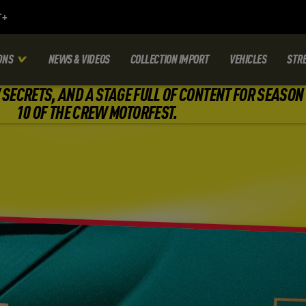
ONS
NEWS & VIDEOS
COLLECTION IMPORT
VEHICLES
STR
SECRETS, AND A STAGE FULL OF CONTENT FOR SEASON
10 OF THE CREW MOTORFEST.