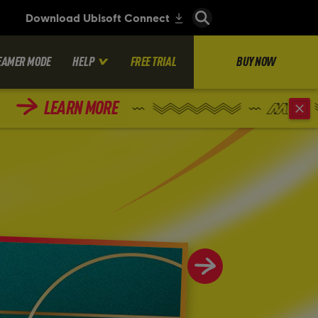
EAMER MODE
HELP
FREE TRIAL
BUY NOW
LEARN MORE