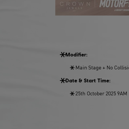
Modifier:
Main Stage + No Collis
Date & Start Time:
25th October 2025 9AM 