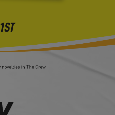
21ST
 novelties in The Crew