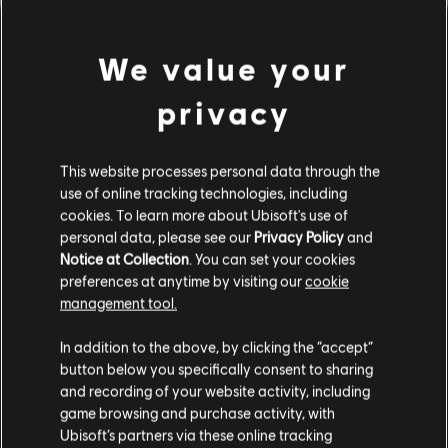
We value your
privacy
This website processes personal data through the
use of online tracking technologies, including
cookies. To learn more about Ubisoft's use of
personal data, please see our
Privacy Policy
and
LOOKS LIKE WE STRUCK A
Notice at Collection
. You can set your cookies
preferences at anytime by visiting our
cookie
WRONG CHORD.
management tool.
In addition to the above, by clicking the “accept”
button below you specifically consent to sharing
GO TO SONG LIBRARY HOMEPAGE
and recording of your website activity, including
game browsing and purchase activity, with
Ubisoft’s partners via these online tracking