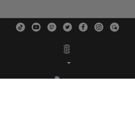
STUDIOS
PLATFORMS