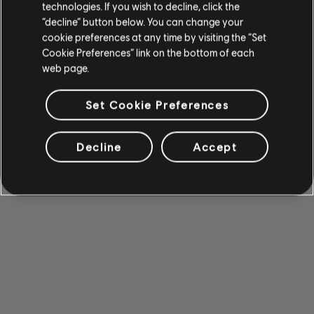
technologies. If you wish to decline, click the
“decline” button below. You can change your
cookie preferences at any time by visiting the “Set
Cookie Preferences” link on the bottom of each
web page.
Set Cookie Preferences
Decline
Accept