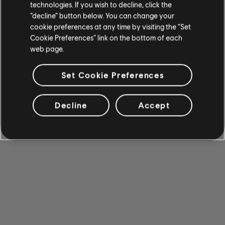
technologies. If you wish to decline, click the
“decline” button below. You can change your
cookie preferences at any time by visiting the “Set
Cookie Preferences” link on the bottom of each
web page.
Set Cookie Preferences
Decline
Accept