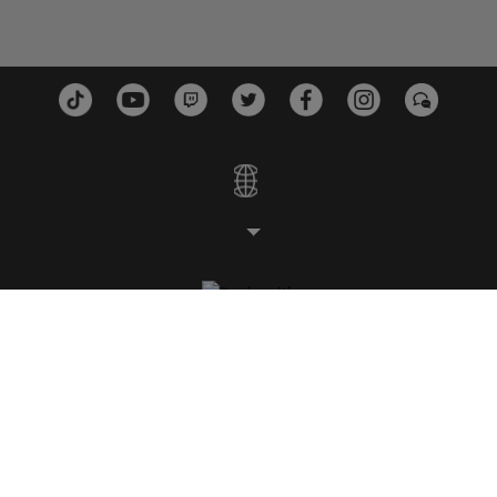
STUDIOS
PLATFORMS