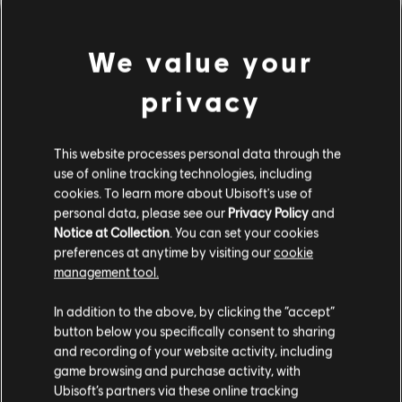
We value your
privacy
This website processes personal data through the
use of online tracking technologies, including
cookies. To learn more about Ubisoft's use of
personal data, please see our
Privacy Policy
and
LOOKS LIKE WE STRUCK A
Notice at Collection
. You can set your cookies
preferences at anytime by visiting our
cookie
WRONG CHORD.
management tool.
In addition to the above, by clicking the “accept”
button below you specifically consent to sharing
GO TO SONG LIBRARY HOMEPAGE
and recording of your website activity, including
game browsing and purchase activity, with
Ubisoft’s partners via these online tracking