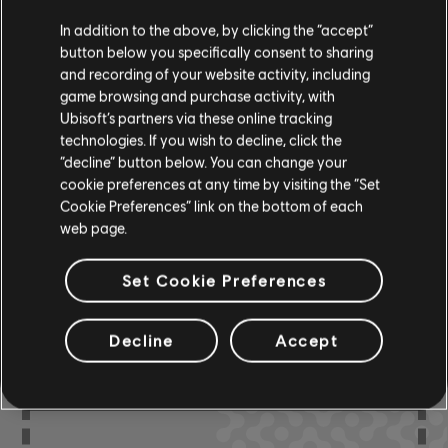
In addition to the above, by clicking the “accept”
R+ Team
Chord Chart
button below you specifically consent to sharing
& ARCHI
CH
and recording of your website activity, including
game browsing and purchase activity, with
Ubisoft’s partners via these online tracking
Bass Chart
ARCHI
technologies. If you wish to decline, click the
CH
“decline” button below. You can change your
cookie preferences at any time by visiting the “Set
Cookie Preferences” link on the bottom of each
web page.
COMMUNITY
Set Cookie Preferences
ARRANGEMENTS
Decline
Accept