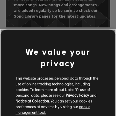
more songs. New songs and arrangements
are added regularly so be sure to check our
Song Library pages for the latest updates.
Song Library
Artists A-Z
We value your
The Pretty Things
Parachute (Deluxe)
Stone-Hearted Mama
privacy
OFFICIAL
This website processes personal data through the
ARRANGEMENTS
use of online tracking technologies, including
cookies. To learn more about Ubisoft's use of
personal data, please see our
Privacy Policy
and
Notice at Collection
. You can set your cookies
preferences at anytime by visiting our
cookie
Instrument / Arr. Type
Verified
Creator
Ar
management tool.