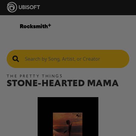
THE PRETTY THINGS
STONE-HEARTED MAMA