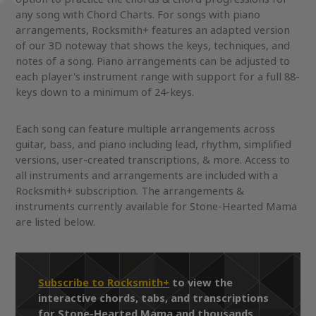
any song with Chord Charts. For songs with piano
arrangements, Rocksmith+ features an adapted version
of our 3D noteway that shows the keys, techniques, and
notes of a song. Piano arrangements can be adjusted to
each player's instrument range with support for a full 88-
keys down to a minimum of 24-keys.
Each song can feature multiple arrangements across
guitar, bass, and piano including lead, rhythm, simplified
versions, user-created transcriptions, & more. Access to
all instruments and arrangements are included with a
Rocksmith+ subscription. The arrangements &
instruments currently available for Stone-Hearted Mama
are listed below.
Subscribe to Rocksmith+
to view the
interactive chords, tabs, and transcriptions
for Stone-Hearted Mama and thousands