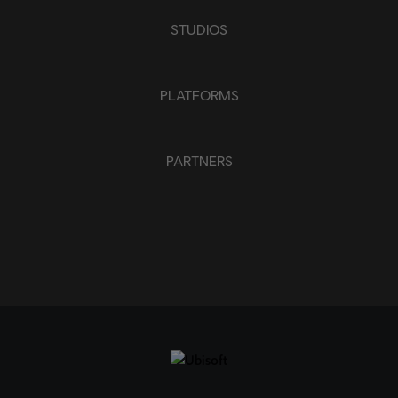
STUDIOS
PLATFORMS
PARTNERS