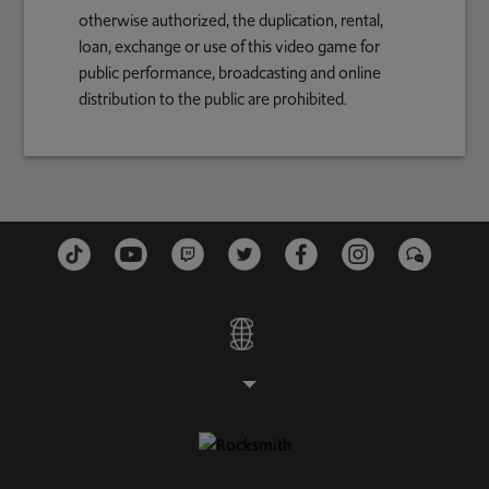
otherwise authorized, the duplication, rental,
loan, exchange or use of this video game for
public performance, broadcasting and online
distribution to the public are prohibited.