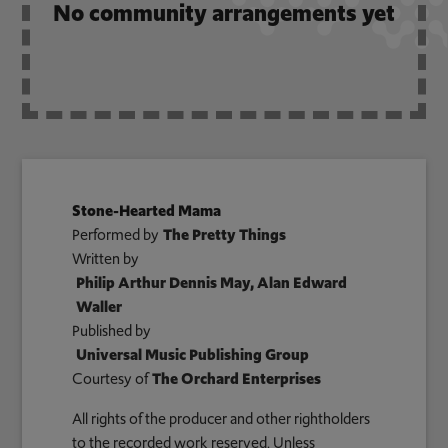
No community arrangements yet
Stone-Hearted Mama
Performed by
The Pretty Things
Written by
Philip Arthur Dennis May, Alan Edward
Waller
Published by
Universal Music Publishing Group
Courtesy of
The Orchard Enterprises
All rights of the producer and other rightholders
to the recorded work reserved. Unless