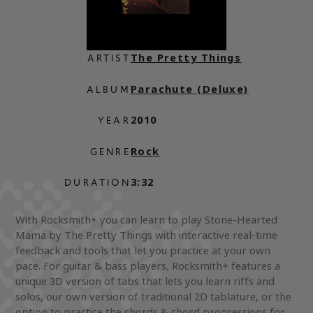
The Pretty Things
ARTIST
Parachute (Deluxe)
ALBUM
2010
YEAR
Rock
GENRE
3:32
DURATION
With Rocksmith+ you can learn to play Stone-Hearted
Mama by The Pretty Things with interactive real-time
feedback and tools that let you practice at your own
pace. For guitar & bass players, Rocksmith+ features a
unique 3D version of tabs that lets you learn riffs and
solos, our own version of traditional 2D tablature, or the
option to practice the chords & chord progressions for