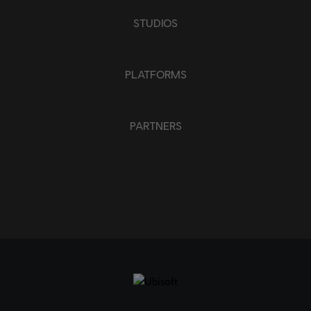
STUDIOS
PLATFORMS
PARTNERS