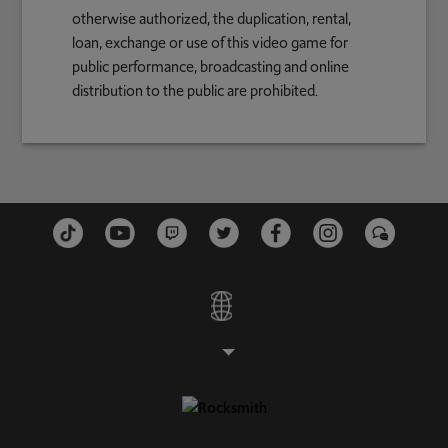
otherwise authorized, the duplication, rental,
loan, exchange or use of this video game for
public performance, broadcasting and online
distribution to the public are prohibited.