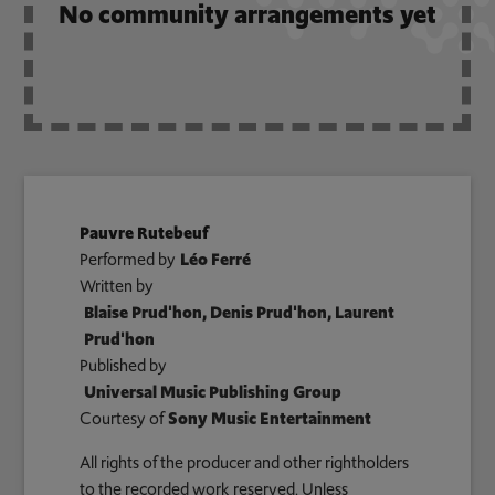
No community arrangements yet
Pauvre Rutebeuf
Performed by
Léo Ferré
Written by
Blaise Prud'hon, Denis Prud'hon, Laurent
Prud'hon
Published by
Universal Music Publishing Group
Courtesy of
Sony Music Entertainment
All rights of the producer and other rightholders
to the recorded work reserved. Unless