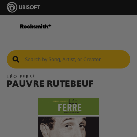
LÉO FERRÉ
PAUVRE RUTEBEUF