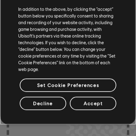
In addition to the above, by clicking the “accept”
Bass Chart
ARCHI
button below you specifically consent to sharing
CH
and recording of your website activity, including
game browsing and purchase activity, with
Ubisoft’s partners via these online tracking
Chord Chart
ARCHI
technologies. If you wish to decline, click the
CH
“decline” button below. You can change your
cookie preferences at any time by visiting the “Set
Cookie Preferences” link on the bottom of each
web page.
COMMUNITY
Set Cookie Preferences
ARRANGEMENTS
Decline
Accept