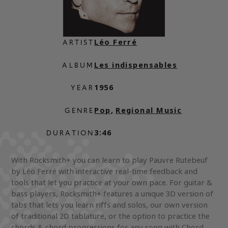
Léo Ferré
ARTIST
Les indispensables
ALBUM
1956
YEAR
Pop
,
Regional Music
GENRE
3:46
DURATION
With Rocksmith+ you can learn to play Pauvre Rutebeuf
by Léo Ferré with interactive real-time feedback and
tools that let you practice at your own pace. For guitar &
bass players, Rocksmith+ features a unique 3D version of
tabs that lets you learn riffs and solos, our own version
of traditional 2D tablature, or the option to practice the
chords & chord progressions for any song with Chord