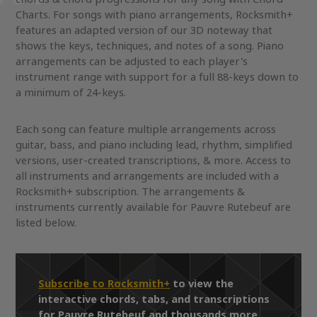
Charts. For songs with piano arrangements, Rocksmith+
features an adapted version of our 3D noteway that
shows the keys, techniques, and notes of a song. Piano
arrangements can be adjusted to each player's
instrument range with support for a full 88-keys down to
a minimum of 24-keys.
Each song can feature multiple arrangements across
guitar, bass, and piano including lead, rhythm, simplified
versions, user-created transcriptions, & more. Access to
all instruments and arrangements are included with a
Rocksmith+ subscription. The arrangements &
instruments currently available for Pauvre Rutebeuf are
listed below.
Subscribe to Rocksmith+
to view the
interactive chords, tabs, and transcriptions
for Pauvre Rutebeuf and thousands more