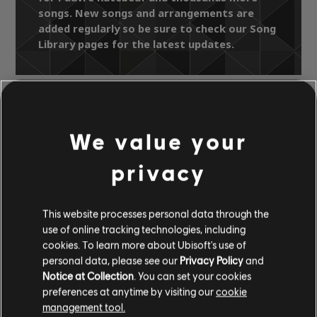
songs. New songs and arrangements are
added regularly so be sure to check our Song
Library pages for the latest updates.
Song Library
Artists A-Z
Léo Ferré
We value your
Les indispensables
Pauvre Rutebeuf
privacy
OFFICIAL
This website processes personal data through the
ARRANGEMENTS
use of online tracking technologies, including
cookies. To learn more about Ubisoft's use of
personal data, please see our
Privacy Policy
and
Notice at Collection
. You can set your cookies
preferences at anytime by visiting our
cookie
Instrument / Arr. Type
Verified
Creator
Ar
management tool.