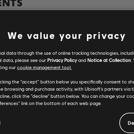
ENTS
Verified
Creator
We value your privacy
R+ Team & 
l data through the use of online tracking technologies, includ
l data, please see our
Privacy Policy
and
Notice at Collection
.
ting our
cookie management tool.
Rocksmith+
licking the “accept” button below you specifically consent to s
me browsing and purchase activity, with Ubisoft’s partners via t
ecline, click the “decline” button below. You can change your c
ARCHI
eferences” link on the bottom of each web page.
De