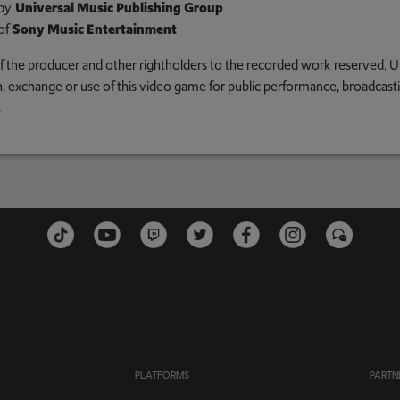
by
Universal Music Publishing Group
of
Sony Music Entertainment
 of the producer and other rightholders to the recorded work reserved. U
an, exchange or use of this video game for public performance, broadcastin
.
PLATFORMS
PARTN