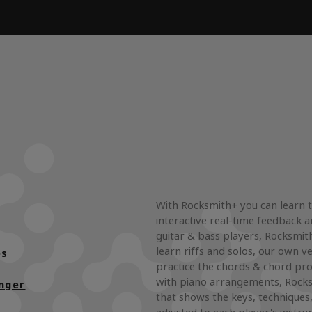
With Rocksmith+ you can learn 
interactive real-time feedback a
guitar & bass players, Rocksmith
learn riffs and solos, our own ve
es
practice the chords & chord pro
with piano arrangements, Rocks
nger
that shows the keys, techniques