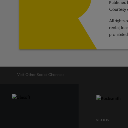
Published 
Courtesy 
All rights
rental, lo
prohibited
Visit Other Social Channels
STUDIOS