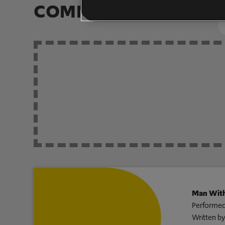
COMMUNITY ARRAN
Man With
Performed
Written b