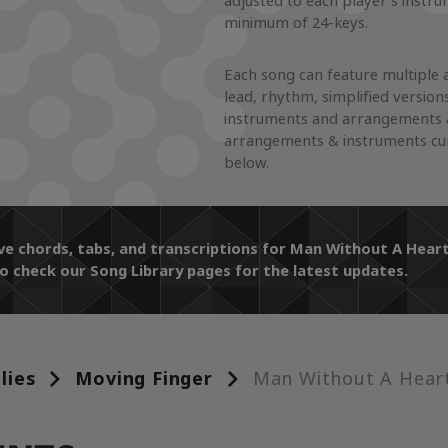
adjusted to each player's instr
minimum of 24-keys.
Each song can feature multiple 
lead, rhythm, simplified version
instruments and arrangements a
arrangements & instruments curr
below.
ive chords, tabs, and transcriptions for Man Without A He
o check our Song Library pages for the latest updates.
lies
Moving Finger
Man Without A Hear