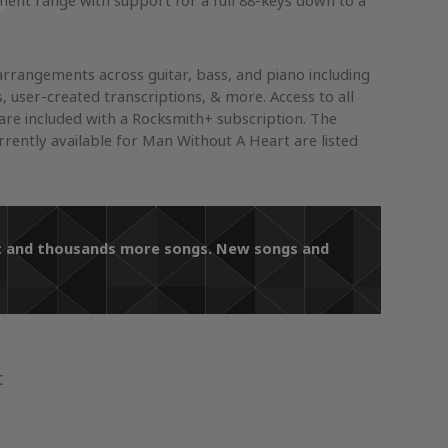
ument range with support for a full 88-keys down to a
arrangements across guitar, bass, and piano including
s, user-created transcriptions, & more. Access to all
re included with a Rocksmith+ subscription. The
ently available for Man Without A Heart are listed
art and thousands more songs. New songs and
t