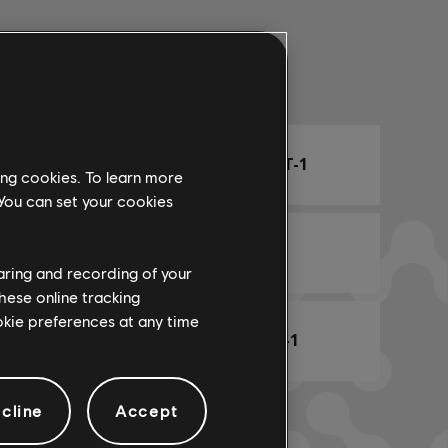
Arr. Name
ARCHI
CHORD CHART-1
ing cookies. To learn more
 You can set your cookies
 Team
RHYTHM-1
haring and recording of your
hese online tracking
ookie preferences at any time
BASS CHART-1
cline
Accept