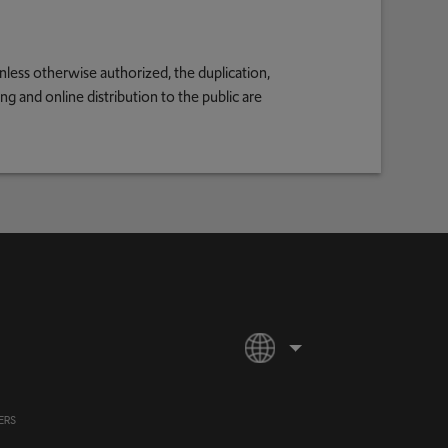
nless otherwise authorized, the duplication,
g and online distribution to the public are
ERS