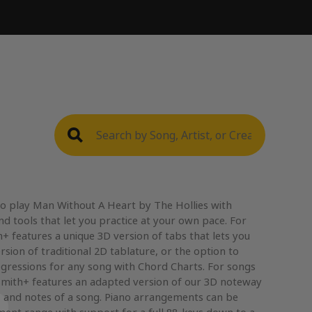
to play Man Without A Heart by The Hollies with
nd tools that let you practice at your own pace. For
+ features a unique 3D version of tabs that lets you
rsion of traditional 2D tablature, or the option to
gressions for any song with Chord Charts. For songs
mith+ features an adapted version of our 3D noteway
, and notes of a song. Piano arrangements can be