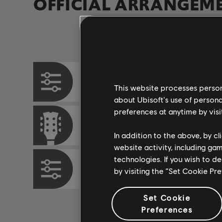
OFFICIAL ARRANGEM
Instrument / Arr. Type
Chord Chart
This website processes persona
about Ubisoft's use of persona
preferences at anytime by visi
Rhythm Guitar
In addition to the above, by c
website activity, including ga
technologies. If you wish to d
Bass Chart
by visiting the “Set Cookie Pr
Set Cookie
Preferences