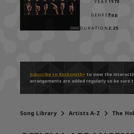
1970
YEAR
Pop
GENRE
2:25
DURATION
Subscribe to Rocksmith+
to view the interact
arrangements are added regularly so be sure t
Song Library
Artists A-Z
The Hol