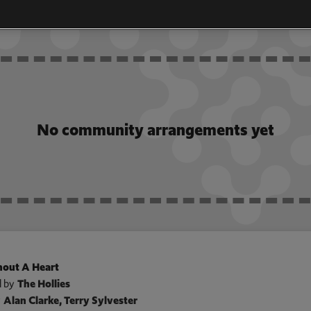
GEMENTS
No community arrangements yet
out A Heart
 by
The Hollies
y
Alan Clarke, Terry Sylvester