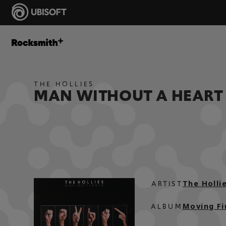
THE HOLLIES
MAN WITHOUT A HEART
The Holli
ARTIST
Moving Fi
ALBUM