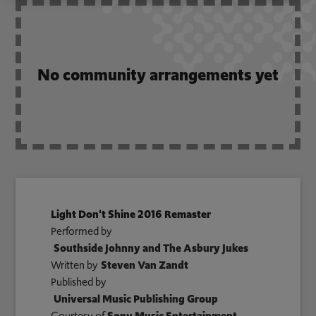
No community arrangements yet
Light Don't Shine 2016 Remaster
Performed by
Southside Johnny and The Asbury Jukes
Written by
Steven Van Zandt
Published by
Universal Music Publishing Group