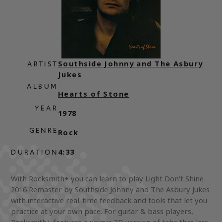
Southside Johnny and The Asbury
ARTIST
Jukes
ALBUM
Hearts of Stone
YEAR
1978
GENRE
Rock
4:33
DURATION
With Rocksmith+ you can learn to play Light Don't Shine
2016 Remaster by Southside Johnny and The Asbury Jukes
with interactive real-time feedback and tools that let you
practice at your own pace. For guitar & bass players,