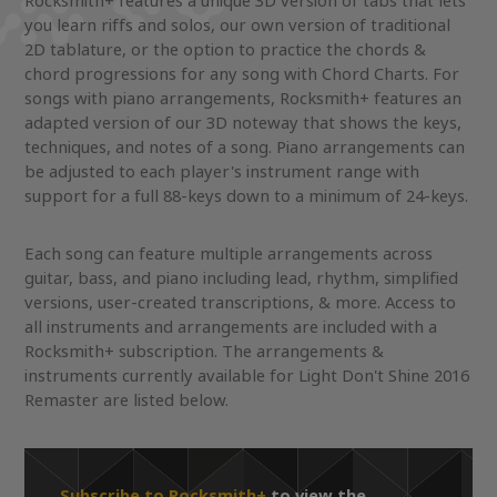
Rocksmith+ features a unique 3D version of tabs that lets
you learn riffs and solos, our own version of traditional
2D tablature, or the option to practice the chords &
chord progressions for any song with Chord Charts. For
songs with piano arrangements, Rocksmith+ features an
adapted version of our 3D noteway that shows the keys,
techniques, and notes of a song. Piano arrangements can
be adjusted to each player's instrument range with
support for a full 88-keys down to a minimum of 24-keys.
Each song can feature multiple arrangements across
guitar, bass, and piano including lead, rhythm, simplified
versions, user-created transcriptions, & more. Access to
all instruments and arrangements are included with a
Rocksmith+ subscription. The arrangements &
instruments currently available for Light Don't Shine 2016
Remaster are listed below.
Subscribe to Rocksmith+
to view the