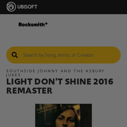
SOUTHSIDE JOHNNY AND THE ASBURY
JUKES
LIGHT DON'T SHINE 2016
REMASTER