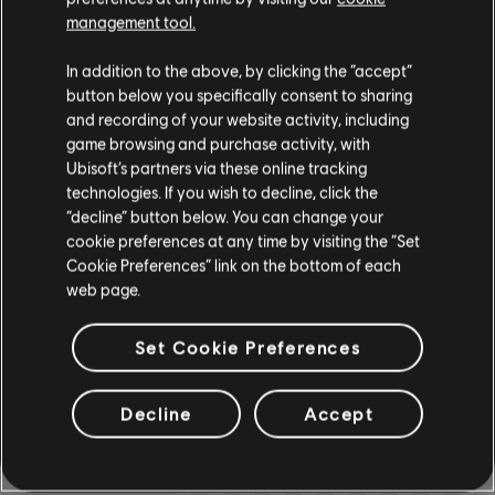
management tool.
In addition to the above, by clicking the “accept”
Instrument / Arr. Type
Verified
Creator
Ar
button below you specifically consent to sharing
and recording of your website activity, including
R+ Team
game browsing and purchase activity, with
Chord Chart
& ARCHI
CH
Ubisoft’s partners via these online tracking
technologies. If you wish to decline, click the
“decline” button below. You can change your
cookie preferences at any time by visiting the “Set
Bass Chart
ARCHI
CH
Cookie Preferences” link on the bottom of each
web page.
Set Cookie Preferences
COMMUNITY
Decline
Accept
ARRANGEMENTS