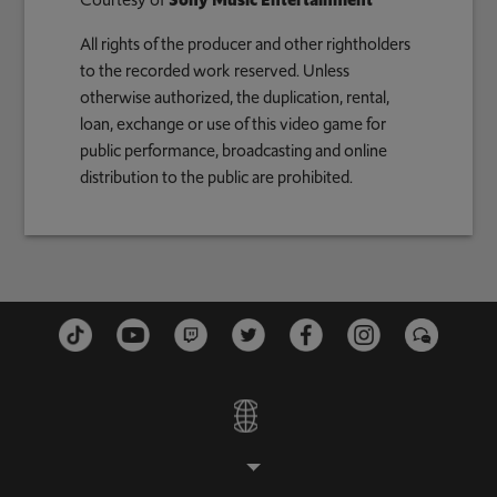
Courtesy of
Sony Music Entertainment
All rights of the producer and other rightholders
to the recorded work reserved. Unless
otherwise authorized, the duplication, rental,
loan, exchange or use of this video game for
public performance, broadcasting and online
distribution to the public are prohibited.