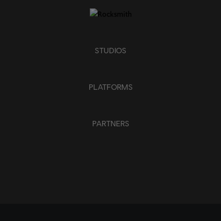
STUDIOS
PLATFORMS
PARTNERS