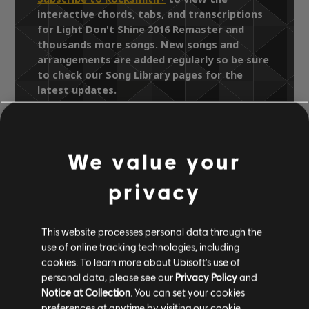
interactive chords, tabs, and transcriptions
for Light Don't Shine 2016 Remaster and
thousands more songs. New songs and
arrangements are added regularly so be sure
to check our Song Library pages for the
latest updates.
We value your
Song Library
Artists A-Z
Southside Johnny and The Asbury Jukes
privacy
Hearts of Stone
Light Don't Shine 2016 Remaster
This website processes personal data through the
use of online tracking technologies, including
OFFICIAL
cookies. To learn more about Ubisoft's use of
personal data, please see our
Privacy Policy
and
ARRANGEMENTS
Notice at Collection
. You can set your cookies
preferences at anytime by visiting our
cookie