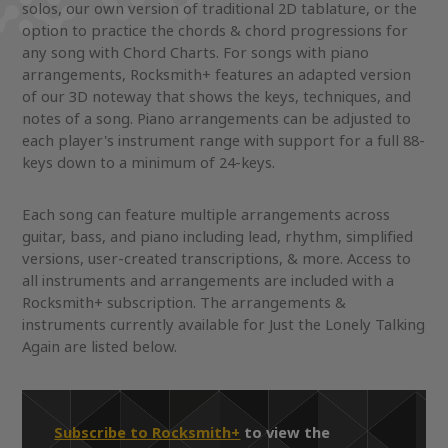
solos, our own version of traditional 2D tablature, or the
option to practice the chords & chord progressions for
any song with Chord Charts. For songs with piano
arrangements, Rocksmith+ features an adapted version
of our 3D noteway that shows the keys, techniques, and
notes of a song. Piano arrangements can be adjusted to
each player's instrument range with support for a full 88-
keys down to a minimum of 24-keys.
Each song can feature multiple arrangements across
guitar, bass, and piano including lead, rhythm, simplified
versions, user-created transcriptions, & more. Access to
all instruments and arrangements are included with a
Rocksmith+ subscription. The arrangements &
instruments currently available for Just the Lonely Talking
Again are listed below.
Subscribe to Rocksmith+
to view the