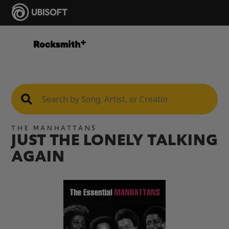
THE MANHATTANS
JUST THE LONELY TALKING
AGAIN