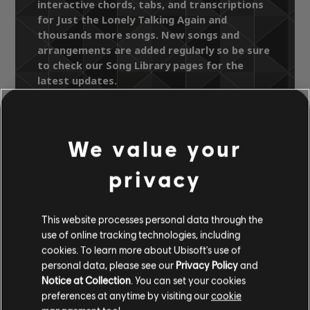
interactive chords, tabs, and transcriptions
for Just the Lonely Talking Again and
thousands more songs. New songs and
arrangements are added regularly so be sure
to check our Song Library pages for the
latest updates.
We value your
Song Library
Artists A-Z
The Manhattans
privacy
The Essential Manhattans
Just the Lonely Talking Again
This website processes personal data through the
use of online tracking technologies, including
cookies. To learn more about Ubisoft's use of
OFFICIAL
personal data, please see our
Privacy Policy
and
ARRANGEMENTS
Notice at Collection
. You can set your cookies
preferences at anytime by visiting our
cookie