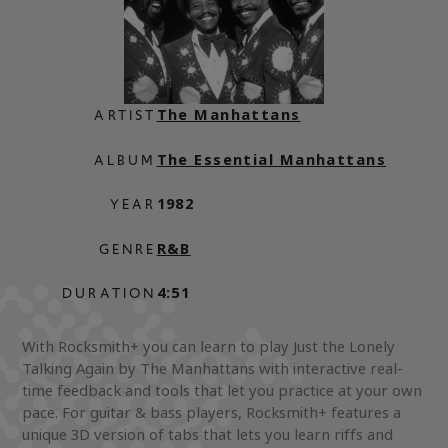
The Manhattans
ARTIST
The Essential Manhattans
ALBUM
1982
YEAR
R&B
GENRE
4:51
DURATION
With Rocksmith+ you can learn to play Just the Lonely
Talking Again by The Manhattans with interactive real-
time feedback and tools that let you practice at your own
pace. For guitar & bass players, Rocksmith+ features a
unique 3D version of tabs that lets you learn riffs and