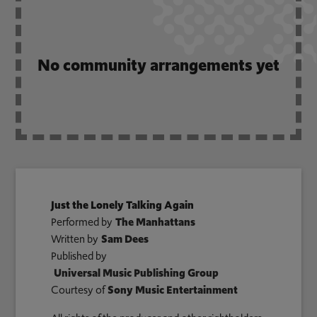
No community arrangements yet
Just the Lonely Talking Again
Performed by
The Manhattans
Written by
Sam Dees
Published by
Universal Music Publishing Group
Courtesy of
Sony Music Entertainment