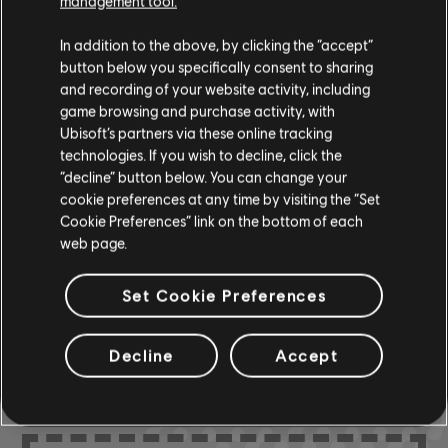
management tool.
In addition to the above, by clicking the “accept”
Instrument / Arr. Type
Verified
Creator
Ar
button below you specifically consent to sharing
and recording of your website activity, including
R+ Team
game browsing and purchase activity, with
Chord Chart
& ARCHI
CH
Ubisoft’s partners via these online tracking
technologies. If you wish to decline, click the
“decline” button below. You can change your
cookie preferences at any time by visiting the “Set
Bass Chart
ARCHI
CH
Cookie Preferences” link on the bottom of each
web page.
Set Cookie Preferences
COMMUNITY
Decline
Accept
ARRANGEMENTS