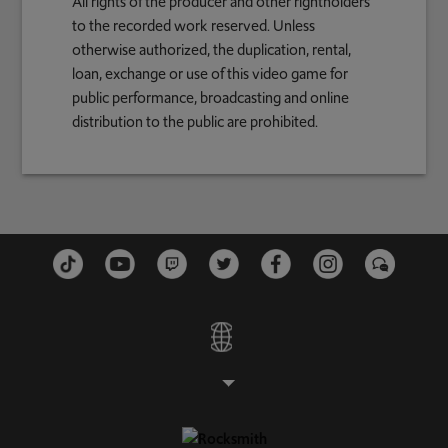
All rights of the producer and other rightholders
to the recorded work reserved. Unless
otherwise authorized, the duplication, rental,
loan, exchange or use of this video game for
public performance, broadcasting and online
distribution to the public are prohibited.