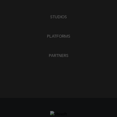
STUDIOS
PLATFORMS
PARTNERS