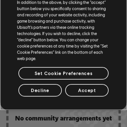
In addition to the above, by clicking the “accept”
& ARCHI
CH
button below you specifically consent to sharing
and recording of your website activity, including
game browsing and purchase activity, with
Bass Chart
ARCHI
Ubisoft’s partners via these online tracking
CH
technologies. If you wish to decline, click the
“decline” button below. You can change your
cookie preferences at any time by visiting the “Set
Cookie Preferences” link on the bottom of each
COMMUNITY
web page.
ARRANGEMENTS
Set Cookie Preferences
Decline
Accept
No community arrangements yet