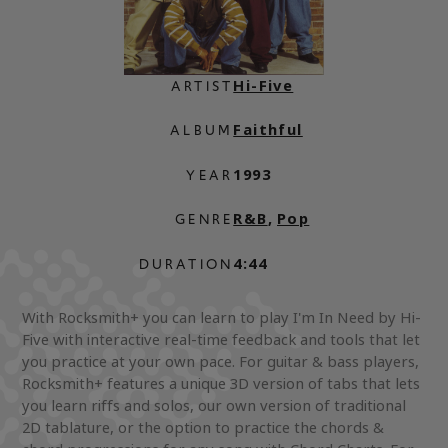
Hi-Five
ARTIST
Faithful
ALBUM
1993
YEAR
R&B
,
Pop
GENRE
4:44
DURATION
With Rocksmith+ you can learn to play I'm In Need by Hi-
Five with interactive real-time feedback and tools that let
you practice at your own pace. For guitar & bass players,
Rocksmith+ features a unique 3D version of tabs that lets
you learn riffs and solos, our own version of traditional
2D tablature, or the option to practice the chords &