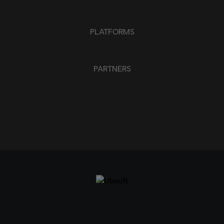
PLATFORMS
PARTNERS