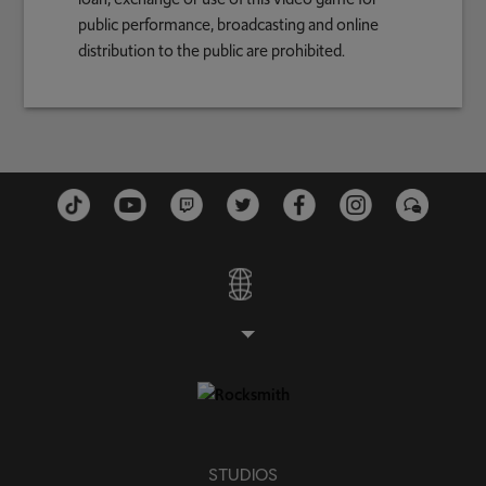
public performance, broadcasting and online
distribution to the public are prohibited.
STUDIOS