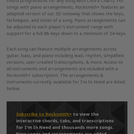
chord progressions for any song with Chord Charts. For
songs with piano arrangements, Rocksmith+ features an
adapted version of our 3D noteway that shows the keys,
techniques, and notes of a song. Piano arrangements can
be adjusted to each player's instrument range with
support for a full 88-keys down to a minimum of 24-keys.
Each song can feature multiple arrangements across
guitar, bass, and piano including lead, rhythm, simplified
versions, user-created transcriptions, & more. Access to
all instruments and arrangements are included with a
Rocksmith+ subscription. The arrangements &
instruments currently available for I'm In Need are listed
below.
Subscribe to Rocksmith+
to view the
interactive chords, tabs, and transcriptions
for I'm In Need and thousands more songs.
New songs and arrangements are added