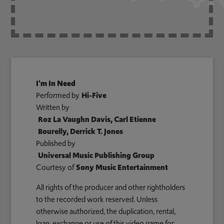
I'm In Need
Performed by
Hi-Five
Written by
Roz La Vaughn Davis, Carl Etienne
Bourelly, Derrick T. Jones
Published by
Universal Music Publishing Group
Courtesy of
Sony Music Entertainment
All rights of the producer and other rightholders
to the recorded work reserved. Unless
otherwise authorized, the duplication, rental,
loan, exchange or use of this video game for