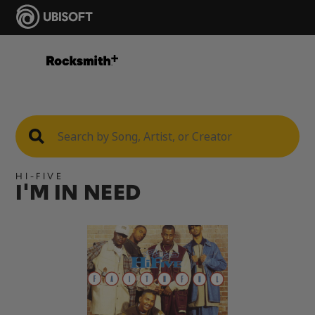
HI-FIVE
I'M IN NEED