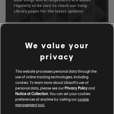
regularly so be sure to check our Song
Library pages for the latest updates.
Song Library
Artists A-Z
Hi-Five
We value your
Faithful
I'm In Need
privacy
OFFICIAL
ARRANGEMENTS
This website processes personal data through the
use of online tracking technologies, including
cookies. To learn more about Ubisoft's use of
personal data, please see our
Privacy Policy
and
Notice at Collection
. You can set your cookies
Instrument / Arr. Type
Verified
Creator
Ar
preferences at anytime by visiting our
cookie
management tool.
R+ Team
Chord Chart