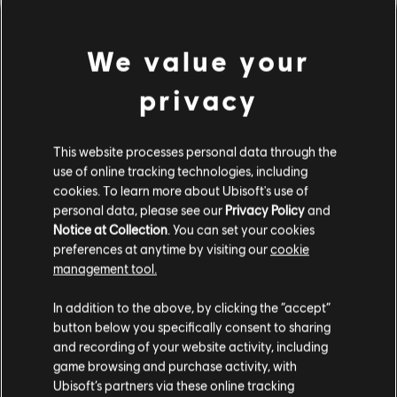
We value your
privacy
This website processes personal data through the
use of online tracking technologies, including
cookies. To learn more about Ubisoft's use of
personal data, please see our
Privacy Policy
and
LOOKS LIKE WE STRUCK A
Notice at Collection
. You can set your cookies
preferences at anytime by visiting our
cookie
WRONG CHORD.
management tool.
In addition to the above, by clicking the “accept”
button below you specifically consent to sharing
GO TO SONG LIBRARY HOMEPAGE
and recording of your website activity, including
game browsing and purchase activity, with
Ubisoft’s partners via these online tracking