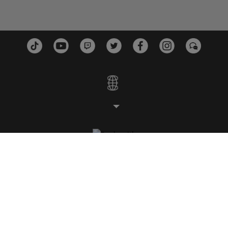
STUDIOS
PLATFORMS