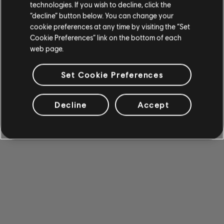
technologies. If you wish to decline, click the
“decline” button below. You can change your
cookie preferences at any time by visiting the “Set
Cookie Preferences” link on the bottom of each
web page.
Set Cookie Preferences
Decline
Accept