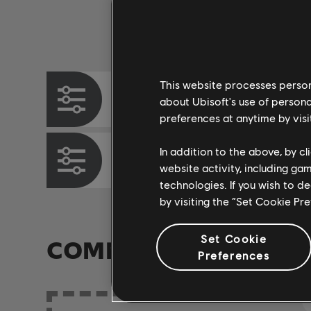
Instrument / Arr. Type
This website processes persona
Chord Chart
about Ubisoft's use of persona
preferences at anytime by visi
In addition to the above, by c
Bass Chart
website activity, including ga
technologies. If you wish to d
by visiting the “Set Cookie Pr
Set Cookie
COMMUNITY ARRAN
Preferences