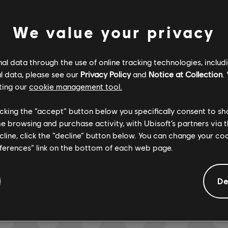
We value your privacy
Verified
Creator
l data through the use of online tracking technologies, includ
R+ Team & 
l data, please see our
Privacy Policy
and
Notice at Collection
.
ting our
cookie management tool.
licking the “accept” button below you specifically consent to s
ARCHI
me browsing and purchase activity, with Ubisoft’s partners via t
ecline, click the “decline” button below. You can change your c
eferences” link on the bottom of each web page.
GEMENTS
De