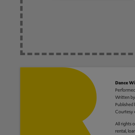
Dance Wi
Performed
Written b
Published 
Courtesy 
All rights
rental, lo