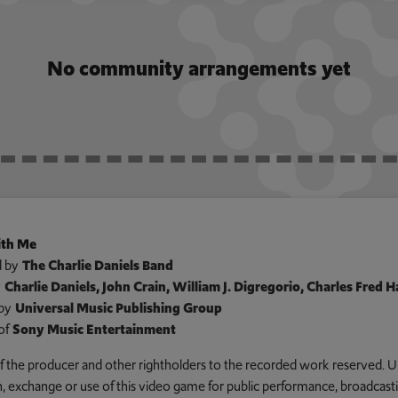
No community arrangements yet
th Me
 by
The Charlie Daniels Band
y
Charlie Daniels, John Crain, William J. Digregorio, Charles Fred
by
Universal Music Publishing Group
of
Sony Music Entertainment
 of the producer and other rightholders to the recorded work reserved. U
an, exchange or use of this video game for public performance, broadcastin