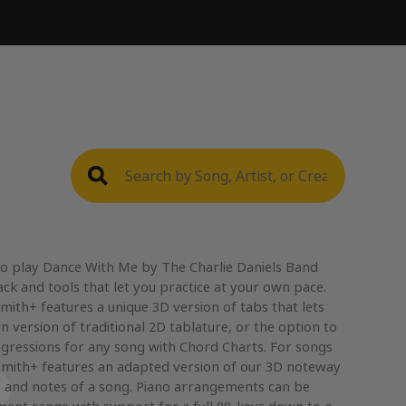
to play Dance With Me by The Charlie Daniels Band
ack and tools that let you practice at your own pace.
mith+ features a unique 3D version of tabs that lets
n version of traditional 2D tablature, or the option to
gressions for any song with Chord Charts. For songs
mith+ features an adapted version of our 3D noteway
, and notes of a song. Piano arrangements can be