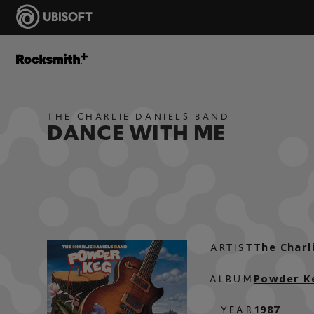
THE CHARLIE DANIELS BAND
DANCE WITH ME
The Charl
ARTIST
Powder K
ALBUM
1987
YEAR