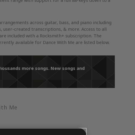
ument range with support for a full 88-keys down to a
arrangements across guitar, bass, and piano including
s, user-created transcriptions, & more. Access to all
re included with a Rocksmith+ subscription. The
ently available for Dance With Me are listed below.
 thousands more songs. New songs and
ith Me