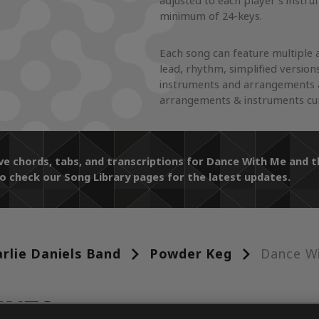
adjusted to each player's instr
minimum of 24-keys.
Each song can feature multiple 
lead, rhythm, simplified version
instruments and arrangements a
arrangements & instruments curr
ive chords, tabs, and transcriptions for Dance With Me and
o check our Song Library pages for the latest updates.
rlie Daniels Band
Powder Keg
Dance W
ENTS