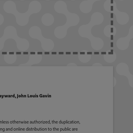
 Hayward, John Louis Gavin
nless otherwise authorized, the duplication,
g and online distribution to the public are