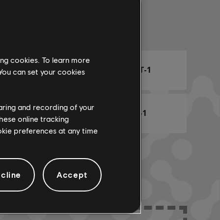
Arr. Name
ing cookies. To learn more
ARCHI
CHORD CHART-1
 You can set your cookies
haring and recording of your
BASS CHART-1
hese online tracking
ookie preferences at any time
cline
Accept