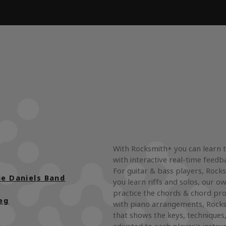
With Rocksmith+ you can learn 
with interactive real-time feedb
For guitar & bass players, Rocks
ie Daniels Band
you learn riffs and solos, our ow
practice the chords & chord pro
eg
with piano arrangements, Rocks
that shows the keys, techniques