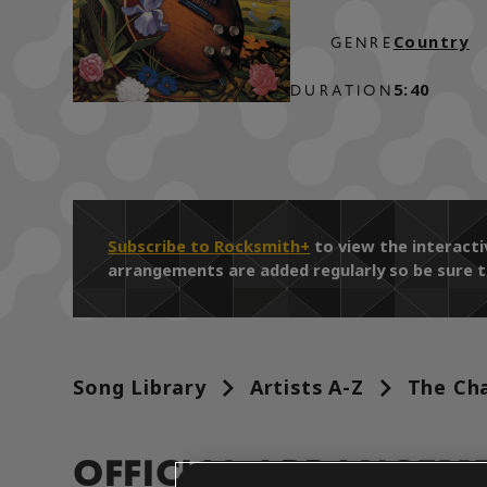
Country
GENRE
5:40
DURATION
Subscribe to Rocksmith+
to view the interact
arrangements are added regularly so be sure t
Song Library
Artists A-Z
The Cha
OFFICIAL ARRANGEM