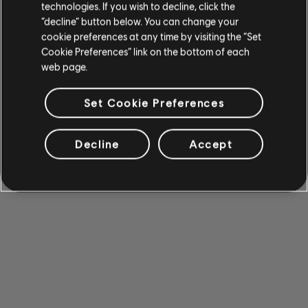
technologies. If you wish to decline, click the
“decline” button below. You can change your
cookie preferences at any time by visiting the “Set
Cookie Preferences” link on the bottom of each
web page.
Set Cookie Preferences
Decline
Accept