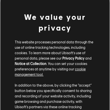
We value your
privacy
This website processes personal data through the
use of online tracking technologies, including
cookies. To learn more about Ubisoft's use of
personal data, please see our
Privacy Policy
and
LOOKS LIKE WE STRUCK A
Notice at Collection
. You can set your cookies
preferences at anytime by visiting our
cookie
WRONG CHORD.
management tool.
In addition to the above, by clicking the “accept”
button below you specifically consent to sharing
GO TO SONG LIBRARY HOMEPAGE
and recording of your website activity, including
game browsing and purchase activity, with
Ubisoft’s partners via these online tracking