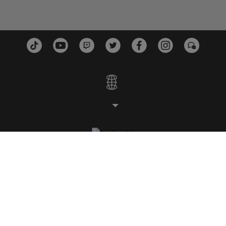
STUDIOS
PLATFORMS