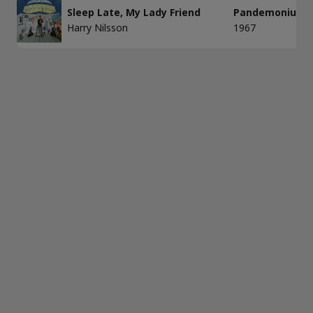
Sleep Late, My Lady Friend
Pandemonium 
Harry Nilsson
1967