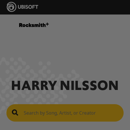
HARRY NILSSON