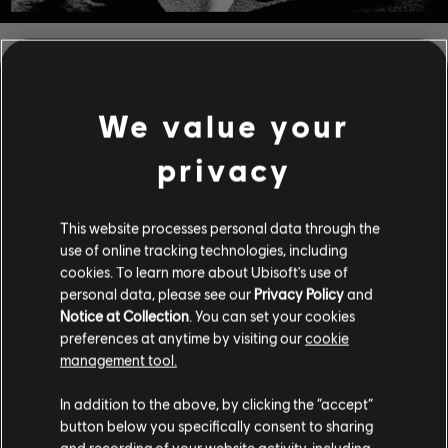
FILTERS
GUITAR
We value your
Lead Guitar
privacy
Alt Lead Guitar
Song Library
Artists A-Z
Rhythm Guitar
This website processes personal data through the
Harry Nilsson
use of online tracking technologies, including
Alt Rhythm Guitar
cookies. To learn more about Ubisoft's use of
personal data, please see our
Privacy Policy
and
Chord Chart
Notice at Collection
. You can set your cookies
ALBUMS
SONGS
Simple Guitar
preferences at anytime by visiting our
cookie
management tool.
In addition to the above, by clicking the “accept”
Showing 1-5 of 5 results
BASS
button below you specifically consent to sharing
and recording of your website activity, including