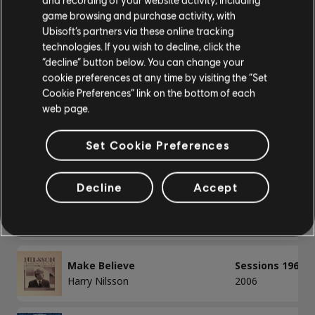
Bass
game browsing and purchase activity, with
Ubisoft’s partners via these online tracking
Alt Bass
/
/
Song
Artist
Album
Year
technologies. If you wish to decline, click the
Bass Chart
“decline” button below. You can change your
cookie preferences at any time by visiting the “Set
Always
Nilsson Session
Cookie Preferences” link on the bottom of each
Harry Nilsson
1988
web page.
PIANO
Campo de Encino
Sessions 1967-1
Set Cookie Preferences
Piano
Harry Nilsson
2006
Simple Piano
Decline
Accept
Just One Look / Baby I'm Yours
That's the Way 
Harry Nilsson
1976
APPLY
Make Believe
Sessions 1967-1
CLEAR ALL
Harry Nilsson
2006