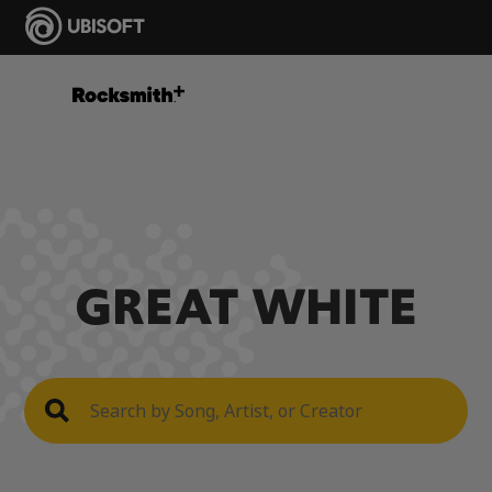
GREAT WHITE