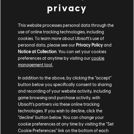
privacy
FILTERS
This website processes personal data through the
GUITAR
use of online tracking technologies, including
cookies. To learn more about Ubisoft's use of
Lead Guitar
personal data, please see our
Privacy Policy
and
Notice at Collection
. You can set your cookies
Alt Lead Guitar
Song Library
Artists A-Z
Great White
preferences at anytime by visiting our
cookie
Rhythm Guitar
management tool.
Alt Rhythm Guitar
In addition to the above, by clicking the “accept”
button below you specifically consent to sharing
Chord Chart
ALBUMS
SONGS
and recording of your website activity, including
Simple Guitar
game browsing and purchase activity, with
Ubisoft’s partners via these online tracking
technologies. If you wish to decline, click the
Showing 1-1 of 1 results
“decline” button below. You can change your
BASS
cookie preferences at any time by visiting the “Set
Cookie Preferences” link on the bottom of each