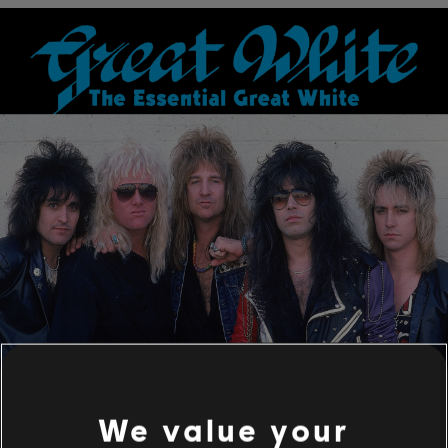
We value your