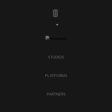
STUDIOS
PLATFORMS
PARTNERS