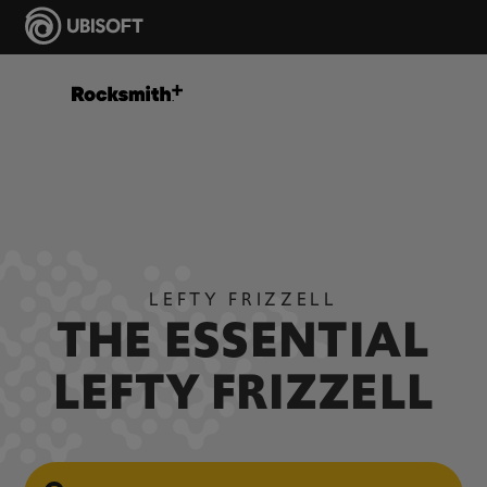
LEFTY FRIZZELL
THE ESSENTIAL
LEFTY FRIZZELL