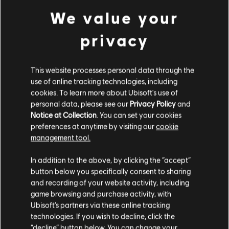
We value your
privacy
This website processes personal data through the
FILTERS
use of online tracking technologies, including
GUITAR
cookies. To learn more about Ubisoft's use of
personal data, please see our
Privacy Policy
and
Lead Guitar
Notice at Collection
. You can set your cookies
Song Library
Artists A-Z
preferences at anytime by visiting our
cookie
Alt Lead Guitar
Lefty Frizzell
The Essential Lefty Frizzell
management tool.
Rhythm Guitar
In addition to the above, by clicking the “accept”
Showing 1-4 of 4 results
Alt Rhythm Guitar
button below you specifically consent to sharing
and recording of your website activity, including
Chord Chart
game browsing and purchase activity, with
Simple Guitar
Ubisoft’s partners via these online tracking
/
/
Song
Artist
Album
Year
technologies. If you wish to decline, click the
“decline” button below. You can change your