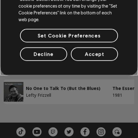
cookie preferences at any time by visiting the “Set
Forbidden Lovers
The Essenti
BASS
Cookie Preferences” link on the bottom of each
Lefty Frizzell
1962
web page.
Bass
Forever (And Always)
The Essenti
Set Cookie Preferences
Alt Bass
Lefty Frizzell
1952
Bass Chart
Decline
Accept
I'm Not the Man I'm Supposed to Be
The Essenti
Lefty Frizzell
1964
PIANO
Piano
No One to Talk To (But the Blues)
The Essenti
Lefty Frizzell
1981
Simple Piano
APPLY
CLEAR ALL