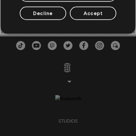
En Carne Viva
Motivos Del Alma
3:19
BASS
Vicente Fernández
1987
Decline
Accept
Bass
Alt Bass
Bass Chart
PIANO
Piano
Simple Piano
STUDIOS
APPLY
CLEAR ALL