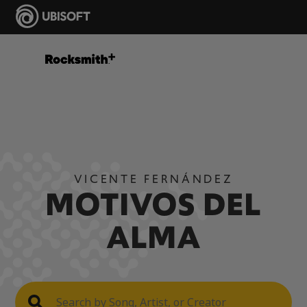
VICENTE FERNÁNDEZ
MOTIVOS DEL
ALMA