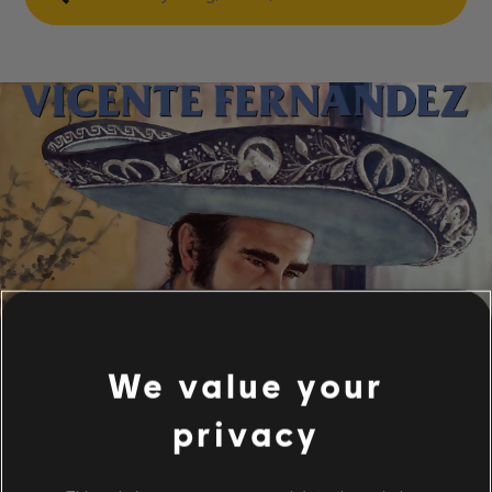
We value your
privacy