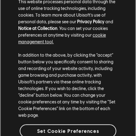
This website processes personal data through the
use of online tracking technologies, including
cookies. To learn more about Ubisoft's use of
personal data, please see our
Privacy Policy
and
Notice at Collection
. You can set your cookies
preferences at anytime by visiting our
cookie
FILTERS
management tool.
GUITAR
In addition to the above, by clicking the “accept”
button below you specifically consent to sharing
Lead Guitar
Song Library
Artists A-Z
and recording of your website activity, including
Alt Lead Guitar
game browsing and purchase activity, with
Vicente Fernández
Motivos Del Alma
Ubisoft’s partners via these online tracking
Rhythm Guitar
technologies. If you wish to decline, click the
Showing 1-1 of 1 results
“decline” button below. You can change your
Alt Rhythm Guitar
cookie preferences at any time by visiting the “Set
Chord Chart
Cookie Preferences” link on the bottom of each
web page.
Simple Guitar
/
/
Song
Artist
Album
Year
Duration
Set Cookie Preferences