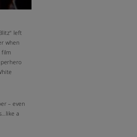
itz" left
ver when
 film
uperhero
White
ber – even
s…like a