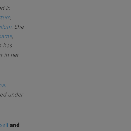
ed in
stum
,
ellum
. She
 name
,
la has
r in her
na,
sed under
and
self