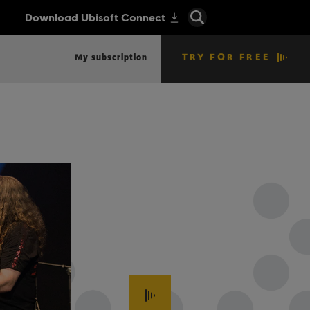
TRY FOR FREE
My subscription