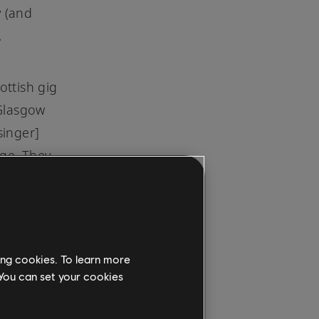
y (and
.
ottish gig
 Glasgow
singer]
age. They
 in their
pired to
"
d a far
ing cookies. To learn more
to Scott,
 You can set your cookies
the
raucous