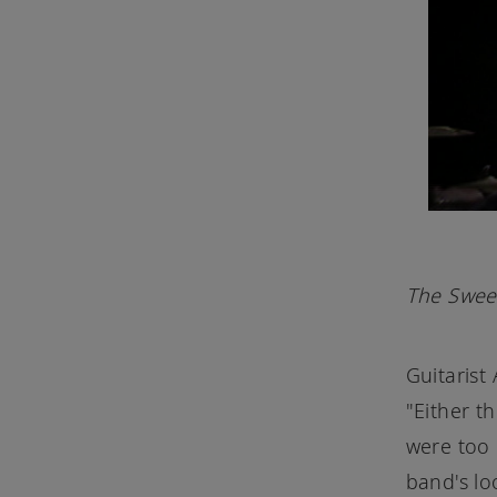
The Sweet
Guitarist
"Either t
were too 
band's lo