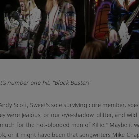
's number one hit, "Block Buster!"
 Andy Scott, Sweet's sole surviving core member, spec
hey were jealous, or our eye-shadow, glitter, and wil
much for the hot-blooded men of Killie." Maybe it w
ok, or it might have been that songwriters Mike C