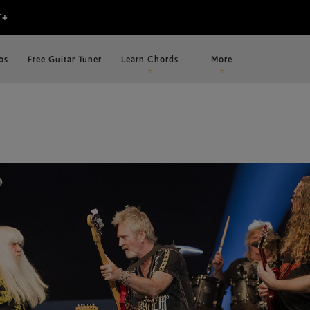
os
Free Guitar Tuner
Learn Chords
More