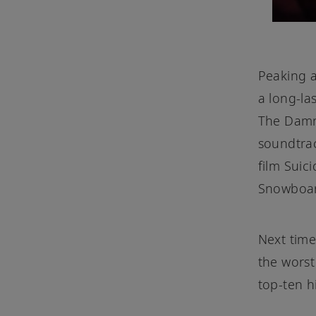
Peaking a
a long-la
The Dam
soundtra
film Suic
Snowboar
Next time
the worst
top-ten hi