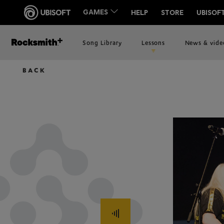
Song Library
Lessons
News & vide
BACK