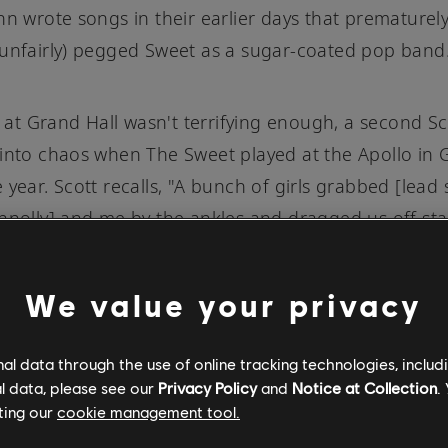
nn wrote songs in their earlier days that prematurel
unfairly) pegged Sweet as a sugar-coated pop band
ot at Grand Hall wasn't terrifying enough, a second Sc
into chaos when The Sweet played at the Apollo in
 year. Scott recalls, "A bunch of girls grabbed [lead 
nnolly] and me by the ankles and dragged us off st
obbing off our hair with scissors they had been hiding
" Mike Chapman had attended the gig, and left ins
We value your privacy
ting the lyrics for what would become "Ballroom Blitz,
g a whole new harder-edged sound for the band, an
l data through the use of online tracking technologies, includ
their lighter, poppier
"Funny, Funny"
days. According 
l data, please see our
Privacy Policy
and
Notice at Collection
.
"tells the story of that mad night at the old Apollo, 
ting our
cookie management tool.
lights and jumping atmosphere. If it wasn’t for that 