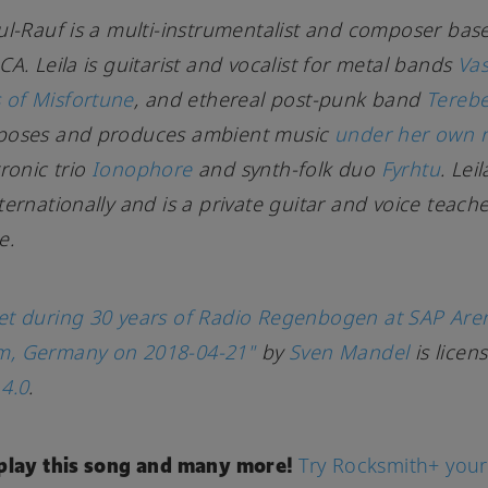
ul-Rauf is a multi-instrumentalist and composer bas
CA. Leila is guitarist and vocalist for metal bands
Va
of Misfortune
, and ethereal post-punk band
Tereb
poses and produces ambient music
under her own
tronic trio
Ionophore
and synth-folk duo
Fyrhtu
. Lei
ternationally and is a private guitar and voice teache
e.
et during 30 years of Radio Regenbogen at SAP Are
, Germany on 2018-04-21"
by
Sven Mandel
is licen
4.0
.
 play this song and many more!
Try Rocksmith+ your