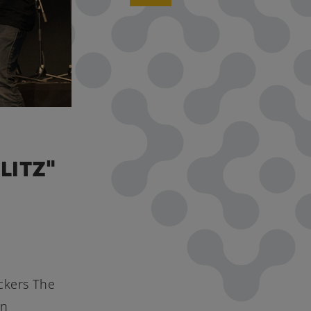
LITZ"
ckers The
in