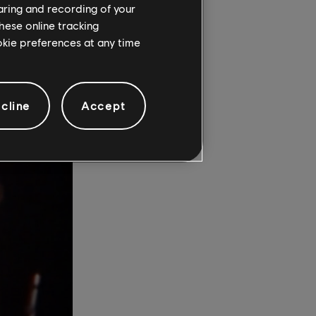
haring and recording of your
 admits,
hese online tracking
igs.”
ookie preferences at any time
cline
Accept