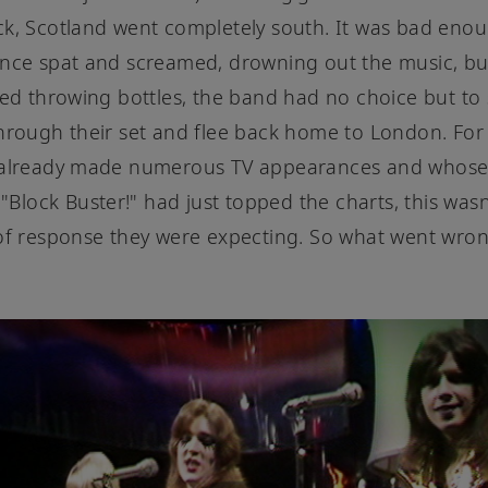
k, Scotland went completely south. It was bad enou
ence spat and screamed, drowning out the music, b
ted throwing bottles, the band had no choice but to
hrough their set and flee back home to London. For
 already made numerous TV appearances and whos
 "Block Buster!" had just topped the charts, this wasn
of response they were expecting. So what went wro