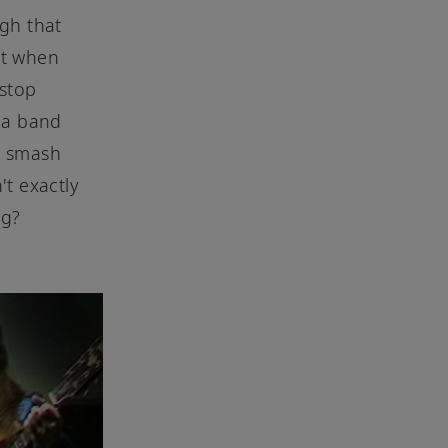
gh that
ut when
 stop
 a band
e smash
't exactly
ng?