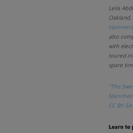
Leila Abd
Oakland, 
Hammers 
also com
with elec
toured in
spare tim
"The Swe
Mannheim
CC BY-SA 
Learn to