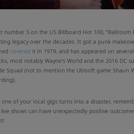
t number 5 on the US Billboard Hot 100, "Ballroom Bl
sting legacy over the decades. It got a punk makeo
ned
covered
it in 1979, and has appeared on several
cks, most notably Wayne's World and the 2016 DC s
ide Squad (not to mention the Ubisoft game Shaun 
ding).
 one of your local gigs turns into a disaster, remem
 live shows can have unexpectedly positive outcome
t!