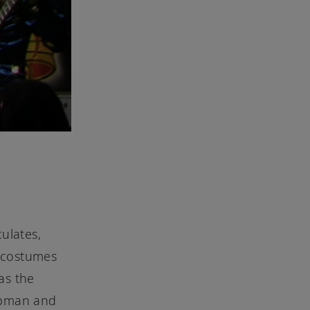
ulates,
d costumes
as the
hapman and