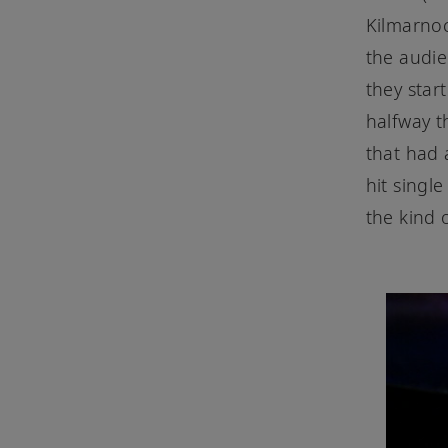
Kilmarnoc
the audi
they star
halfway t
that had
hit single
the kind 