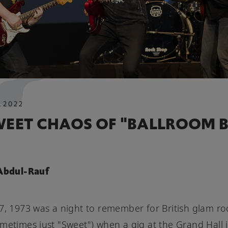
.
2022
WEET CHAOS OF "BALLROOM B
 Abdul-Rauf
7, 1973 was a night to remember for British glam ro
metimes just "Sweet") when a gig at the Grand Hall 