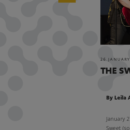
26
.
JANUARY
THE S
By Leila
January 2
Sweet (so