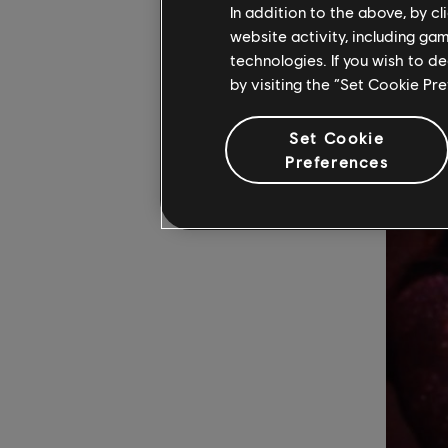
In addition to the above, by c
gig in Gl
website activity, including ga
“'Ballroom
technologies. If you wish to d
by visiting the “Set Cookie Pr
Set Cookie
Preferences