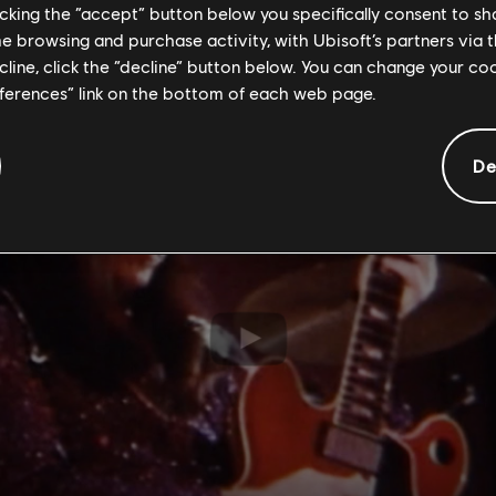
licking the “accept” button below you specifically consent to s
asgow, it might never have been written." But he also
me browsing and purchase activity, with Ubisoft’s partners via t
 Blitz' could have been inspired by all of our Scots g
ecline, click the “decline” button below. You can change your c
eferences” link on the bottom of each web page.
De