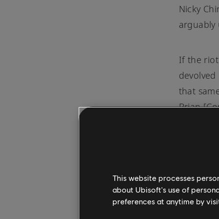
Nicky Chi
arguably 
If the ri
devolved 
that same
Brian [Co
started l
handbags.
start wri
cementin
This website processes persona
cry from 
about Ubisoft's use of persona
the song 
preferences at anytime by visi
flashing 