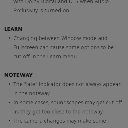
with Dolby Digital and DTS when Audio
Exclusivity is turned on
LEARN
Changing between Window mode and
Fullscreen can cause some options to be
cut-off in the Learn menu
NOTEWAY
The "late" indicator does not always appear
in the noteway
In some cases, soundscapes may get cut off
as they get too close to the noteway
The camera changes may make some