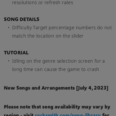
resolutions or refresh rates
SONG DETAILS
Difficulty Target percentage numbers do not
match the location on the slider
TUTORIAL
Idling on the genre selection screen for a
long time can cause the game to crash
New Songs and Arrangements [July 4, 2023]
Please note that song availability may vary by
region - visit
rocksmith.com/song-library
for