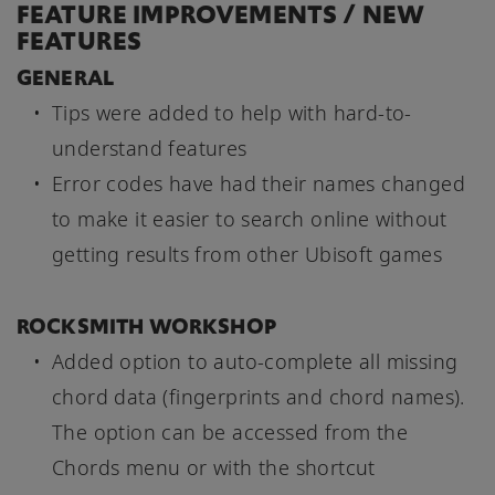
FEATURE IMPROVEMENTS / NEW
FEATURES
GENERAL
Tips were added to help with hard-to-
understand features
Error codes have had their names changed
to make it easier to search online without
getting results from other Ubisoft games
ROCKSMITH WORKSHOP
Added option to auto-complete all missing
chord data (fingerprints and chord names).
The option can be accessed from the
Chords menu or with the shortcut