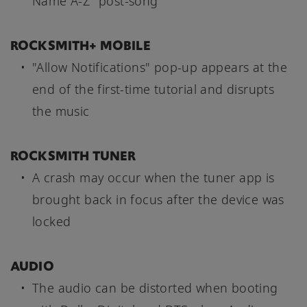
Name A-Z" post-song
ROCKSMITH+ MOBILE
"Allow Notifications" pop-up appears at the
end of the first-time tutorial and disrupts
the music
ROCKSMITH TUNER
A crash may occur when the tuner app is
brought back in focus after the device was
locked
AUDIO
The audio can be distorted when booting