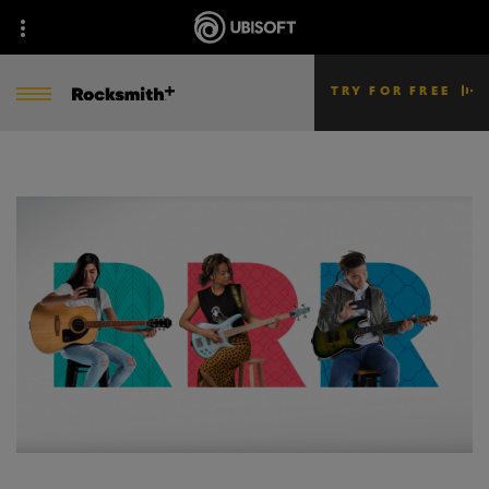
TRY FOR FREE