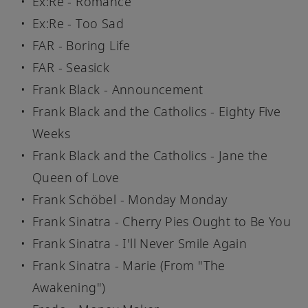
Ex:Re - Romance
Ex:Re - Too Sad
FAR - Boring Life
FAR - Seasick
Frank Black - Announcement
Frank Black and the Catholics - Eighty Five
Weeks
Frank Black and the Catholics - Jane the
Queen of Love
Frank Schöbel - Monday Monday
Frank Sinatra - Cherry Pies Ought to Be You
Frank Sinatra - I'll Never Smile Again
Frank Sinatra - Marie (From "The
Awakening")