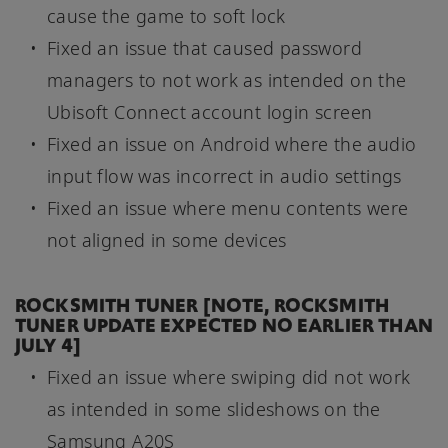
cause the game to soft lock
Fixed an issue that caused password
managers to not work as intended on the
Ubisoft Connect account login screen
Fixed an issue on Android where the audio
input flow was incorrect in audio settings
Fixed an issue where menu contents were
not aligned in some devices
ROCKSMITH TUNER [NOTE, ROCKSMITH
TUNER UPDATE EXPECTED NO EARLIER THAN
JULY 4]
Fixed an issue where swiping did not work
as intended in some slideshows on the
Samsung A20S