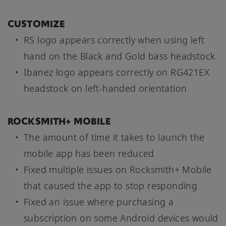
CUSTOMIZE
RS logo appears correctly when using left
hand on the Black and Gold bass headstock
Ibanez logo appears correctly on RG421EX
headstock on left-handed orientation
ROCKSMITH+ MOBILE
The amount of time it takes to launch the
mobile app has been reduced
Fixed multiple issues on Rocksmith+ Mobile
that caused the app to stop responding
Fixed an issue where purchasing a
subscription on some Android devices would