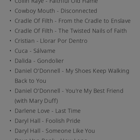
Collin Raye - Faithful Old Flame
Cowboy Mouth - Disconnected
Cradle Of Filth - From the Cradle to Enslave
Cradle Of Filth - The Twisted Nails of Faith
Cristian - Llorar Por Dentro
Cuca - Sálvame
Dalida - Gondolier
Daniel O'Donnell - My Shoes Keep Walking
Back to You
Daniel O'Donnell - You're My Best Friend
(with Mary Duff)
Darlene Love - Last Time
Daryl Hall - Foolish Pride
Daryl Hall - Someone Like You