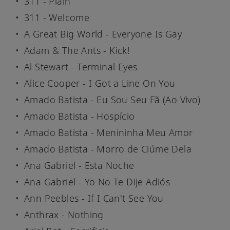
311 - Plain
311 - Welcome
A Great Big World - Everyone Is Gay
Adam & The Ants - Kick!
Al Stewart - Terminal Eyes
Alice Cooper - I Got a Line On You
Amado Batista - Eu Sou Seu Fã (Ao Vivo)
Amado Batista - Hospício
Amado Batista - Menininha Meu Amor
Amado Batista - Morro de Ciúme Dela
Ana Gabriel - Esta Noche
Ana Gabriel - Yo No Te Dije Adiós
Ann Peebles - If I Can't See You
Anthrax - Nothing