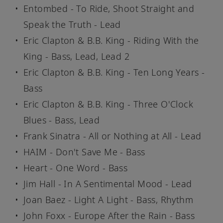
Entombed - To Ride, Shoot Straight and
Speak the Truth - Lead
Eric Clapton & B.B. King - Riding With the
King - Bass, Lead, Lead 2
Eric Clapton & B.B. King - Ten Long Years -
Bass
Eric Clapton & B.B. King - Three O'Clock
Blues - Bass, Lead
Frank Sinatra - All or Nothing at All - Lead
HAIM - Don't Save Me - Bass
Heart - One Word - Bass
Jim Hall - In A Sentimental Mood - Lead
Joan Baez - Light A Light - Bass, Rhythm
John Foxx - Europe After the Rain - Bass