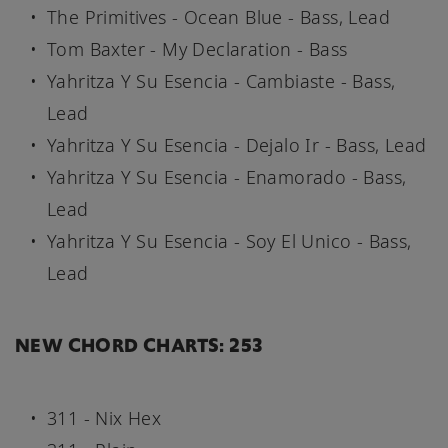
The Primitives - Ocean Blue - Bass, Lead
Tom Baxter - My Declaration - Bass
Yahritza Y Su Esencia - Cambiaste - Bass,
Lead
Yahritza Y Su Esencia - Dejalo Ir - Bass, Lead
Yahritza Y Su Esencia - Enamorado - Bass,
Lead
Yahritza Y Su Esencia - Soy El Unico - Bass,
Lead
NEW CHORD CHARTS: 253
311 - Nix Hex