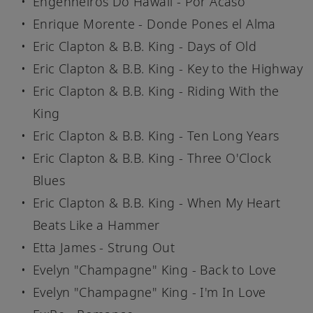
Engenheiros Do Hawaii - Por Acaso
Enrique Morente - Donde Pones el Alma
Eric Clapton & B.B. King - Days of Old
Eric Clapton & B.B. King - Key to the Highway
Eric Clapton & B.B. King - Riding With the
King
Eric Clapton & B.B. King - Ten Long Years
Eric Clapton & B.B. King - Three O'Clock
Blues
Eric Clapton & B.B. King - When My Heart
Beats Like a Hammer
Etta James - Strung Out
Evelyn "Champagne" King - Back to Love
Evelyn "Champagne" King - I'm In Love