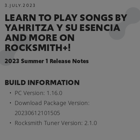
3
.
JULY
.
2023
LEARN TO PLAY SONGS BY
YAHRITZA Y SU ESENCIA
AND MORE ON
ROCKSMITH+!
2023 Summer 1 Release Notes
BUILD INFORMATION
PC Version: 1.16.0
Download Package Version:
20230612101505
Rocksmith Tuner Version: 2.1.0