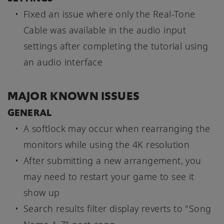
Fixed an issue where only the Real-Tone
Cable was available in the audio input
settings after completing the tutorial using
an audio interface
MAJOR KNOWN ISSUES
GENERAL
A softlock may occur when rearranging the
monitors while using the 4K resolution
After submitting a new arrangement, you
may need to restart your game to see it
show up
Search results filter display reverts to "Song