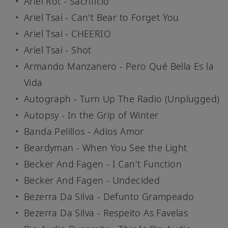
Ariel Rot - Sacrificio
Ariel Tsai - Can't Bear to Forget You
Ariel Tsai - CHEERIO
Ariel Tsai - Shot
Armando Manzanero - Pero Qué Bella Es la
Vida
Autograph - Turn Up The Radio (Unplugged)
Autopsy - In the Grip of Winter
Banda Pelillos - Adios Amor
Beardyman - When You See the Light
Becker And Fagen - I Can't Function
Becker And Fagen - Undecided
Bezerra Da Silva - Defunto Grampeado
Bezerra Da Silva - Respeito As Favelas