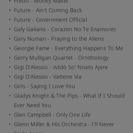
Fredo - Money Maker
Future - Ain't Coming Back
Future - Government Official
Galy Galiano - Corazon No Te Enamores
Gary Numan - Praying to the Aliens
Georgie Fame - Everything Happens To Me
Gerry Mulligan Quartet - Ornithology
Gigi D'Alessio - Addò So' Nnato Ajere
Gigi D'Alessio - Vattene Via
Girls - Saying I Love You
Gladys Knight & The Pips - What If I Should
Ever Need You
Glen Campbell - Only One Life
Glenn Miller & His Orchestra - I'll Never