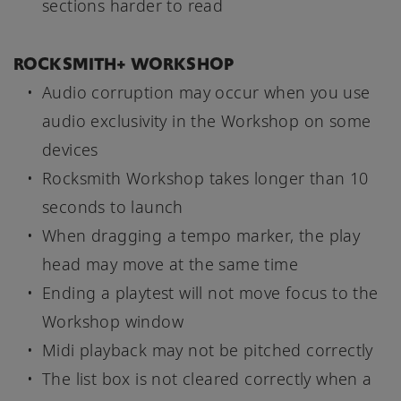
sections harder to read
ROCKSMITH+ WORKSHOP
Audio corruption may occur when you use
audio exclusivity in the Workshop on some
devices
Rocksmith Workshop takes longer than 10
seconds to launch
When dragging a tempo marker, the play
head may move at the same time
Ending a playtest will not move focus to the
Workshop window
Midi playback may not be pitched correctly
The list box is not cleared correctly when a