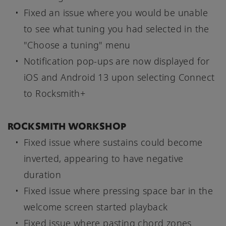
Fixed an issue where you would be unable
to see what tuning you had selected in the
"Choose a tuning" menu
Notification pop-ups are now displayed for
iOS and Android 13 upon selecting Connect
to Rocksmith+
ROCKSMITH WORKSHOP
Fixed issue where sustains could become
inverted, appearing to have negative
duration
Fixed issue where pressing space bar in the
welcome screen started playback
Fixed issue where pasting chord zones