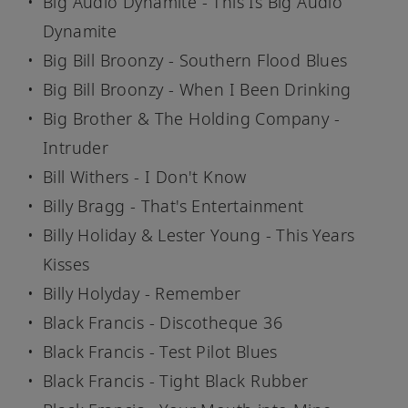
Big Audio Dynamite - This Is Big Audio
Dynamite
Big Bill Broonzy - Southern Flood Blues
Big Bill Broonzy - When I Been Drinking
Big Brother & The Holding Company -
Intruder
Bill Withers - I Don't Know
Billy Bragg - That's Entertainment
Billy Holiday & Lester Young - This Years
Kisses
Billy Holyday - Remember
Black Francis - Discotheque 36
Black Francis - Test Pilot Blues
Black Francis - Tight Black Rubber