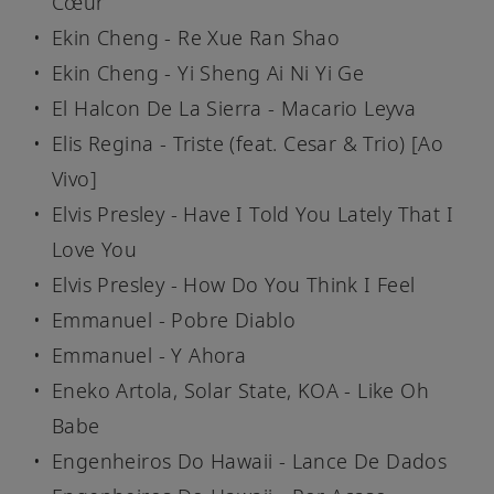
Cœur
Ekin Cheng - Re Xue Ran Shao
Ekin Cheng - Yi Sheng Ai Ni Yi Ge
El Halcon De La Sierra - Macario Leyva
Elis Regina - Triste (feat. Cesar & Trio) [Ao
Vivo]
Elvis Presley - Have I Told You Lately That I
Love You
Elvis Presley - How Do You Think I Feel
Emmanuel - Pobre Diablo
Emmanuel - Y Ahora
Eneko Artola, Solar State, KOA - Like Oh
Babe
Engenheiros Do Hawaii - Lance De Dados