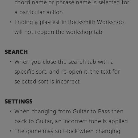
chord name or phrase name is selected for
a particular action
Ending a playtest in Rocksmith Workshop
will not reopen the workshop tab
SEARCH
When you close the search tab with a
specific sort, and re-open it, the text for
selected sort is incorrect
SETTINGS
When changing from Guitar to Bass then
back to Guitar, an incorrect tone is applied
The game may soft-lock when changing