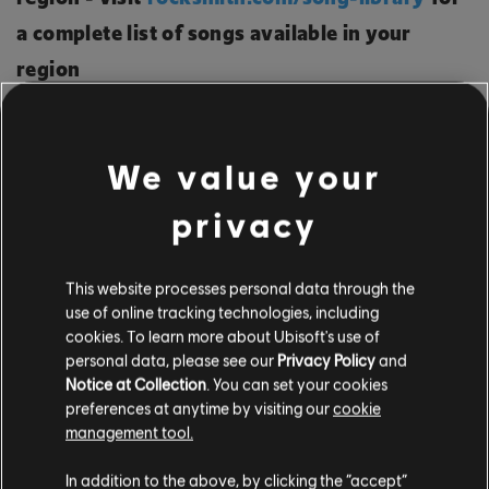
a complete list of songs available in your
region
NEW AUTHENTIC ARRANGEMENTS: 61
We value your
privacy
A Flock Of Seagulls - Messages - Bass, Lead
Aaron Carter - Aaron's Party (Come Get It) -
This website processes personal data through the
Bass, Lead
use of online tracking technologies, including
Alicia Keys - Billions (Originals) - Rhythm
cookies. To learn more about Ubisoft's use of
personal data, please see our
Privacy Policy
and
Avicii - Sweet Dreams - Lead
Notice at Collection
. You can set your cookies
Backstreet Boys - I Wanna Be with You -
preferences at anytime by visiting our
cookie
management tool.
Bass, Lead
Backstreet Boys - The Answer to Our Life -
In addition to the above, by clicking the “accept”