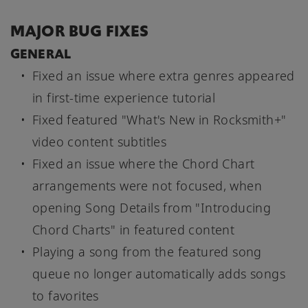
MAJOR BUG FIXES
GENERAL
Fixed an issue where extra genres appeared
in first-time experience tutorial
Fixed featured "What's New in Rocksmith+"
video content subtitles
Fixed an issue where the Chord Chart
arrangements were not focused, when
opening Song Details from "Introducing
Chord Charts" in featured content
Playing a song from the featured song
queue no longer automatically adds songs
to favorites