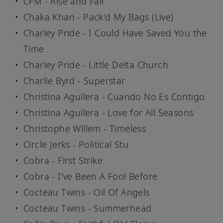
CFM - Rise and Fall
Chaka Khan - Pack'd My Bags (Live)
Charley Pride - I Could Have Saved You the
Time
Charley Pride - Little Delta Church
Charlie Byrd - Superstar
Christina Aguilera - Cuando No Es Contigo
Christina Aguilera - Love for All Seasons
Christophe Willem - Timeless
Circle Jerks - Political Stu
Cobra - First Strike
Cobra - I've Been A Fool Before
Cocteau Twins - Oil Of Angels
Cocteau Twins - Summerhead