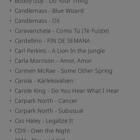
Buddy Guy - Do Your Thing
Candlemass - Blue Wizard
Candlemass - Oil
Caravanchela - Como Tú (Te Fuiste)
Cardellino - FIN DE SEMANA
Carl Perkins - A Lion In the Jungle
Carla Morrison - Amor, Amor
Carmen McRae - Some Other Spring
Carola - Kärleksvalsen
Carole King - Do You Hear What I Hear
Carpark North - Cancer
Carpark North - Subusual
Cas Haley - Legalize It
CD9 - Own the Night