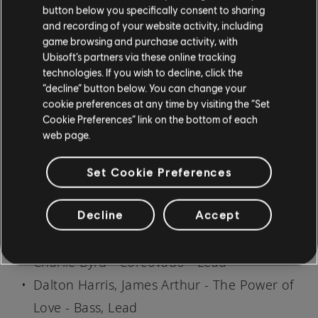
button below you specifically consent to sharing
Lead
and recording of your website activity, including
Bette Midler - Sisters - Rhythm
game browsing and purchase activity, with
Bill Withers - The Same Love That Made Me
Ubisoft’s partners via these online tracking
technologies. If you wish to decline, click the
Laugh - Lead
“decline” button below. You can change your
Bob Marley & The Wailers - One Love - Bass
cookie preferences at any time by visiting the “Set
Cookie Preferences” link on the bottom of each
Bobby McFerrin - Glory - Bass
web page.
Bowling For Soup - A Friendly Goodbye -
Lead
Set Cookie Preferences
Bowling For Soup - Brooklyn Bridge - Lead
Decline
Accept
Bowling For Soup - Dance with You - Lead
Charles Trenet - C'est Bon - Lead
Charlie Byrd - Corcovado - Lead
Dalton Harris, James Arthur - The Power of
Love - Bass, Lead