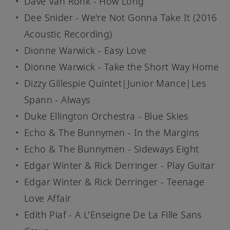
Dave Van Ronk - How Long
Dee Snider - We're Not Gonna Take It (2016
Acoustic Recording)
Dionne Warwick - Easy Love
Dionne Warwick - Take the Short Way Home
Dizzy Gillespie Quintet|Junior Mance|Les
Spann - Always
Duke Ellington Orchestra - Blue Skies
Echo & The Bunnymen - In the Margins
Echo & The Bunnymen - Sideways Eight
Edgar Winter & Rick Derringer - Play Guitar
Edgar Winter & Rick Derringer - Teenage
Love Affair
Edith Piaf - A L'Enseigne De La Fille Sans