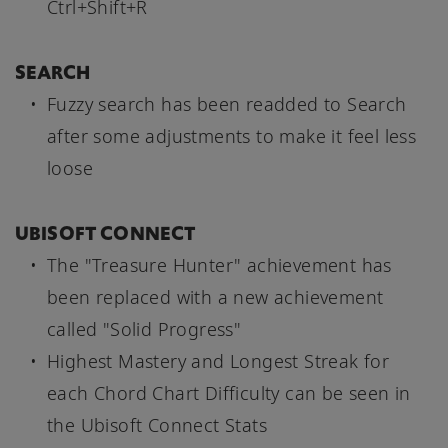
Ctrl+Shift+R
SEARCH
Fuzzy search has been readded to Search
after some adjustments to make it feel less
loose
UBISOFT CONNECT
The "Treasure Hunter" achievement has
been replaced with a new achievement
called "Solid Progress"
Highest Mastery and Longest Streak for
each Chord Chart Difficulty can be seen in
the Ubisoft Connect Stats