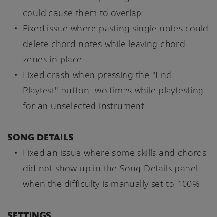
could cause them to overlap
Fixed issue where pasting single notes could
delete chord notes while leaving chord
zones in place
Fixed crash when pressing the "End
Playtest" button two times while playtesting
for an unselected instrument
SONG DETAILS
Fixed an issue where some skills and chords
did not show up in the Song Details panel
when the difficulty is manually set to 100%
SETTINGS