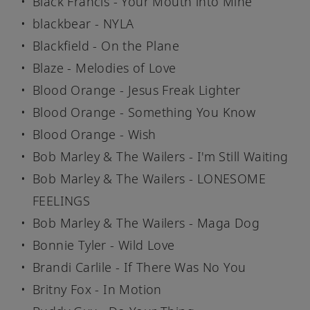
Black Francis - Your Mouth into Mine
blackbear - NYLA
Blackfield - On the Plane
Blaze - Melodies of Love
Blood Orange - Jesus Freak Lighter
Blood Orange - Something You Know
Blood Orange - Wish
Bob Marley & The Wailers - I'm Still Waiting
Bob Marley & The Wailers - LONESOME
FEELINGS
Bob Marley & The Wailers - Maga Dog
Bonnie Tyler - Wild Love
Brandi Carlile - If There Was No You
Britny Fox - In Motion