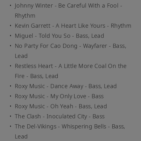
Johnny Winter - Be Careful With a Fool -
Rhythm
Kevin Garrett - A Heart Like Yours - Rhythm
Miguel - Told You So - Bass, Lead
No Party For Cao Dong - Wayfarer - Bass,
Lead
Restless Heart - A Little More Coal On the
Fire - Bass, Lead
Roxy Music - Dance Away - Bass, Lead
Roxy Music - My Only Love - Bass
Roxy Music - Oh Yeah - Bass, Lead
The Clash - Inoculated City - Bass
The Del-Vikings - Whispering Bells - Bass,
Lead