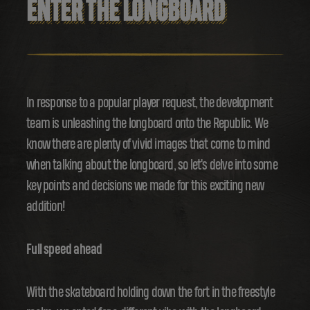
ENTER THE LONGBOARD
In response to a popular player request, the development
team is unleashing the longboard onto the Republic. We
know there are plenty of vivid images that come to mind
when talking about the longboard, so let's delve into some
key points and decisions we made for this exciting new
addition!
Full speed ahead
With the skateboard holding down the fort in the freestyle