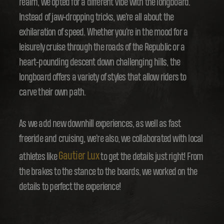
realm, we opted for a different vibe with the longboard.
Instead of jaw-dropping tricks, we're all about the
exhilaration of speed. Whether you're in the mood for a
leisurely cruise through the roads of the Republic or a
heart-pounding descent down challenging hills, the
longboard offers a variety of styles that allow riders to
carve their own path.
As we add new downhill experiences, as well as fast
freeride and cruising, we're also, we collaborated with local
Gautier Lux
athletes like
to get the details just right! From
the brakes to the stance to the boards, we worked on the
details to perfect the experience!