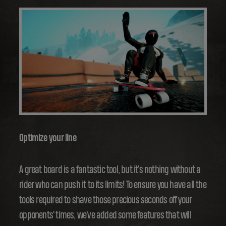
Optimize your line
A great board is a fantastic tool, but it's nothing without a
rider who can push it to its limits! To ensure you have all the
tools required to shave those precious seconds off your
opponents' times, we've added some features that will