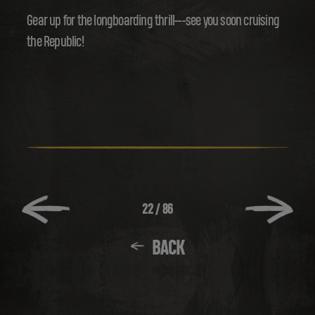
Gear up for the longboarding thrill---see you soon cruising
the Republic!
22
/
86
BACK