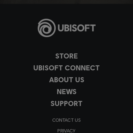
STORE
UBISOFT CONNECT
ABOUT US
NEWS
SUPPORT
CONTACT US
PRIVACY