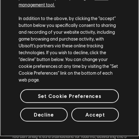
management tool.
In addition to the above, by clicking the “accept”
button below you specifically consent to sharing
and recording of your website activity, including
game browsing and purchase activity, with
Ubisoft’s partners via these online tracking
technologies. If you wish to decline, click the
“decline” button below. You can change your
cookie preferences at any time by visiting the “Set
Cookie Preferences” link on the bottom of each
web page.
Get Ready for the Longboard Extravaganza!
Set Cookie Preferences
Buckle up, the longboard will hit the scene on March 20,
Decline
Accept
2024, coinciding with the kick-off of Season 10, at 1pm UTC.
You can snag it as a standalone for 1050 RC, delivering the 3