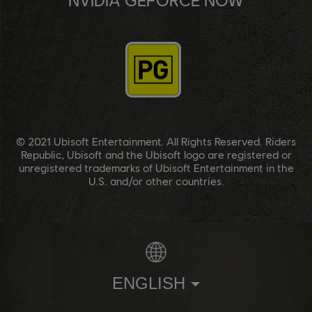
© 2021 Ubisoft Entertainment. All Rights Reserved. Riders
Republic, Ubisoft and the Ubisoft logo are registered or
unregistered trademarks of Ubisoft Entertainment in the
U.S. and/or other countries.
ENGLISH